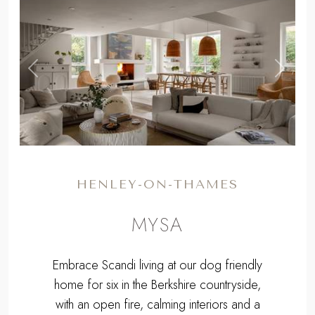
,
Previous
Next
HENLEY-ON-THAMES
MYSA
Embrace Scandi living at our dog friendly
home for six in the Berkshire countryside,
with an open fire, calming interiors and a