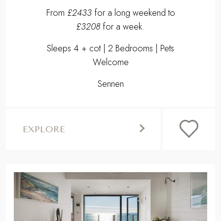
From
£2433
for a long weekend to
£3208
for a week.
Sleeps 4 + cot | 2 Bedrooms | Pets
Welcome
Sennen
EXPLORE