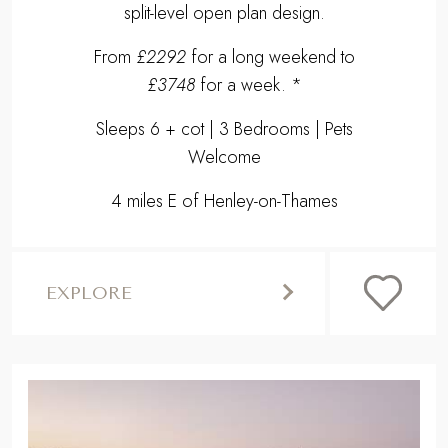
split-level open plan design.
From
£2292
for a long weekend to
£3748
for a week. *
Sleeps 6 + cot | 3 Bedrooms | Pets
Welcome
4 miles E of Henley-on-Thames
EXPLORE