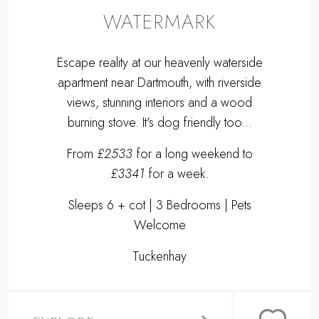
WATERMARK
Escape reality at our heavenly waterside
apartment near Dartmouth, with riverside
views, stunning interiors and a wood
burning stove. It's dog friendly too...
From
£2533
for a long weekend to
£3341
for a week.
Sleeps 6 + cot | 3 Bedrooms | Pets
Welcome
Tuckenhay