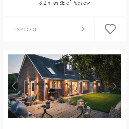
3.2 miles SE of Padstow
EXPLORE
,
Previous
Next