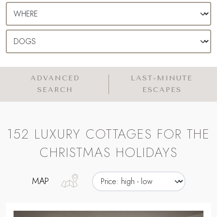
ADVANCED
LAST-MINUTE
SEARCH
ESCAPES
152 LUXURY COTTAGES FOR THE
CHRISTMAS HOLIDAYS
MAP