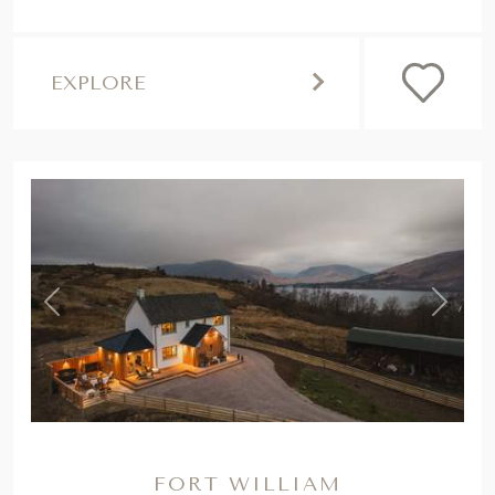
EXPLORE
,
Previous
Next
FORT WILLIAM