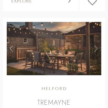
EXPLORE
,
Previous
Next
HELFORD
TREMAYNE