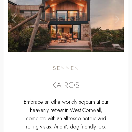
,
Previous
Next
SENNEN
KAIROS
Embrace an otherworldly sojourn at our
heavenly retreat in West Cornwall,
complete with an alfresco hot tub and
rolling vistas. And it's dog-friendly too.