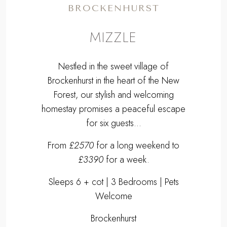
BROCKENHURST
MIZZLE
Nestled in the sweet village of
Brockenhurst in the heart of the New
Forest, our stylish and welcoming
homestay promises a peaceful escape
for six guests...
From
£2570
for a long weekend to
£3390
for a week.
Sleeps 6 + cot | 3 Bedrooms | Pets
Welcome
Brockenhurst