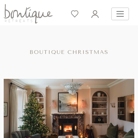
BOUTIQUE CHRISTMAS