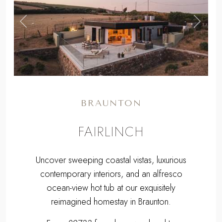
,
Previous
Next
BRAUNTON
FAIRLINCH
Uncover sweeping coastal vistas, luxurious
contemporary interiors, and an alfresco
ocean-view hot tub at our exquisitely
reimagined homestay in Braunton.