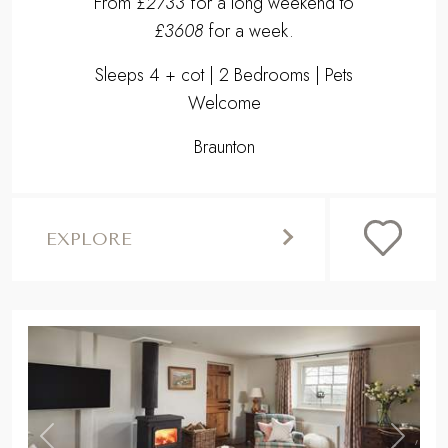
From
£2733
for a long weekend to
£3608
for a week.
Sleeps 4 + cot | 2 Bedrooms | Pets
Welcome
Braunton
EXPLORE
,