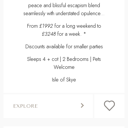
peace and blissful escapism blend
seamlessly with understated opulence...
From
£1992
for a long weekend to
£3248
for a week. *
Discounts available for smaller parties
Sleeps 4 + cot | 2 Bedrooms | Pets
Welcome
Isle of Skye
EXPLORE