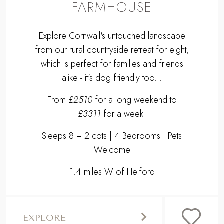
FARMHOUSE
Explore Cornwall's untouched landscape
from our rural countryside retreat for eight,
which is perfect for families and friends
alike - it's dog friendly too...
From
£2510
for a long weekend to
£3311
for a week.
Sleeps 8 + 2 cots | 4 Bedrooms | Pets
Welcome
1.4 miles W of Helford
EXPLORE