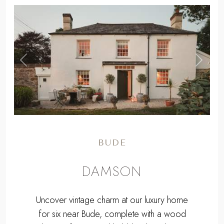
,
Previous
Next
BUDE
DAMSON
Uncover vintage charm at our luxury home
for six near Bude, complete with a wood