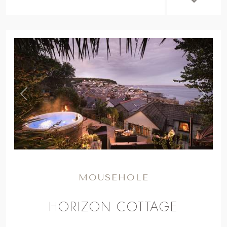
,
Previous
Next
MOUSEHOLE
HORIZON COTTAGE