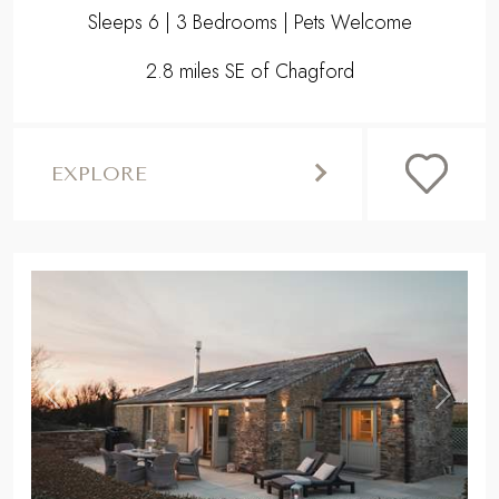
Sleeps 6 | 3 Bedrooms | Pets Welcome
2.8 miles SE of Chagford
EXPLORE
,
Previous
Next