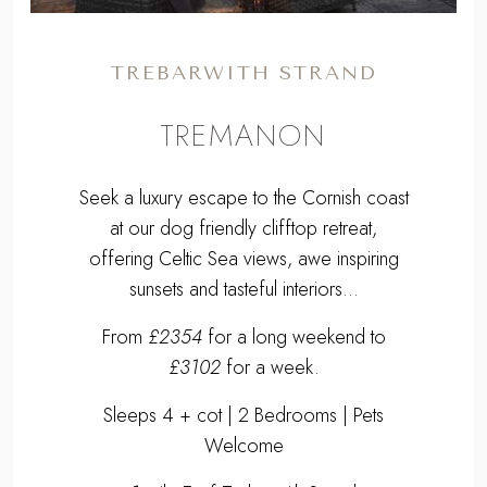
TREBARWITH STRAND
TREMANON
Seek a luxury escape to the Cornish coast
at our dog friendly clifftop retreat,
offering Celtic Sea views, awe inspiring
sunsets and tasteful interiors...
From
£2354
for a long weekend to
£3102
for a week.
Sleeps 4 + cot | 2 Bedrooms | Pets
Welcome