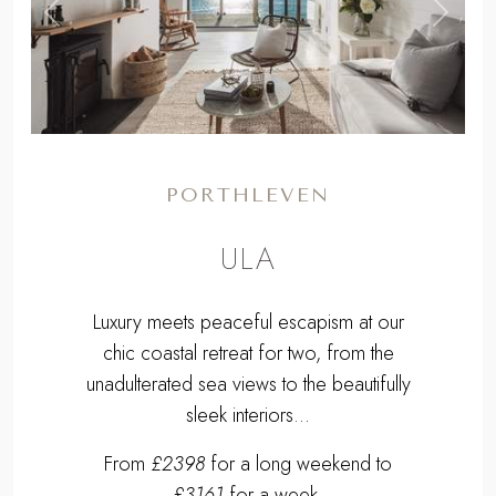
,
Previous
Next
PORTHLEVEN
ULA
Luxury meets peaceful escapism at our
chic coastal retreat for two, from the
unadulterated sea views to the beautifully
sleek interiors...
From
£2398
for a long weekend to
£3161
for a week.