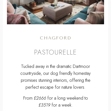
Previous
Next
CHAGFORD
PASTOURELLE
Tucked away in the dramatic Dartmoor
countryside, our dog friendly homestay
promises stunning interiors, offering the
perfect escape for nature lovers.
From
£2666
for a long weekend to
£3519
for a week.