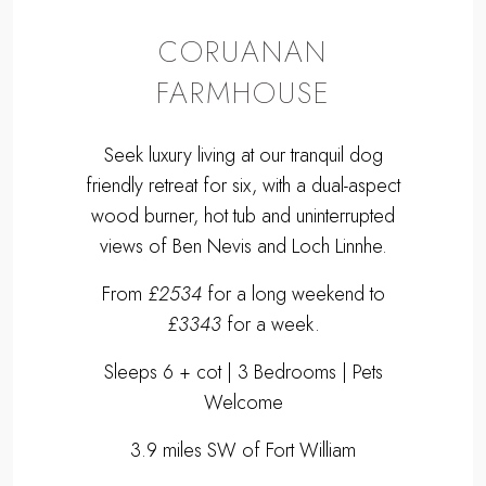
CORUANAN
FARMHOUSE
Seek luxury living at our tranquil dog
friendly retreat for six, with a dual-aspect
wood burner, hot tub and uninterrupted
views of Ben Nevis and Loch Linnhe.
From
£2534
for a long weekend to
£3343
for a week.
Sleeps 6 + cot | 3 Bedrooms | Pets
Welcome
3.9 miles SW of Fort William