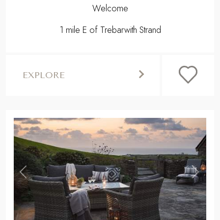
Welcome
1 mile E of Trebarwith Strand
EXPLORE
,
Previous
Next