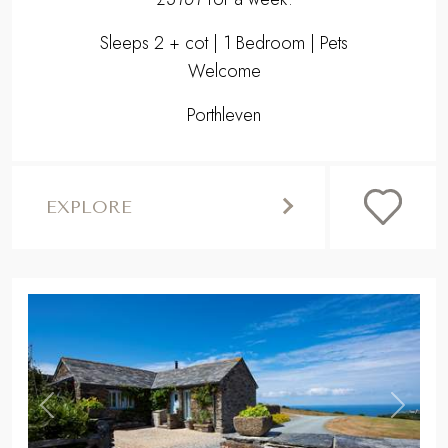
Sleeps 2 + cot | 1 Bedroom | Pets
Welcome
Porthleven
EXPLORE
,
Previous
Next