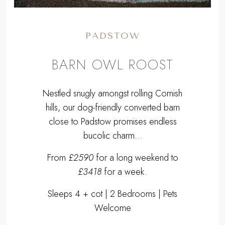
PADSTOW
BARN OWL ROOST
Nestled snugly amongst rolling Cornish
hills, our dog-friendly converted barn
close to Padstow promises endless
bucolic charm...
From
£2590
for a long weekend to
£3418
for a week.
Sleeps 4 + cot | 2 Bedrooms | Pets
Welcome