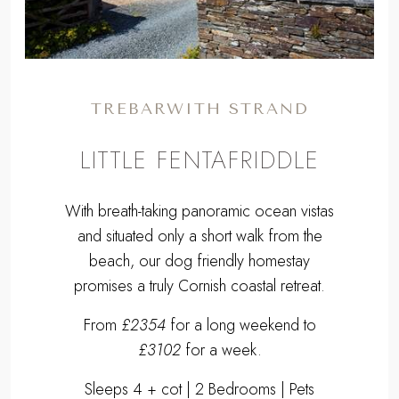
TREBARWITH STRAND
LITTLE FENTAFRIDDLE
With breath-taking panoramic ocean vistas
and situated only a short walk from the
beach, our dog friendly homestay
promises a truly Cornish coastal retreat.
From
£2354
for a long weekend to
£3102
for a week.
Sleeps 4 + cot | 2 Bedrooms | Pets