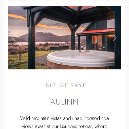
,
Previous
Next
ISLE OF SKYE
AULINN
Wild mountain vistas and unadulterated sea
views await at our luxurious retreat, where