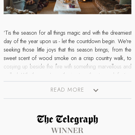
‘Tis the season for all things magic and with the dreamiest
day of the year upon us - let the countdown begin. We're
seeking those little joys that this season brings; from the
sweet scent of wood smoke on a crisp country walk, to
cosying up beside the fire with something marvellous and
mulled. Whether you're gathering together to mark festive
traditions with your dearest ones, or seeking romantic
READ MORE
moments beneath the mistletoe, unwrap the gift of a luxury
Christmas getaway. After all, it is the most wonderful time
of the year - so settle into a snug spot, soak up a little
dose of inspiration from our festive moments and soon
Read more about The Telegraph Travel Awards 2025 winner
you'll be dreaming of a Boutique Christmas...