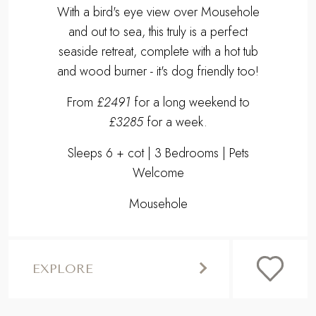
With a bird's eye view over Mousehole
and out to sea, this truly is a perfect
seaside retreat, complete with a hot tub
and wood burner - it's dog friendly too!
From
£2491
for a long weekend to
£3285
for a week.
Sleeps 6 + cot | 3 Bedrooms | Pets
Welcome
Mousehole
EXPLORE