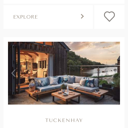
EXPLORE
,
Previous
Next
TUCKENHAY