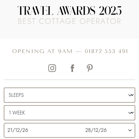
OPENING AT 9AM —
01872 553 491