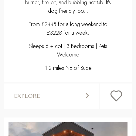
burner, fire pit, and bubbling hot tub. It's
dog friendly too...
From
£2448
for a long weekend to
£3228
for a week.
Sleeps 6 + cot | 3 Bedrooms | Pets
Welcome
1.2 miles NE of Bude
EXPLORE