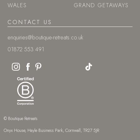
WALES
GRAND GETAWAYS
CONTACT US
enquiries@boutique-retreats.co.uk
01872 553 491
© Boutique Retreats
Onyx House, Hayle Business Park, Cornwall, TR27 5JR