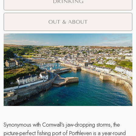
DRINKING
OUT & ABOUT
Synonymous with Cornwall’s jaw-dropping storms, the
picture-perfect fishing port of Porthleven is a year-round