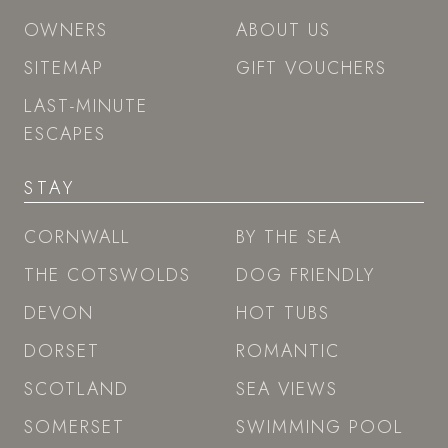
OWNERS
ABOUT US
SITEMAP
GIFT VOUCHERS
LAST-MINUTE
ESCAPES
STAY
CORNWALL
BY THE SEA
THE COTSWOLDS
DOG FRIENDLY
DEVON
HOT TUBS
DORSET
ROMANTIC
SCOTLAND
SEA VIEWS
SOMERSET
SWIMMING POOL