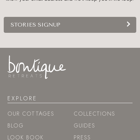
STORIES SIGNUP
EXPLORE
OUR COTTAGES
COLLECTIONS
BLOG
GUIDES
LOOK BOOK
PRESS