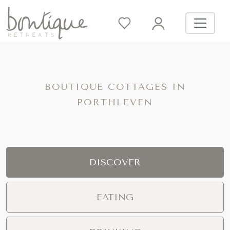
BOUTIQUE COTTAGES IN
PORTHLEVEN
DISCOVER
EATING