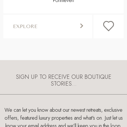
Porthleven
EXPLORE
SIGN UP TO RECEIVE OUR BOUTIQUE
STORIES…
We can let you know about our newest retreats, exclusive
offers, featured luxury properties and what's on. Just let us
know your email address and we’ll keep you in the loop.