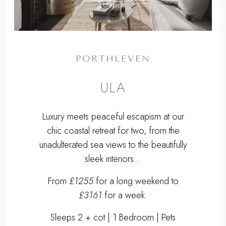
PORTHLEVEN
ULA
Luxury meets peaceful escapism at our
chic coastal retreat for two, from the
unadulterated sea views to the beautifully
sleek interiors...
From
£1255
for a long weekend to
£3161
for a week.
Sleeps 2 + cot | 1 Bedroom | Pets