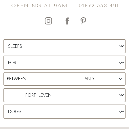
a well-earnt pick-me-up.
OPENING AT 9AM —
01872 553 491