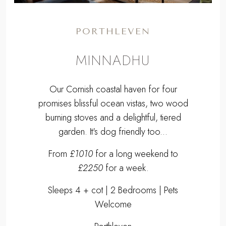
PORTHLEVEN
MINNADHU
Our Cornish coastal haven for four
promises blissful ocean vistas, two wood
burning stoves and a delightful, tiered
garden. It's dog friendly too...
From
£1010
for a long weekend to
£2250
for a week.
Sleeps 4 + cot | 2 Bedrooms | Pets
Welcome