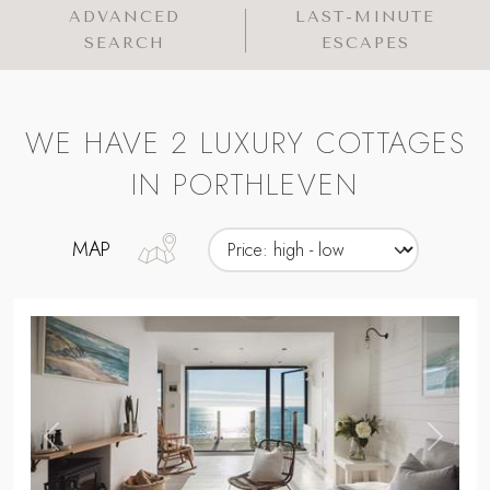
ADVANCED
LAST-MINUTE
SEARCH
ESCAPES
WE HAVE 2 LUXURY COTTAGES
IN PORTHLEVEN
MAP
,
Previous
Next