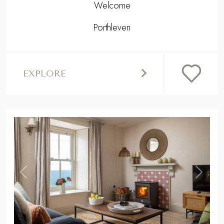
Welcome
Porthleven
EXPLORE
,
Previous
Next