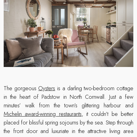
The gorgeous
Oysters
is a darling two-bedroom cottage
in the heart of Padstow in North Cornwall. Just a few
minutes’ walk from the town’s glittering harbour and
Michelin award-winning restaurants
, it couldn’t be better
placed for blissful spring sojourns by the sea. Step through
the front door and luxuriate in the attractive living area