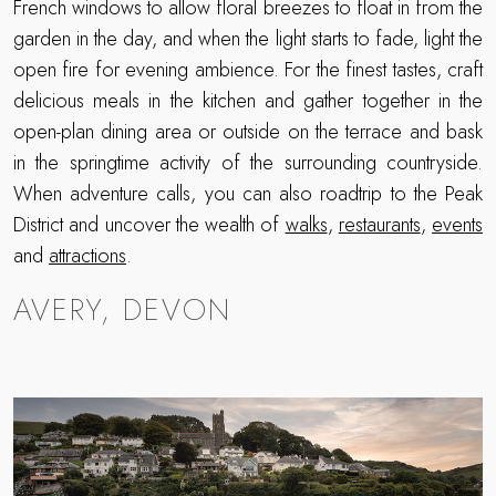
French windows to allow floral breezes to float in from the
garden in the day, and when the light starts to fade, light the
open fire for evening ambience. For the finest tastes, craft
delicious meals in the kitchen and gather together in the
open-plan dining area or outside on the terrace and bask
in the springtime activity of the surrounding countryside.
When adventure calls, you can also roadtrip to the Peak
District and uncover the wealth of
walks
,
restaurants
,
events
and
attractions
.
AVERY, DEVON