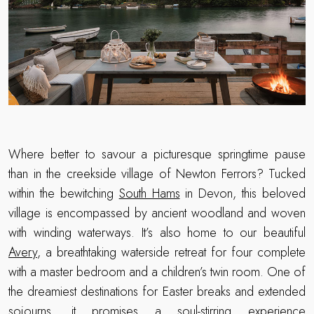
Where better to savour a picturesque springtime pause
than in the creekside village of Newton Ferrors? Tucked
within the bewitching
South Hams
in Devon, this beloved
village is encompassed by ancient woodland and woven
with winding waterways. It’s also home to our beautiful
Avery
, a breathtaking waterside retreat for four complete
with a master bedroom and a children’s twin room. One of
the dreamiest destinations for Easter breaks and extended
sojourns, it promises a soul-stirring experience