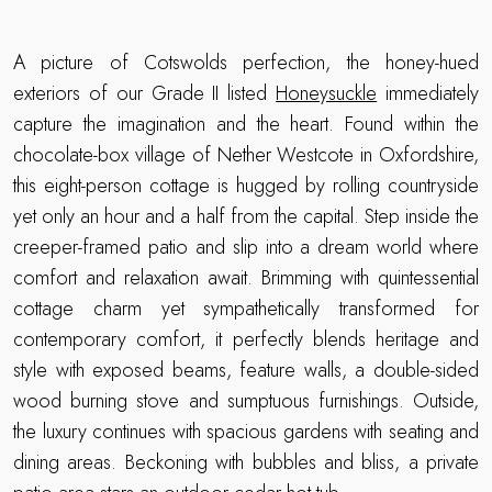
A picture of Cotswolds perfection, the honey-hued
exteriors of our Grade II listed
Honeysuckle
immediately
capture the imagination and the heart. Found within the
chocolate-box village of Nether Westcote in Oxfordshire,
this eight-person cottage is hugged by rolling countryside
yet only an hour and a half from the capital. Step inside the
creeper-framed patio and slip into a dream world where
comfort and relaxation await. Brimming with quintessential
cottage charm yet sympathetically transformed for
contemporary comfort, it perfectly blends heritage and
style with exposed beams, feature walls, a double-sided
wood burning stove and sumptuous furnishings. Outside,
the luxury continues with spacious gardens with seating and
dining areas. Beckoning with bubbles and bliss, a private