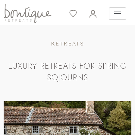
RETREATS
LUXURY RETREATS FOR SPRING
SOJOURNS