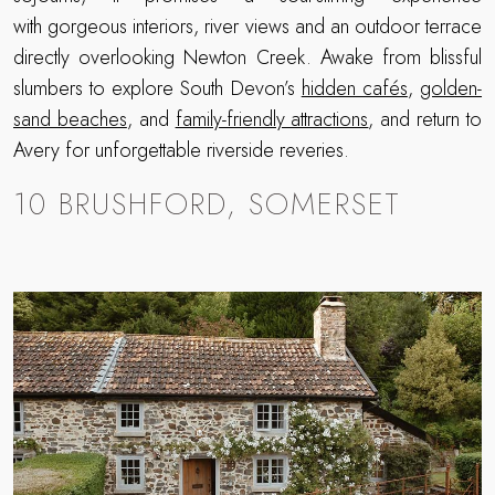
with gorgeous interiors, river views and an outdoor terrace
directly overlooking Newton Creek. Awake from blissful
slumbers to explore South Devon’s
hidden cafés
,
golden-
sand beaches
, and
family-friendly attractions
, and return to
Avery for unforgettable riverside reveries.
10 BRUSHFORD, SOMERSET