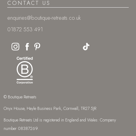
CONTACT US
enquiries@boutique-retreats.co.uk
01872 553 491
© Boutique Retreats
Onyx House, Hayle Business Park, Cornwall, TR27 5JR
Boutique Retreats Ltd is registered in England and Wales: Company
number 08387269.