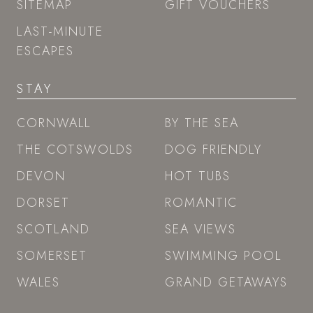
SITEMAP
GIFT VOUCHERS
LAST-MINUTE
ESCAPES
STAY
CORNWALL
BY THE SEA
THE COTSWOLDS
DOG FRIENDLY
DEVON
HOT TUBS
DORSET
ROMANTIC
SCOTLAND
SEA VIEWS
SOMERSET
SWIMMING POOL
WALES
GRAND GETAWAYS