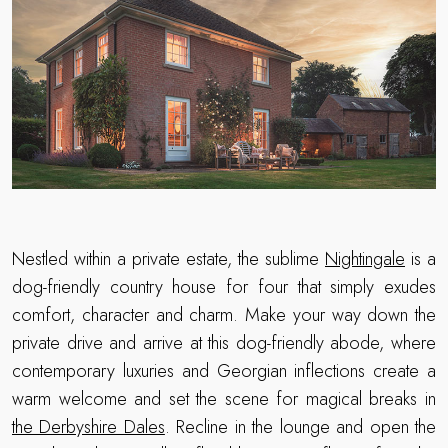
Nestled within a private estate, the sublime
Nightingale
is a
dog-friendly country house for four that simply exudes
comfort, character and charm. Make your way down the
private drive and arrive at this dog-friendly abode, where
contemporary luxuries and Georgian inflections create a
warm welcome and set the scene for magical breaks in
the Derbyshire Dales
. Recline in the lounge and open the