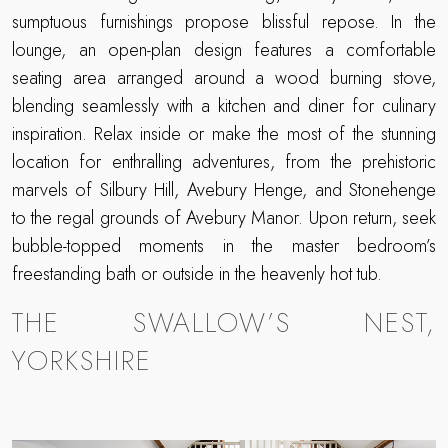
sumptuous furnishings propose blissful repose. In the
lounge, an open-plan design features a comfortable
seating area arranged around a wood burning stove,
blending seamlessly with a kitchen and diner for culinary
inspiration. Relax inside or make the most of the stunning
location for enthralling adventures, from the prehistoric
marvels of Silbury Hill, Avebury Henge, and Stonehenge
to the regal grounds of Avebury Manor. Upon return, seek
bubble-topped moments in the master bedroom’s
freestanding bath or outside in the heavenly hot tub.
THE SWALLOW’S NEST,
YORKSHIRE