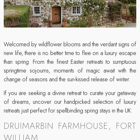
Welcomed by wildflower blooms and the verdant signs of
new life, there is no better time to flee on a luxury escape
than spring. From the finest Easter retreats to sumptuous
springtime sojourns, moments of magic await with the
change of seasons and the sun-kissed release of winter.
If you are seeking a divine retreat to curate your getaway
of dreams, uncover our handpicked selection of luxury
retreats just perfect for spellbinding spring stays in the UK.
DRUIMARBIN FARMHOUSE, FORT
WILLIAM