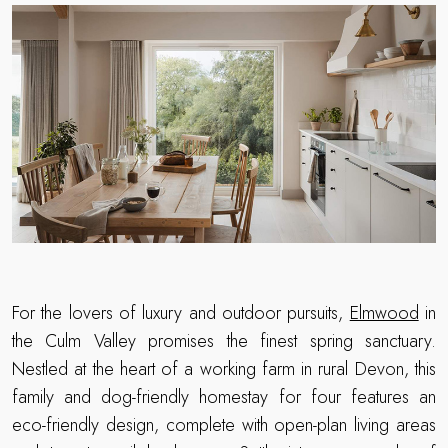
For the lovers of luxury and outdoor pursuits,
Elmwood
in
the Culm Valley promises the finest spring sanctuary.
Nestled at the heart of a working farm in rural Devon, this
family and dog-friendly homestay for four features an
eco-friendly design, complete with open-plan living areas