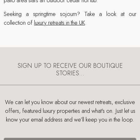
patio area stars an outdoor cedar hot tub.
Seeking a springtime sojourn? Take a look at our
collection of
luxury retreats in the UK
.
SIGN UP TO RECEIVE OUR BOUTIQUE
STORIES…
We can let you know about our newest retreats, exclusive
offers, featured luxury properties and what's on. Just let us
know your email address and we’ll keep you in the loop.