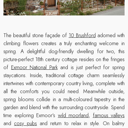
The beautiful stone façade of
10 Brushford
adorned with
climbing flowers creates a truly enchanting welcome in
spring. A delightful dog-friendly dwelling for two, this
picture-perfect 18th century cottage resides on the fringes
of
Exmoor National Park
and is just perfect for spring
staycations. Inside, traditional cottage charm seamlessly
intertwines with contemporary country living, complete with
all the comforts you could need. Meanwhile outside,
spring blooms collide in a multi-coloured tapestry in the
garden and blend with the surrounding countryside. Spend
time exploring Exmoor’s
wild moorland
,
famous valleys
and
cosy pubs
and return to relax in style. On balmy