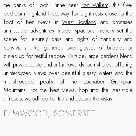
the banks of Loch Linnhe near
Fort William
, this five-
bedroom Highland hideaway for eight rests close to the
foot of Ben Nevis in
West Scotland
and promises
unmissable adventures. Inside, spacious interiors set the
scene for leisurely days and nights of tranquillity and
conviviality alike, gathered over glasses of bubbles or
curled up for restful repose. Outside, large gardens blend
with private estate and unfurl towards loch shores, offering
uninterrupted views over beautiful glassy waters and the
mist-shrouded peaks of the Lochaber Grampian
Mountains. For the best views, hop into the irresistible
alfresco, woodfired hot tub and absorb the vistas.
ELMWOOD, SOMERSET