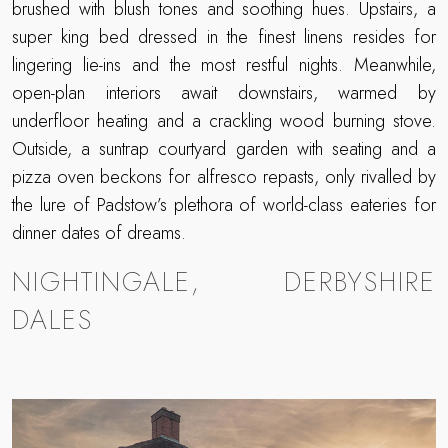
brushed with blush tones and soothing hues. Upstairs, a
super king bed dressed in the finest linens resides for
lingering lie-ins and the most restful nights. Meanwhile,
open-plan interiors await downstairs, warmed by
underfloor heating and a crackling wood burning stove.
Outside, a suntrap courtyard garden with seating and a
pizza oven beckons for alfresco repasts, only rivalled by
the lure of Padstow’s plethora of world-class eateries for
dinner dates of dreams.
NIGHTINGALE, DERBYSHIRE
DALES