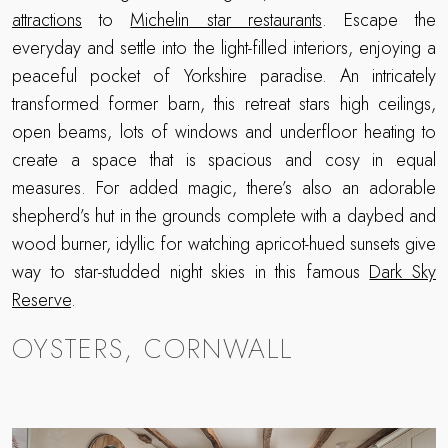
attractions
to
Michelin star restaurants
. Escape the
everyday and settle into the light-filled interiors, enjoying a
peaceful pocket of Yorkshire paradise. An intricately
transformed former barn, this retreat stars high ceilings,
open beams, lots of windows and underfloor heating to
create a space that is spacious and cosy in equal
measures. For added magic, there’s also an adorable
shepherd’s hut in the grounds complete with a daybed and
wood burner, idyllic for watching apricot-hued sunsets give
way to star-studded night skies in this famous
Dark Sky
Reserve
.
OYSTERS, CORNWALL