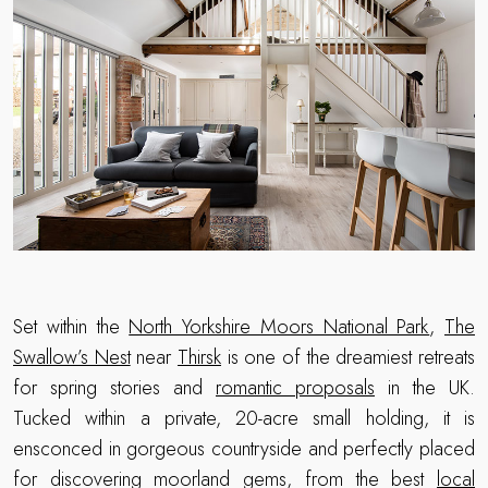
Set within the
North Yorkshire Moors National Park
,
The
Swallow’s Nest
near
Thirsk
is one of the dreamiest retreats
for spring stories and
romantic proposals
in the UK.
Tucked within a private, 20-acre small holding, it is
ensconced in gorgeous countryside and perfectly placed
for discovering moorland gems, from the best
local