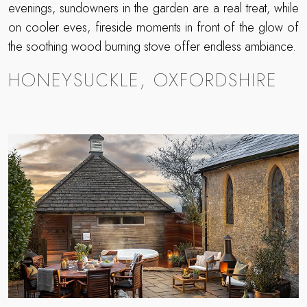
evenings, sundowners in the garden are a real treat, while
on cooler eves, fireside moments in front of the glow of
the soothing wood burning stove offer endless ambiance.
HONEYSUCKLE, OXFORDSHIRE