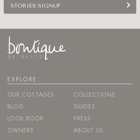
STORIES SIGNUP
EXPLORE
OUR COTTAGES
COLLECTIONS
BLOG
GUIDES
LOOK BOOK
PRESS
OWNERS
ABOUT US