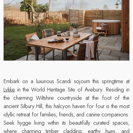
Embark on a luxurious Scandi sojourn this springtime at
Lykke
in the World Heritage Site of Avebury. Residing in
the charming Wiltshire countryside at the foot of the
ancient Silbury Hill, this halcyon haven for four is the most
idyllic retreat for families, friends, and canine companions.
Seek hygge living within its beautifully curated spaces,
where charming timber cladding, earthy hues, and