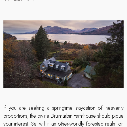
If you are seeking a springtime staycation of heavenly
proportions, the divine
Druimarbin Farmhouse
should pique
your interest. Set within an other-worldly forested realm on