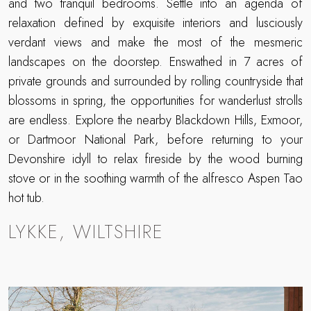
and two tranquil bedrooms. Settle into an agenda of
relaxation defined by exquisite interiors and lusciously
verdant views and make the most of the mesmeric
landscapes on the doorstep. Enswathed in 7 acres of
private grounds and surrounded by rolling countryside that
blossoms in spring, the opportunities for wanderlust strolls
are endless. Explore the nearby Blackdown Hills, Exmoor,
or Dartmoor National Park, before returning to your
Devonshire idyll to relax fireside by the wood burning
stove or in the soothing warmth of the alfresco Aspen Tao
hot tub.
LYKKE, WILTSHIRE