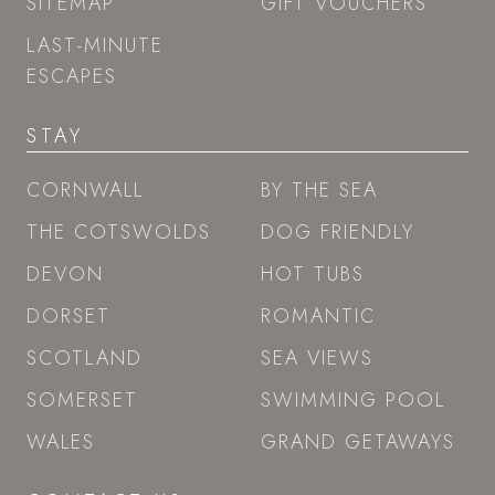
SITEMAP
GIFT VOUCHERS
LAST-MINUTE
ESCAPES
STAY
CORNWALL
BY THE SEA
THE COTSWOLDS
DOG FRIENDLY
DEVON
HOT TUBS
DORSET
ROMANTIC
SCOTLAND
SEA VIEWS
SOMERSET
SWIMMING POOL
WALES
GRAND GETAWAYS