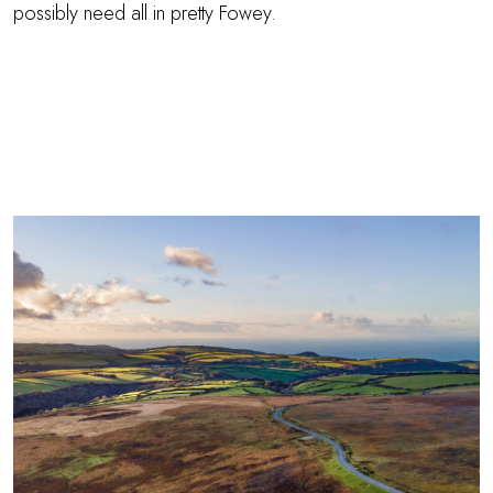
possibly need all in pretty Fowey.