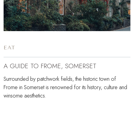
EAT
A GUIDE TO FROME, SOMERSET
Surrounded by patchwork fields, the historic town of
Frome in Somerset is renowned for its history, culture and
winsome aesthetics.