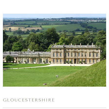
GLOUCESTERSHIRE