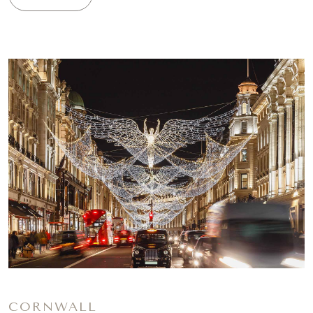
CORNWALL