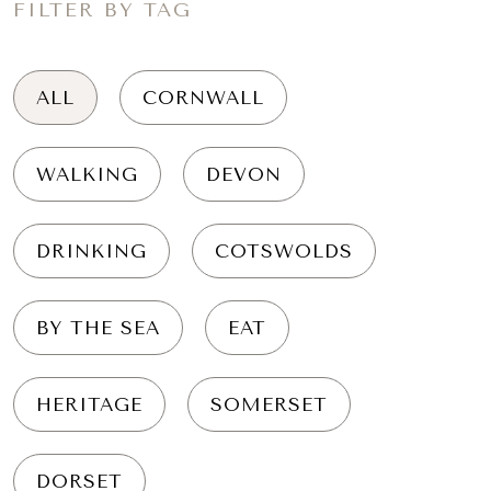
FILTER BY TAG
ALL
CORNWALL
WALKING
DEVON
DRINKING
COTSWOLDS
BY THE SEA
EAT
HERITAGE
SOMERSET
DORSET