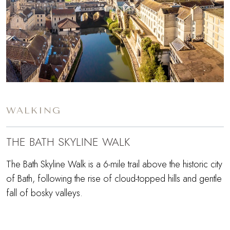
WALKING
THE BATH SKYLINE WALK
The Bath Skyline Walk is a 6-mile trail above the historic city
of Bath, following the rise of cloud-topped hills and gentle
fall of bosky valleys.