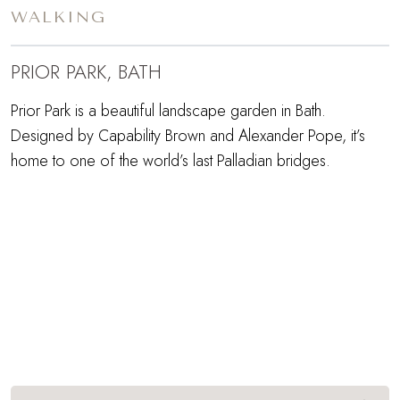
WALKING
PRIOR PARK, BATH
Prior Park is a beautiful landscape garden in Bath.
Designed by Capability Brown and Alexander Pope, it’s
home to one of the world’s last Palladian bridges.