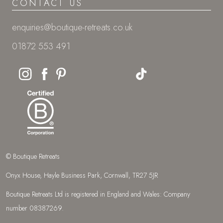
CONTACT US
enquiries@boutique-retreats.co.uk
01872 553 491
© Boutique Retreats
Onyx House, Hayle Business Park, Cornwall, TR27 5JR
Boutique Retreats Ltd is registered in England and Wales: Company
number 08387269.