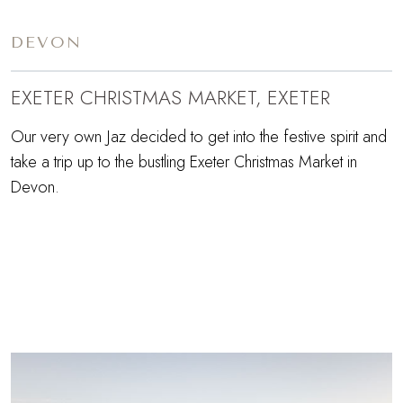
DEVON
EXETER CHRISTMAS MARKET, EXETER
Our very own Jaz decided to get into the festive spirit and
take a trip up to the bustling Exeter Christmas Market in
Devon.