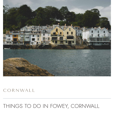
CORNWALL
THINGS TO DO IN FOWEY, CORNWALL