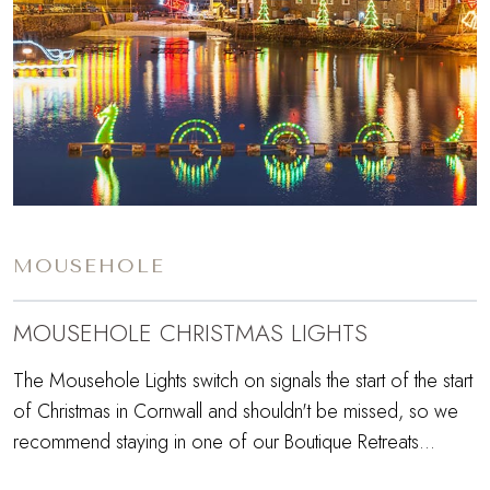
MOUSEHOLE
MOUSEHOLE CHRISTMAS LIGHTS
The Mousehole Lights switch on signals the start of the start
of Christmas in Cornwall and shouldn't be missed, so we
recommend staying in one of our Boutique Retreats...