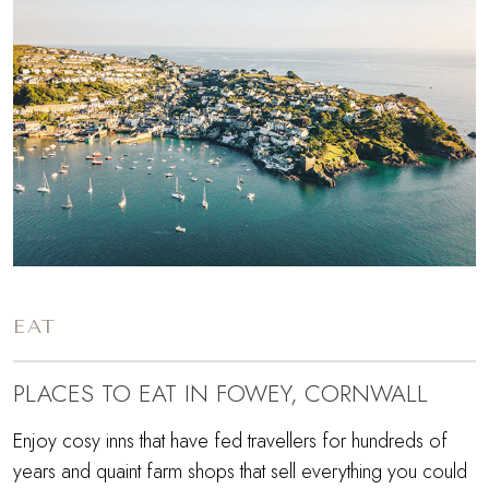
EAT
PLACES TO EAT IN FOWEY, CORNWALL
Enjoy cosy inns that have fed travellers for hundreds of
years and quaint farm shops that sell everything you could