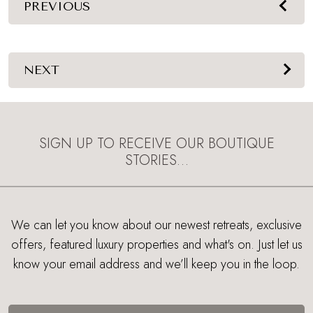
PREVIOUS
NEXT
SIGN UP TO RECEIVE OUR BOUTIQUE
STORIES…
We can let you know about our newest retreats, exclusive
offers, featured luxury properties and what's on. Just let us
know your email address and we’ll keep you in the loop.