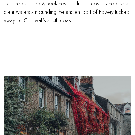
Explore dappled woodlands, secluded coves and crystal
clear waters surrounding the ancient port of Fowey tucked
away on Cornwall’s south coast.