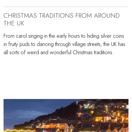
CHRISTMAS TRADITIONS FROM AROUND
THE UK
From carol singing in the early hours to hiding silver coins
in fruity puds to dancing through village streets, the UK has
all sorts of weird and wonderful Christmas traditions.