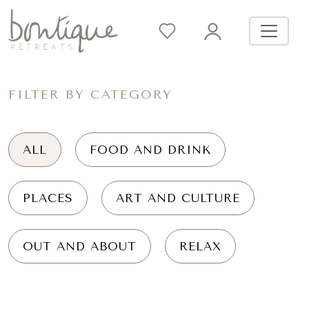
FILTER BY CATEGORY
ALL
FOOD AND DRINK
PLACES
ART AND CULTURE
OUT AND ABOUT
RELAX