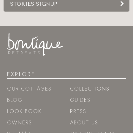
STORIES SIGNUP
EXPLORE
OUR COTTAGES
COLLECTIONS
BLOG
GUIDES
LOOK BOOK
PRESS
OWNERS
ABOUT US