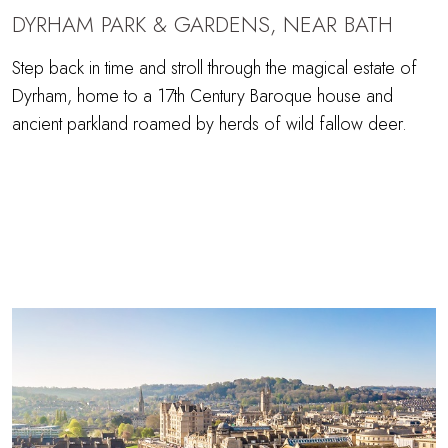
DYRHAM PARK & GARDENS, NEAR BATH
Step back in time and stroll through the magical estate of
Dyrham, home to a 17th Century Baroque house and
ancient parkland roamed by herds of wild fallow deer.