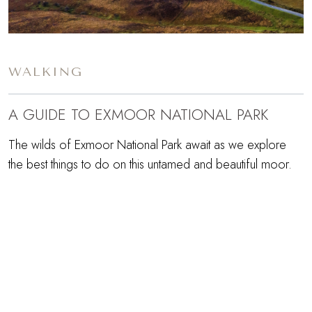
WALKING
A GUIDE TO EXMOOR NATIONAL PARK
The wilds of Exmoor National Park await as we explore
the best things to do on this untamed and beautiful moor.