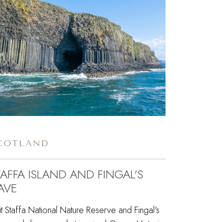
COTLAND
TAFFA ISLAND AND FINGAL'S
AVE
it Staffa National Nature Reserve and Fingal's