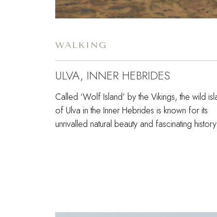
WALKING
ULVA, INNER HEBRIDES
Called ‘Wolf Island’ by the Vikings, the wild is
of Ulva in the Inner Hebrides is known for its
unrivalled natural beauty and fascinating histor