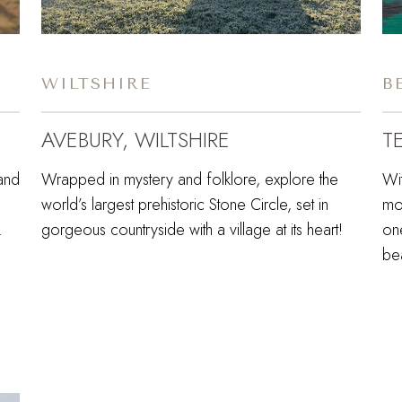
WILTSHIRE
B
AVEBURY, WILTSHIRE
T
land
Wrapped in mystery and folklore, explore the
Wi
world’s largest prehistoric Stone Circle, set in
mo
y.
gorgeous countryside with a village at its heart!
one
be