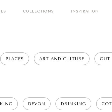
IES
COLLECTIONS
INSPIRATION
PLACES
ART AND CULTURE
OUT
KING
DEVON
DRINKING
COT