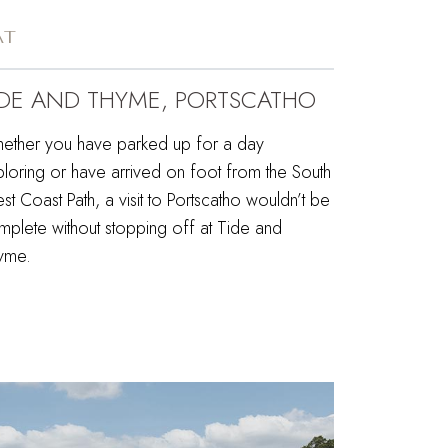
AT
IDE AND THYME, PORTSCATHO
ether you have parked up for a day
ploring or have arrived on foot from the South
t Coast Path, a visit to Portscatho wouldn’t be
mplete without stopping off at Tide and
yme.