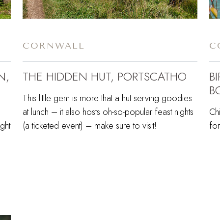
CORNWALL
C
N,
THE HIDDEN HUT, PORTSCATHO
B
B
This little gem is more that a hut serving goodies
at lunch – it also hosts oh-so-popular feast nights
Chi
ght
(a ticketed event) – make sure to visit!
for