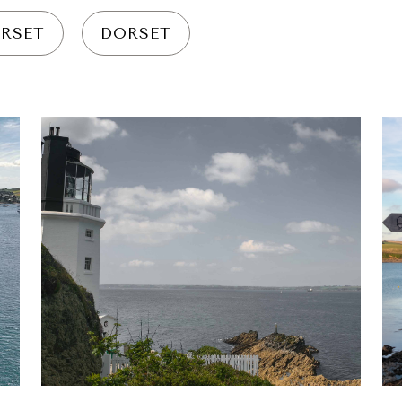
RSET
DORSET