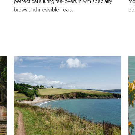
perfect café luring tea-lovers in with speciality
mos
brews and irresistible treats.
ed