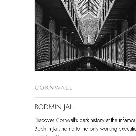
CORNWALL
BODMIN JAIL
Discover Cornwall's dark history at the infamo
Bodmin Jail, home to the only working executi