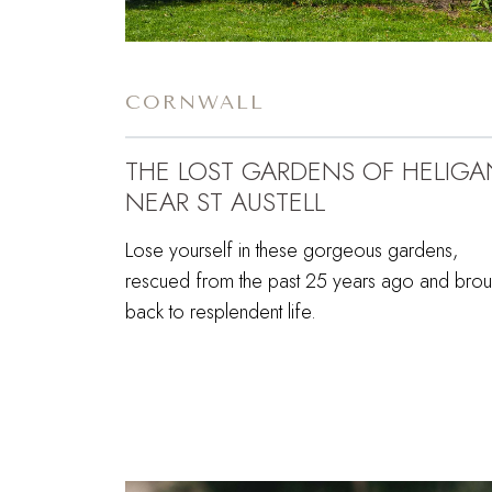
CORNWALL
THE LOST GARDENS OF HELIGA
NEAR ST AUSTELL
Lose yourself in these gorgeous gardens,
rescued from the past 25 years ago and brou
back to resplendent life.