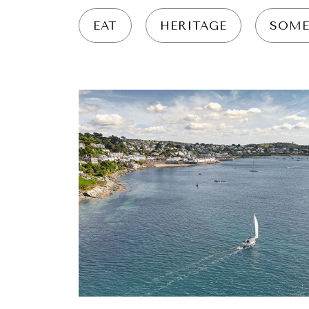
EAT
HERITAGE
SOME