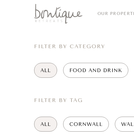
OUR PROPERT
FILTER BY CATEGORY
ALL
FOOD AND DRINK
FILTER BY TAG
ALL
CORNWALL
WAL