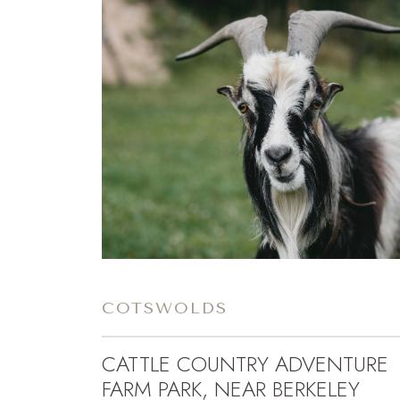
COTSWOLDS
CATTLE COUNTRY ADVENTURE
FARM PARK, NEAR BERKELEY