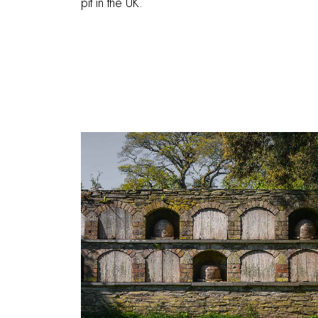
pit in the UK.