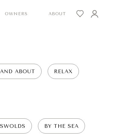
OWNERS
ABOUT
 AND ABOUT
RELAX
SWOLDS
BY THE SEA