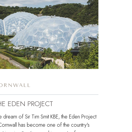
ORNWALL
HE EDEN PROJECT
e dream of Sir Tim Smit KBE, the Eden Project
 Cornwall has become one of the country's