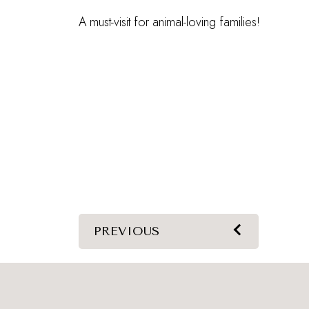
A must-visit for animal-loving families!
PREVIOUS