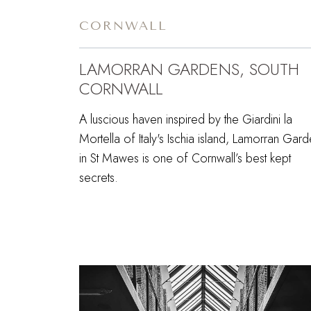
CORNWALL
LAMORRAN GARDENS, SOUTH
CORNWALL
A luscious haven inspired by the Giardini la
Mortella of Italy's Ischia island, Lamorran Gar
in St Mawes is one of Cornwall’s best kept
secrets.