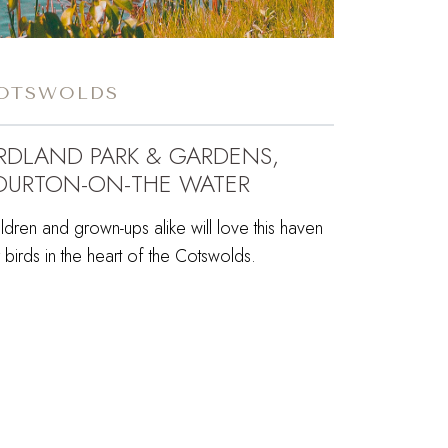
OTSWOLDS
IRDLAND PARK & GARDENS,
OURTON-ON-THE WATER
ldren and grown-ups alike will love this haven
 birds in the heart of the Cotswolds.