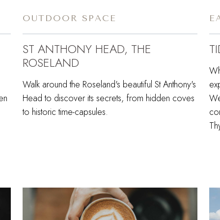
OUTDOOR SPACE
E
ST ANTHONY HEAD, THE
T
ROSELAND
Wh
Walk around the Roseland's beautiful St Anthony's
ex
den
Head to discover its secrets, from hidden coves
Wes
to historic time-capsules.
co
Th