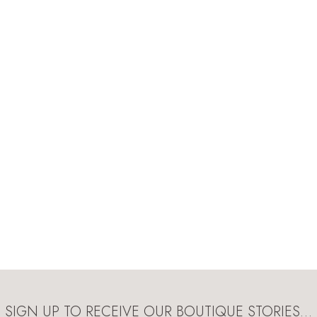
SIGN UP TO RECEIVE OUR BOUTIQUE STORIES…