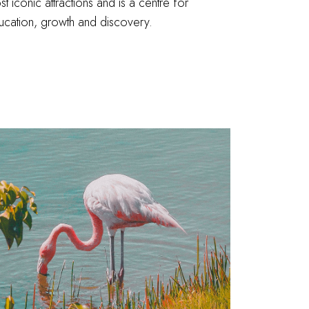
t iconic attractions and is a centre for
ucation, growth and discovery.