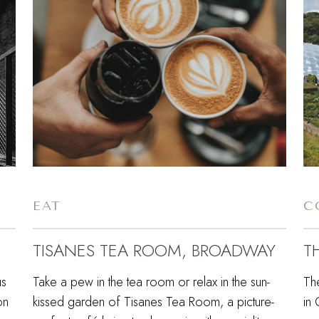
EAT
C
TISANES TEA ROOM, BROADWAY
T
us
Take a pew in the tea room or relax in the sun-
Th
on
kissed garden of Tisanes Tea Room, a picture-
in