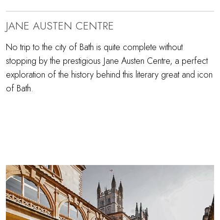
JANE AUSTEN CENTRE
No trip to the city of Bath is quite complete without
stopping by the prestigious Jane Austen Centre, a perfect
exploration of the history behind this literary great and icon
of Bath.