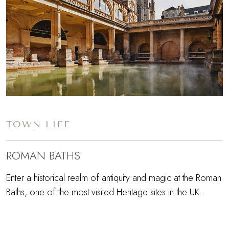
TOWN LIFE
ROMAN BATHS
Enter a historical realm of antiquity and magic at the Roman
Baths, one of the most visited Heritage sites in the UK.