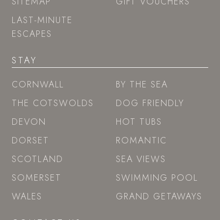
SITEMAP
GIFT VOUCHERS
LAST-MINUTE
ESCAPES
STAY
CORNWALL
BY THE SEA
THE COTSWOLDS
DOG FRIENDLY
DEVON
HOT TUBS
DORSET
ROMANTIC
SCOTLAND
SEA VIEWS
SOMERSET
SWIMMING POOL
WALES
GRAND GETAWAYS