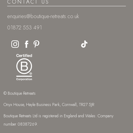
CONTACT US
enquiries@boutique-retreats.co.uk
01872 553 491
© Boutique Retreats
Onyx House, Hayle Business Park, Cornwall, TR27 5JR
Boutique Retreats Ltd is registered in England and Wales: Company
number 08387269.