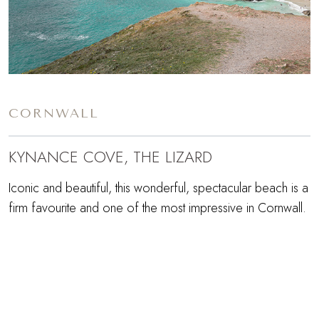
CORNWALL
KYNANCE COVE, THE LIZARD
Iconic and beautiful, this wonderful, spectacular beach is a
firm favourite and one of the most impressive in Cornwall.