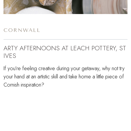
CORNWALL
ARTY AFTERNOONS AT LEACH POTTERY, ST
IVES
If you’re feeling creative during your getaway, why not try
your hand at an artistic skill and take home a little piece of
Cornish inspiration?