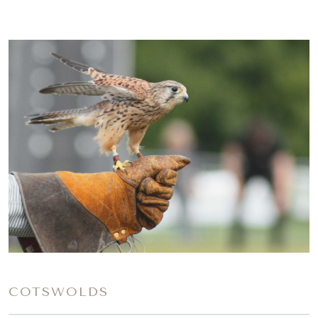
COTSWOLDS