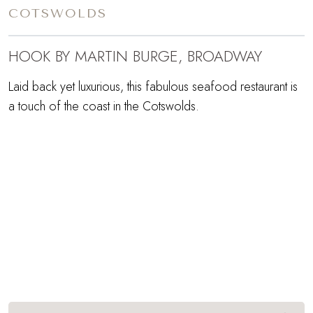
COTSWOLDS
HOOK BY MARTIN BURGE, BROADWAY
Laid back yet luxurious, this fabulous seafood restaurant is
a touch of the coast in the Cotswolds.