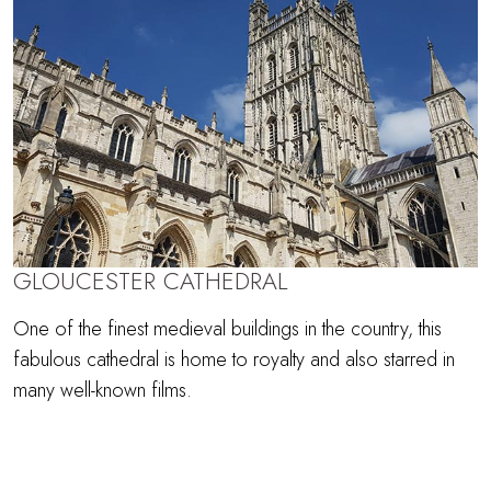
GLOUCESTER CATHEDRAL
One of the finest medieval buildings in the country, this
fabulous cathedral is home to royalty and also starred in
many well-known films.