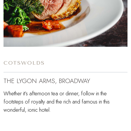
COTSWOLDS
THE LYGON ARMS, BROADWAY
Whether it’s afternoon tea or dinner, follow in the
footsteps of royalty and the rich and famous in this
wonderful, ionic hotel.