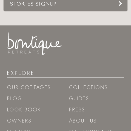
STORIES SIGNUP
EXPLORE
OUR COTTAGES
COLLECTIONS
BLOG
GUIDES
LOOK BOOK
PRESS
OWNERS
ABOUT US