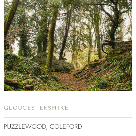
GLOUCESTERSHIRE
PUZZLEWOOD, COLEFORD