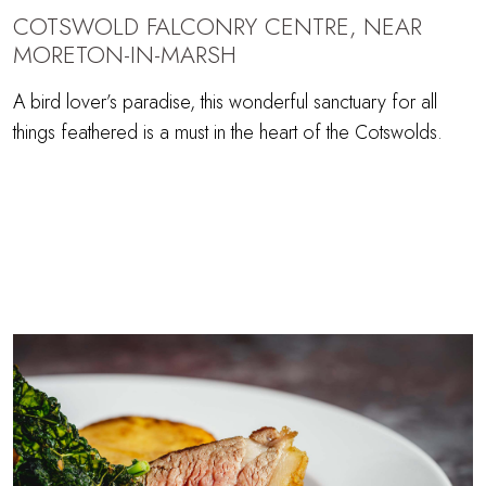
COTSWOLD FALCONRY CENTRE, NEAR
MORETON-IN-MARSH
A bird lover’s paradise, this wonderful sanctuary for all
things feathered is a must in the heart of the Cotswolds.