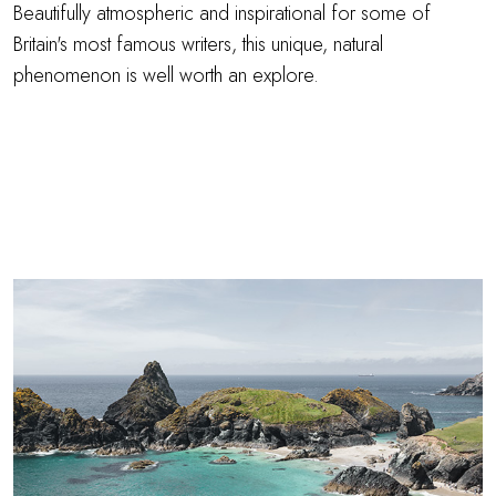
Beautifully atmospheric and inspirational for some of
Britain's most famous writers, this unique, natural
phenomenon is well worth an explore.