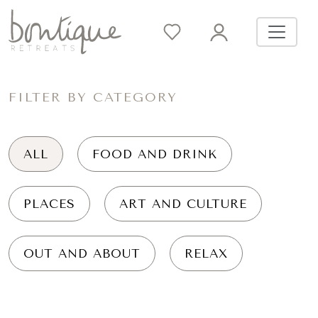
FILTER BY CATEGORY
ALL
FOOD AND DRINK
PLACES
ART AND CULTURE
OUT AND ABOUT
RELAX