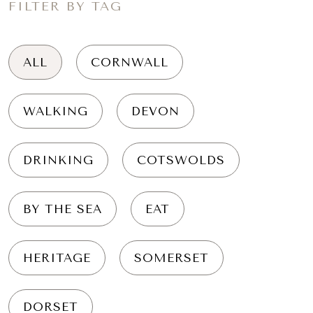
FILTER BY TAG
ALL
CORNWALL
WALKING
DEVON
DRINKING
COTSWOLDS
BY THE SEA
EAT
HERITAGE
SOMERSET
DORSET