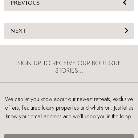
PREVIOUS
NEXT
SIGN UP TO RECEIVE OUR BOUTIQUE
STORIES…
We can let you know about our newest retreats, exclusive
offers, featured luxury properties and what's on. Just let us
know your email address and we’ll keep you in the loop.