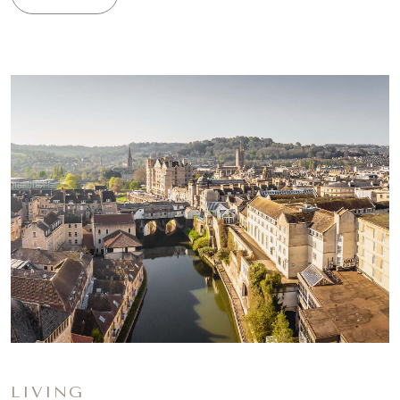
LIVING