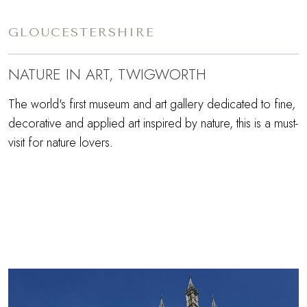
GLOUCESTERSHIRE
NATURE IN ART, TWIGWORTH
The world's first museum and art gallery dedicated to fine,
decorative and applied art inspired by nature, this is a must-
visit for nature lovers.