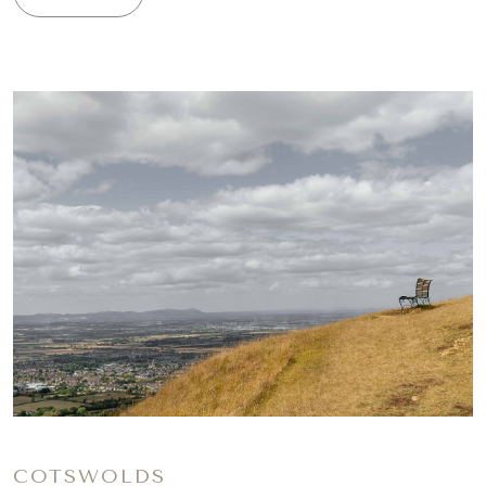
COTSWOLDS