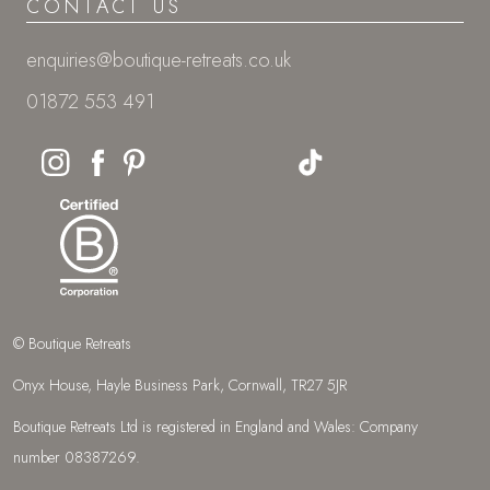
CONTACT US
enquiries@boutique-retreats.co.uk
01872 553 491
© Boutique Retreats
Onyx House, Hayle Business Park, Cornwall, TR27 5JR
Boutique Retreats Ltd is registered in England and Wales: Company
number 08387269.