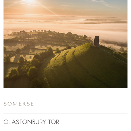
SOMERSET
GLASTONBURY TOR