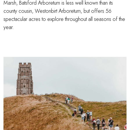
Marsh, Batsford Arboretum is less well known than its
county cousin, Westonbirt Arboretum, but offers 56
spectacular acres to explore throughout all seasons of the
year.