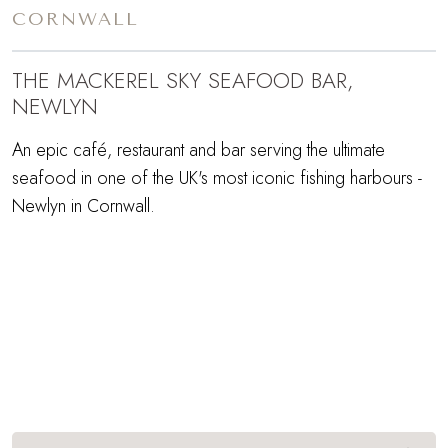
CORNWALL
THE MACKEREL SKY SEAFOOD BAR,
NEWLYN
An epic café, restaurant and bar serving the ultimate
seafood in one of the UK's most iconic fishing harbours -
Newlyn in Cornwall.