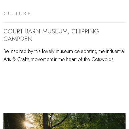
CULTURE
COURT BARN MUSEUM, CHIPPING
CAMPDEN
Be inspired by this lovely museum celebrating the influential
Arts & Crafts movement in the heart of the Cotswolds.