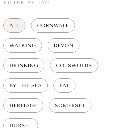
FILTER BY TAG
ALL
CORNWALL
WALKING
DEVON
DRINKING
COTSWOLDS
BY THE SEA
EAT
HERITAGE
SOMERSET
DORSET