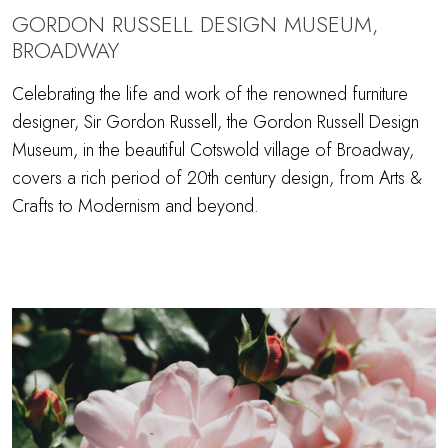
GORDON RUSSELL DESIGN MUSEUM,
BROADWAY
Celebrating the life and work of the renowned furniture
designer, Sir Gordon Russell, the Gordon Russell Design
Museum, in the beautiful Cotswold village of Broadway,
covers a rich period of 20th century design, from Arts &
Crafts to Modernism and beyond.