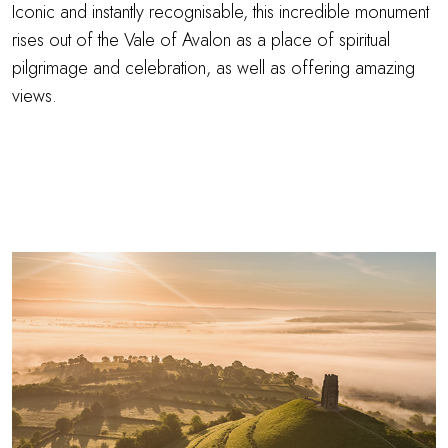
Iconic and instantly recognisable, this incredible monument
rises out of the Vale of Avalon as a place of spiritual
pilgrimage and celebration, as well as offering amazing
views.