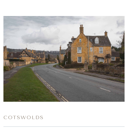
COTSWOLDS