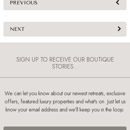
PREVIOUS
NEXT
SIGN UP TO RECEIVE OUR BOUTIQUE
STORIES…
We can let you know about our newest retreats, exclusive
offers, featured luxury properties and what's on. Just let us
know your email address and we’ll keep you in the loop.