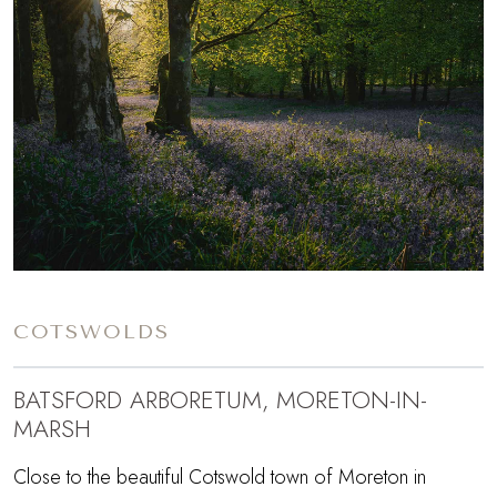
COTSWOLDS
BATSFORD ARBORETUM, MORETON-IN-
MARSH
Close to the beautiful Cotswold town of Moreton in