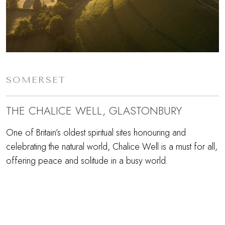
SOMERSET
THE CHALICE WELL, GLASTONBURY
One of Britain’s oldest spiritual sites honouring and
celebrating the natural world, Chalice Well is a must for all,
offering peace and solitude in a busy world.