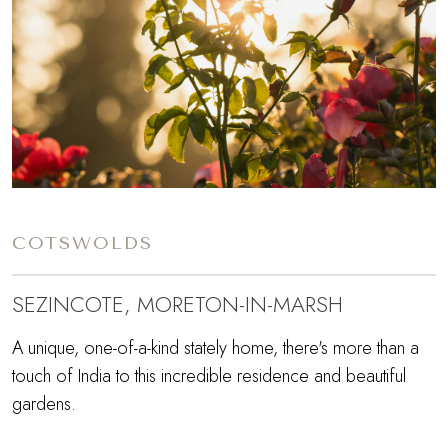
COTSWOLDS
SEZINCOTE, MORETON-IN-MARSH
A unique, one-of-a-kind stately home, there's more than a
touch of India to this incredible residence and beautiful
gardens.