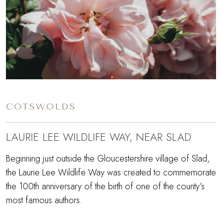
COTSWOLDS
LAURIE LEE WILDLIFE WAY, NEAR SLAD
Beginning just outside the Gloucestershire village of Slad,
the Laurie Lee Wildlife Way was created to commemorate
the 100th anniversary of the birth of one of the county’s
most famous authors.