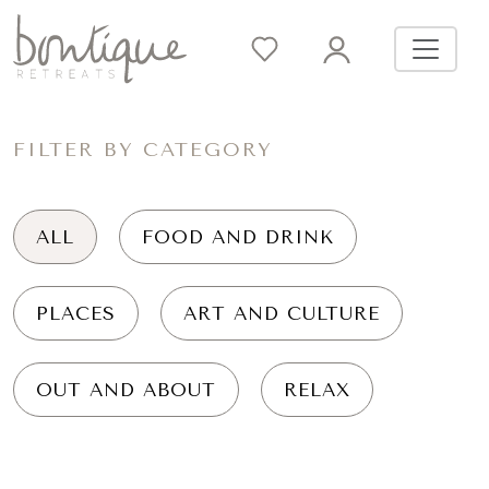
FILTER BY CATEGORY
ALL
FOOD AND DRINK
PLACES
ART AND CULTURE
OUT AND ABOUT
RELAX