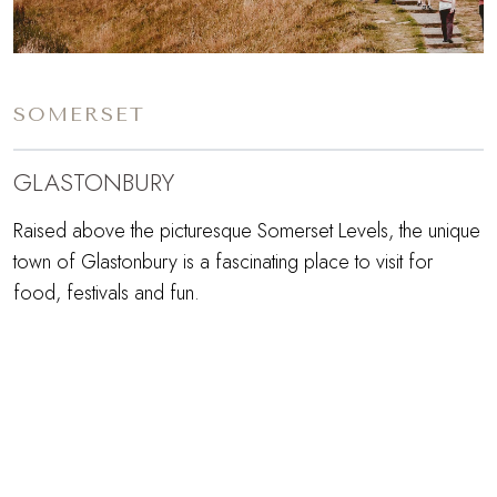
SOMERSET
GLASTONBURY
Raised above the picturesque Somerset Levels, the unique
town of Glastonbury is a fascinating place to visit for
food, festivals and fun.