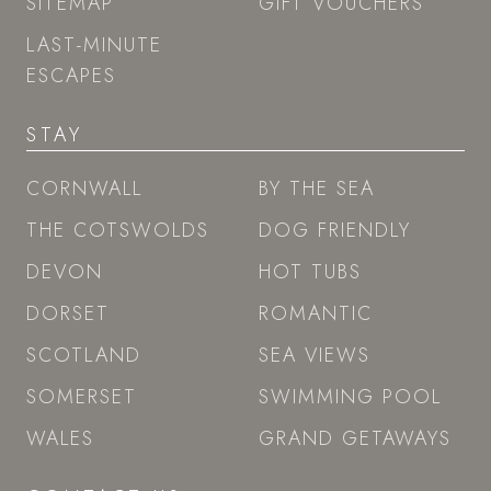
SITEMAP
GIFT VOUCHERS
LAST-MINUTE
ESCAPES
STAY
CORNWALL
BY THE SEA
THE COTSWOLDS
DOG FRIENDLY
DEVON
HOT TUBS
DORSET
ROMANTIC
SCOTLAND
SEA VIEWS
SOMERSET
SWIMMING POOL
WALES
GRAND GETAWAYS