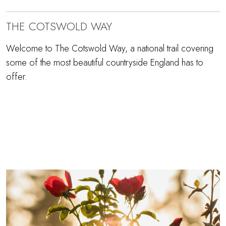
THE COTSWOLD WAY
Welcome to The Cotswold Way, a national trail covering
some of the most beautiful countryside England has to
offer.