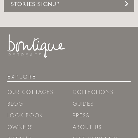
STORIES SIGNUP
EXPLORE
OUR COTTAGES
COLLECTIONS
BLOG
GUIDES
LOOK BOOK
PRESS
OWNERS
ABOUT US