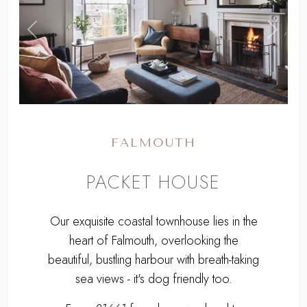
,
Previous
Next
FALMOUTH
PACKET HOUSE
Our exquisite coastal townhouse lies in the
heart of Falmouth, overlooking the
beautiful, bustling harbour with breath-taking
sea views - it's dog friendly too.