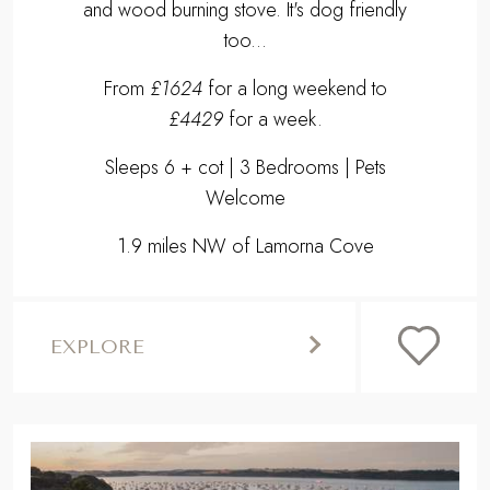
and wood burning stove. It's dog friendly
too...
From
£1624
for a long weekend to
£4429
for a week.
Sleeps 6 + cot | 3 Bedrooms | Pets
Welcome
1.9 miles NW of Lamorna Cove
EXPLORE