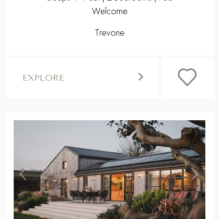
Welcome
Trevone
EXPLORE
,
Previous
Next