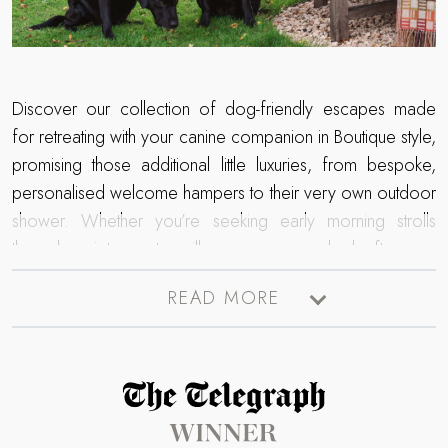
Discover our collection of dog-friendly escapes made
for retreating with your canine companion in Boutique style,
promising those additional little luxuries, from bespoke,
personalised welcome hampers to their very own outdoor
shower. Whether you’re seeking early morning strolls
through quiet country villages or sun-soaked afternoon
wanders across coastal paths, we have an array of
READ MORE
abodes across the UK, so you needn’t leave your
favourite four-legged friend at home.
Read more about The Telegraph Travel Awards 2025 winner