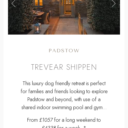
,
Previous
Next
PADSTOW
TREVEAR SHIPPEN
This luxury dog friendly retreat is perfect
for families and friends looking to explore
Padstow and beyond, with use of a
shared indoor swimming pool and gym...
From
£1057
for a long weekend to
£4338
for a week. *