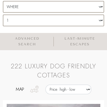
ADVANCED
LAST-MINUTE
SEARCH
ESCAPES
222 LUXURY DOG FRIENDLY
COTTAGES
MAP