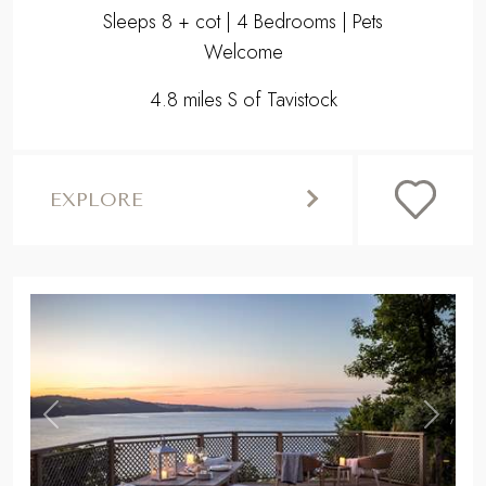
Sleeps 8 + cot | 4 Bedrooms | Pets
Welcome
4.8 miles S of Tavistock
EXPLORE
,
Previous
Next