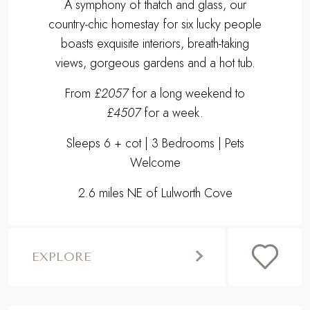
A symphony of thatch and glass, our
country-chic homestay for six lucky people
boasts exquisite interiors, breath-taking
views, gorgeous gardens and a hot tub.
From
£2057
for a long weekend to
£4507
for a week.
Sleeps 6 + cot | 3 Bedrooms | Pets
Welcome
2.6 miles NE of Lulworth Cove
EXPLORE