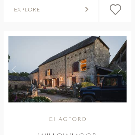
EXPLORE
,
Previous
Next
CHAGFORD