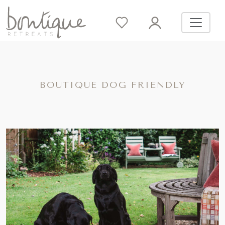
BOUTIQUE DOG FRIENDLY