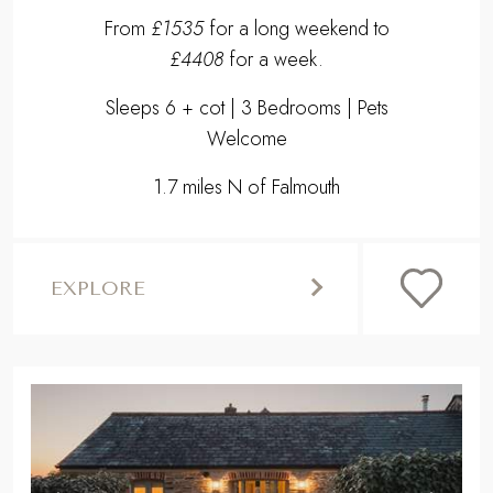
From
£1535
for a long weekend to
£4408
for a week.
Sleeps 6 + cot | 3 Bedrooms | Pets
Welcome
1.7 miles N of Falmouth
EXPLORE