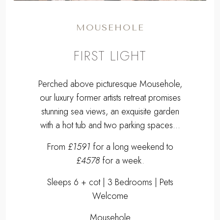
MOUSEHOLE
FIRST LIGHT
Perched above picturesque Mousehole,
our luxury former artists retreat promises
stunning sea views, an exquisite garden
with a hot tub and two parking spaces...
From
£1591
for a long weekend to
£4578
for a week.
Sleeps 6 + cot | 3 Bedrooms | Pets
Welcome
Mousehole