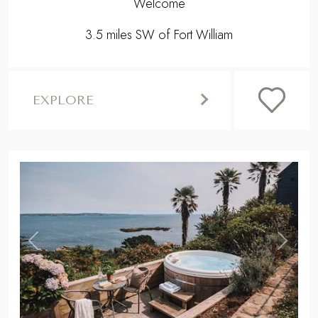
Welcome
3.5 miles SW of Fort William
EXPLORE
,
Previous
Next