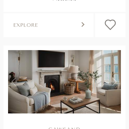
EXPLORE
,
Previous
Next