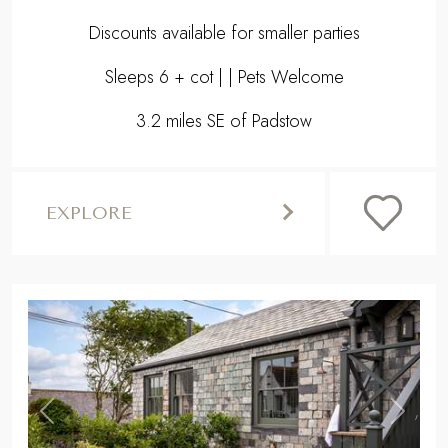
Discounts available for smaller parties
Sleeps 6 + cot | | Pets Welcome
3.2 miles SE of Padstow
EXPLORE
,
Previous
Next