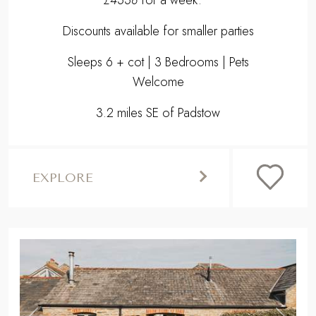
Discounts available for smaller parties
Sleeps 6 + cot | 3 Bedrooms | Pets
Welcome
3.2 miles SE of Padstow
EXPLORE