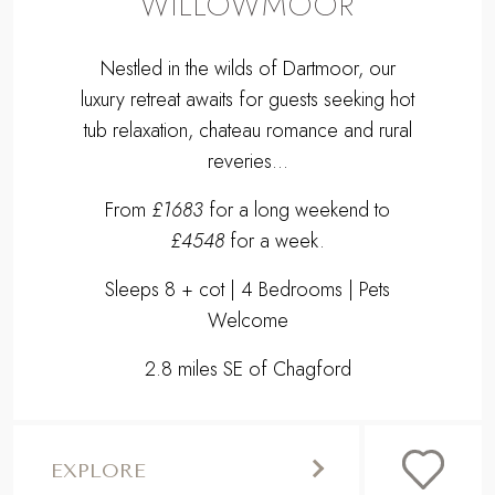
WILLOWMOOR
Nestled in the wilds of Dartmoor, our
luxury retreat awaits for guests seeking hot
tub relaxation, chateau romance and rural
reveries...
From
£1683
for a long weekend to
£4548
for a week.
Sleeps 8 + cot | 4 Bedrooms | Pets
Welcome
2.8 miles SE of Chagford
EXPLORE