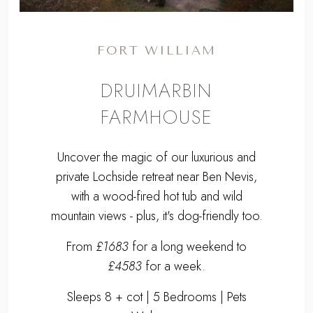
FORT WILLIAM
DRUIMARBIN
FARMHOUSE
Uncover the magic of our luxurious and
private Lochside retreat near Ben Nevis,
with a wood-fired hot tub and wild
mountain views - plus, it's dog-friendly too.
From
£1683
for a long weekend to
£4583
for a week.
Sleeps 8 + cot | 5 Bedrooms | Pets