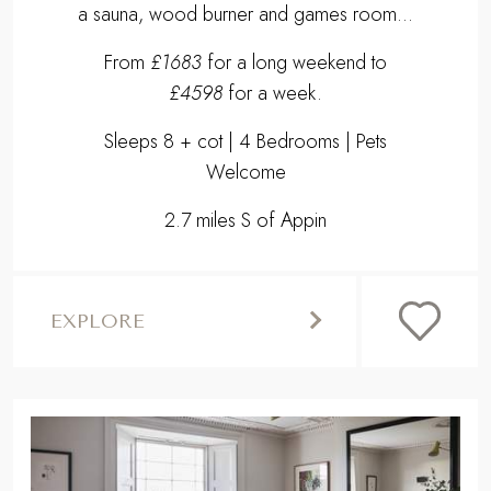
a sauna, wood burner and games room...
From
£1683
for a long weekend to
£4598
for a week.
Sleeps 8 + cot | 4 Bedrooms | Pets
Welcome
2.7 miles S of Appin
EXPLORE