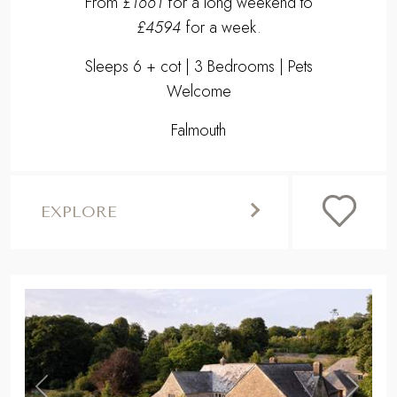
From
£1661
for a long weekend to
£4594
for a week.
Sleeps 6 + cot | 3 Bedrooms | Pets
Welcome
Falmouth
EXPLORE
,