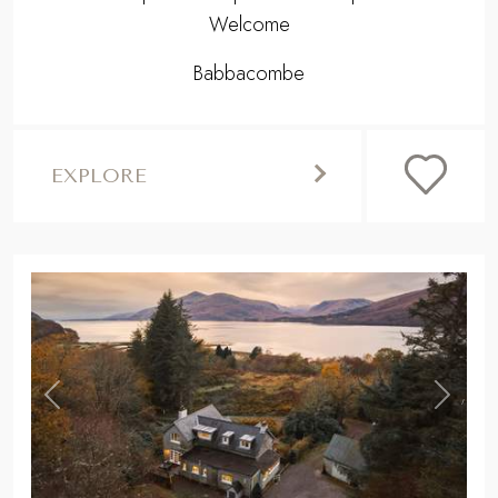
Welcome
Babbacombe
EXPLORE
,
Previous
Next