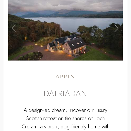
,
Previous
Next
APPIN
DALRIADAN
A design-led dream, uncover our luxury
Scottish retreat on the shores of Loch
Creran - a vibrant, dog friendly home with