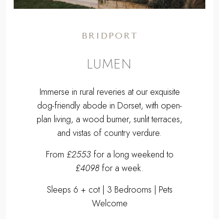
BRIDPORT
LUMEN
Immerse in rural reveries at our exquisite
dog-friendly abode in Dorset, with open-
plan living, a wood burner, sunlit terraces,
and vistas of country verdure.
From
£2553
for a long weekend to
£4098
for a week.
Sleeps 6 + cot | 3 Bedrooms | Pets
Welcome