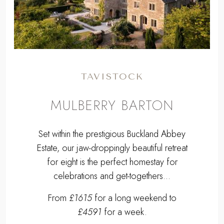
Previous
Next
TAVISTOCK
MULBERRY BARTON
Set within the prestigious Buckland Abbey
Estate, our jaw-droppingly beautiful retreat
for eight is the perfect homestay for
celebrations and get-togethers...
From
£1615
for a long weekend to
£4591
for a week.