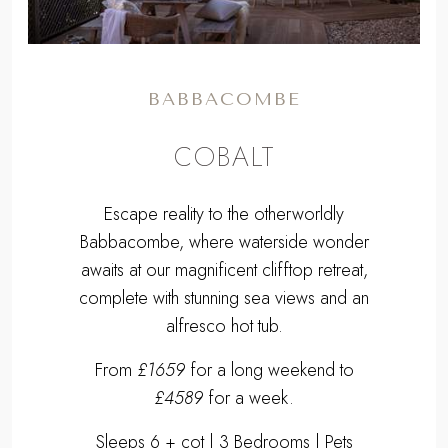
BABBACOMBE
COBALT
Escape reality to the otherworldly
Babbacombe, where waterside wonder
awaits at our magnificent clifftop retreat,
complete with stunning sea views and an
alfresco hot tub.
From
£1659
for a long weekend to
£4589
for a week.
Sleeps 6 + cot | 3 Bedrooms | Pets