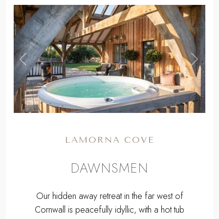
,
Previous
Next
LAMORNA COVE
DAWNSMEN
Our hidden away retreat in the far west of
Cornwall is peacefully idyllic, with a hot tub