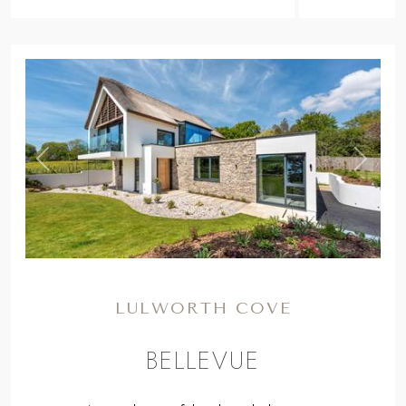
,
Previous
Next
LULWORTH COVE
BELLEVUE