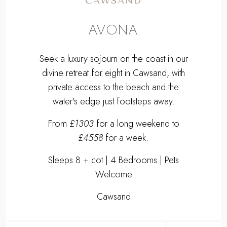
CAWSAND
AVONA
Seek a luxury sojourn on the coast in our
divine retreat for eight in Cawsand, with
private access to the beach and the
water's edge just footsteps away.
From
£1303
for a long weekend to
£4558
for a week.
Sleeps 8 + cot | 4 Bedrooms | Pets
Welcome
Cawsand