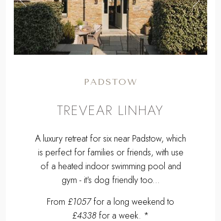
,
Previous
Next
PADSTOW
TREVEAR LINHAY
A luxury retreat for six near Padstow, which
is perfect for families or friends, with use
of a heated indoor swimming pool and
gym - it's dog friendly too...
From
£1057
for a long weekend to
£4338
for a week. *