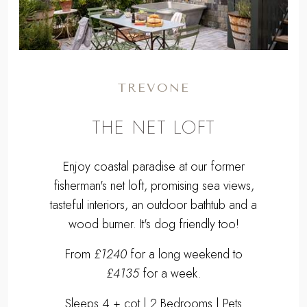
TREVONE
THE NET LOFT
Enjoy coastal paradise at our former
fisherman's net loft, promising sea views,
tasteful interiors, an outdoor bathtub and a
wood burner. It's dog friendly too!
From
£1240
for a long weekend to
£4135
for a week.
Sleeps 4 + cot | 2 Bedrooms | Pets