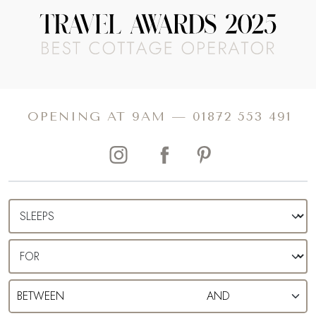
OPENING AT 9AM —
01872 553 491