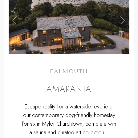
,
Previous
Next
FALMOUTH
AMARANTA
Escape reality for a waterside reverie at
our contemporary dog-friendly homestay
for six in Mylor Churchtown, complete with
a sauna and curated art collection...