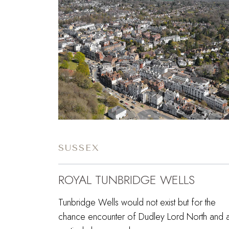
SUSSEX
ROYAL TUNBRIDGE WELLS
Tunbridge Wells would not exist but for the
chance encounter of Dudley Lord North and 