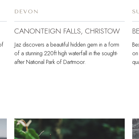
DEVON
S
CANONTEIGN FALLS, CHRISTOW
B
of
Jaz discovers a beautiful hidden gem in a form
Bex
of a stunning 220ft high waterfall in the sought-
on 
after National Park of Dartmoor.
qua