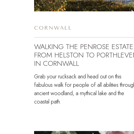
CORNWALL
WALKING THE PENROSE ESTATE
FROM HELSTON TO PORTHLEV
IN CORNWALL
Grab your rucksack and head out on this
fabulous walk for people of all abilities throug
ancient woodland, a mythical lake and the
coastal path.