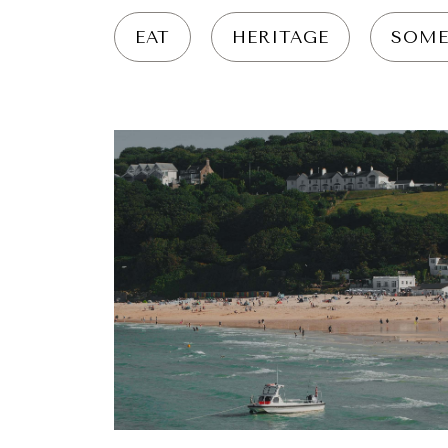
EAT
HERITAGE
SOME