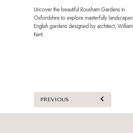
Uncover the beautiful Rousham Gardens in
Oxfordshire to explore masterfully landscape
English gardens designed by architect, William
Kent.
PREVIOUS