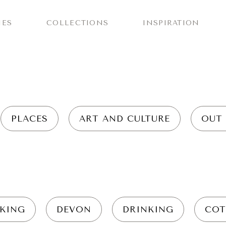
IES
COLLECTIONS
INSPIRATION
PLACES
ART AND CULTURE
OUT
KING
DEVON
DRINKING
COT