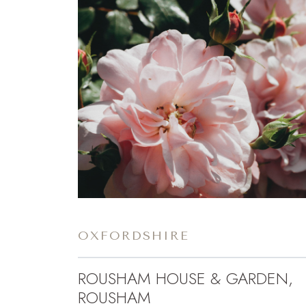
OXFORDSHIRE
ROUSHAM HOUSE & GARDEN,
ROUSHAM