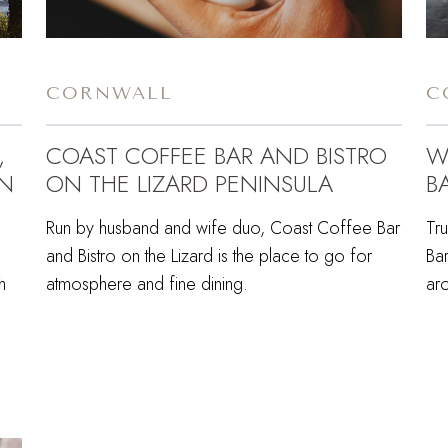
CORNWALL
C
,
COAST COFFEE BAR AND BISTRO
W
EN
ON THE LIZARD PENINSULA
B
Run by husband and wife duo, Coast Coffee Bar
Tr
and Bistro on the Lizard is the place to go for
Bar
h
atmosphere and fine dining.
ar