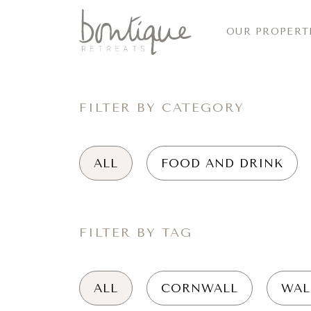
OUR PROPERT
FILTER BY CATEGORY
ALL
FOOD AND DRINK
FILTER BY TAG
ALL
CORNWALL
WAL