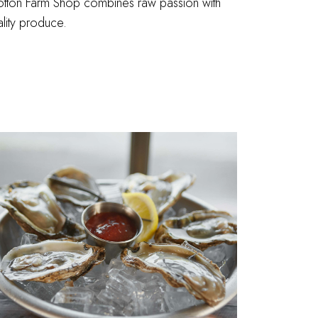
tton Farm Shop combines raw passion with
lity produce.