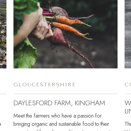
GLOUCESTERSHIRE
C
DAYLESFORD FARM, KINGHAM
W
U
Meet the farmers who have a passion for
a
bringing organic and sustainable food to their
Th