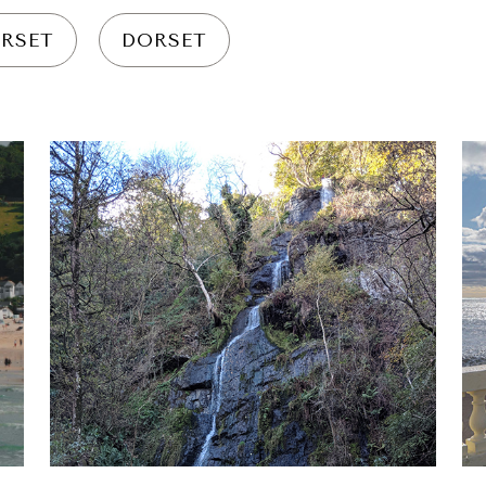
RSET
DORSET