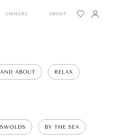
OWNERS
ABOUT
 AND ABOUT
RELAX
SWOLDS
BY THE SEA