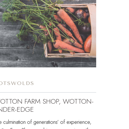
OTSWOLDS
OTTON FARM SHOP, WOTTON-
NDER-EDGE
e culmination of generations’ of experience,