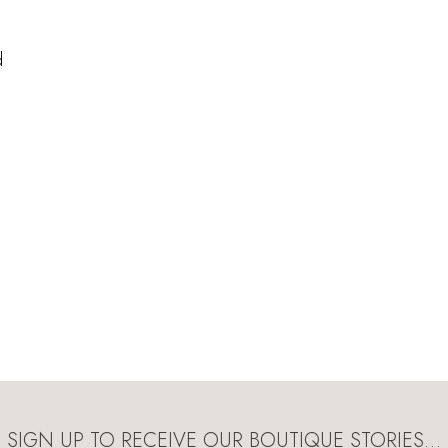
d
SIGN UP TO RECEIVE OUR BOUTIQUE STORIES…