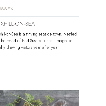
USSEX
EXHILL-ON-SEA
hill-on-Sea is a thriving seaside town. Nestled
the coast of East Sussex, it has a magnetic
lity drawing visitors year after year.