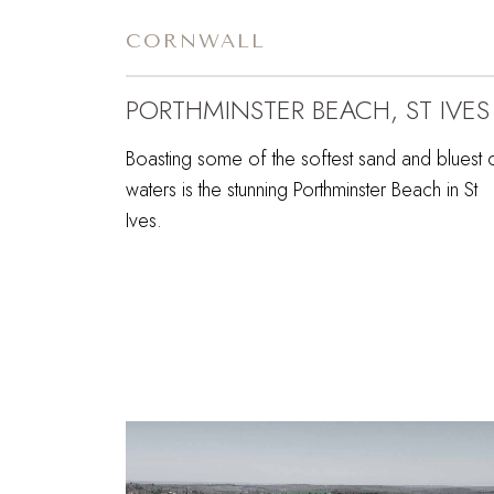
CORNWALL
PORTHMINSTER BEACH, ST IVES
Boasting some of the softest sand and bluest 
waters is the stunning Porthminster Beach in St
Ives.