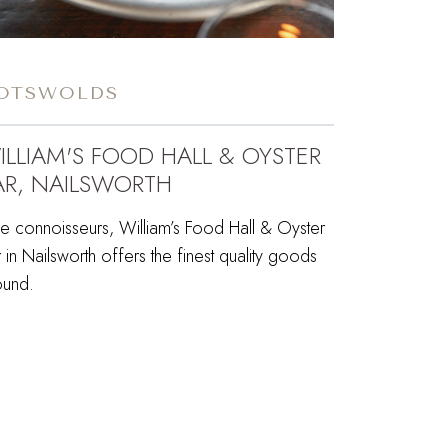
OTSWOLDS
ILLIAM'S FOOD HALL & OYSTER
AR, NAILSWORTH
ue connoisseurs, William’s Food Hall & Oyster
 in Nailsworth offers the finest quality goods
ound.