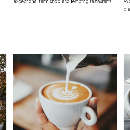
exceptional farm shop and tempting restaurants.
Wo
qua