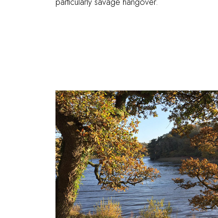
particularly savage hangover.