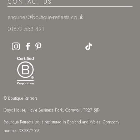
CONTACT US
enquiries@boutique-retreats.co.uk
01872 553 491
© Boutique Retreats
Onyx House, Hayle Business Park, Cornwall, TR27 5JR
Boutique Retreats Ltd is registered in England and Wales: Company
number 08387269.