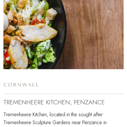
CORNWALL
TREMENHEERE KITCHEN, PENZANCE
Tremenheere Kitchen, located in the sought after
Tremenheere Sculpture Gardens near Penzance in