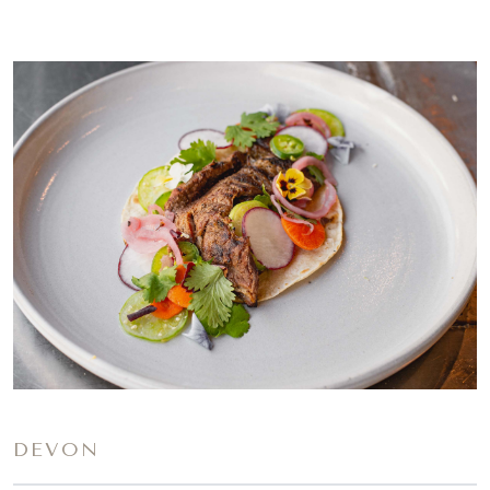
DEVON