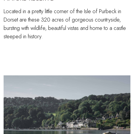
Located in a pretty little corner of the Isle of Purbeck in
Dorset are these 320 acres of gorgeous countryside,
bursting with wildlife, beautiful vistas and home to a castle
steeped in history.