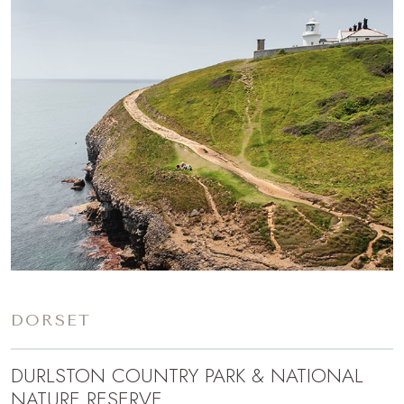
DORSET
DURLSTON COUNTRY PARK & NATIONAL
NATURE RESERVE