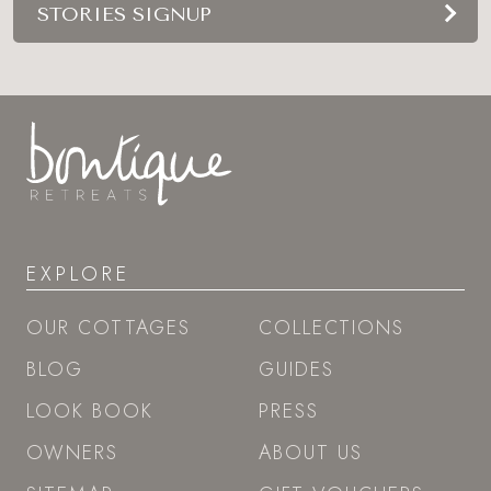
STORIES SIGNUP
EXPLORE
OUR COTTAGES
COLLECTIONS
BLOG
GUIDES
LOOK BOOK
PRESS
OWNERS
ABOUT US