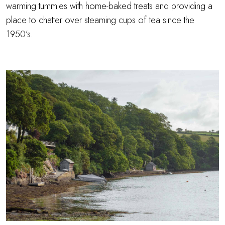
warming tummies with home-baked treats and providing a
place to chatter over steaming cups of tea since the
1950’s.