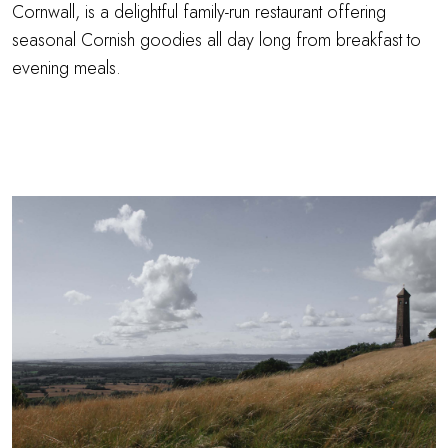
Cornwall, is a delightful family-run restaurant offering
seasonal Cornish goodies all day long from breakfast to
evening meals.