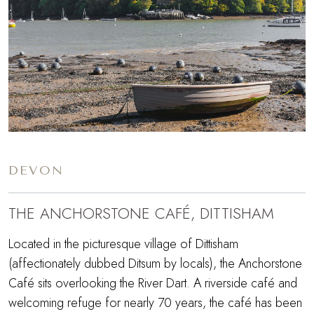
DEVON
THE ANCHORSTONE CAFÉ, DITTISHAM
Located in the picturesque village of Dittisham
(affectionately dubbed Ditsum by locals), the Anchorstone
Café sits overlooking the River Dart. A riverside café and
welcoming refuge for nearly 70 years, the café has been