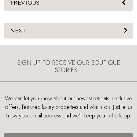
PREVIOUS
NEXT
SIGN UP TO RECEIVE OUR BOUTIQUE
STORIES…
We can let you know about our newest retreats, exclusive
offers, featured luxury properties and what's on. Just let us
know your email address and we’ll keep you in the loop.