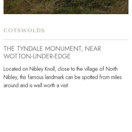
COTSWOLDS
THE TYNDALE MONUMENT, NEAR
WOTTON-UNDER-EDGE
Located on Nibley Knoll, close to the village of North
Nibley, this famous landmark can be spotted from miles
around and is well worth a visit.