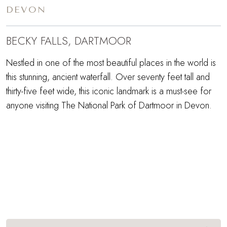
DEVON
BECKY FALLS, DARTMOOR
Nestled in one of the most beautiful places in the world is
this stunning, ancient waterfall. Over seventy feet tall and
thirty-five feet wide, this iconic landmark is a must-see for
anyone visiting The National Park of Dartmoor in Devon.