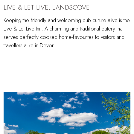
LIVE & LET LIVE, LANDSCOVE
Keeping the friendly and welcoming pub culture alive is the
Live & Let Live Inn. A charming and traditional eatery that
serves perfectly cooked home-favourites to visitors and
travellers alike in Devon.