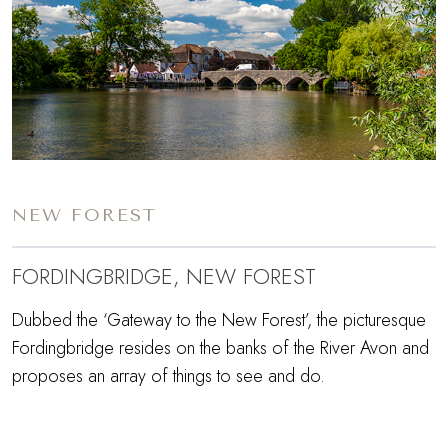
NEW FOREST
FORDINGBRIDGE, NEW FOREST
Dubbed the ‘Gateway to the New Forest’, the picturesque
Fordingbridge resides on the banks of the River Avon and
proposes an array of things to see and do.