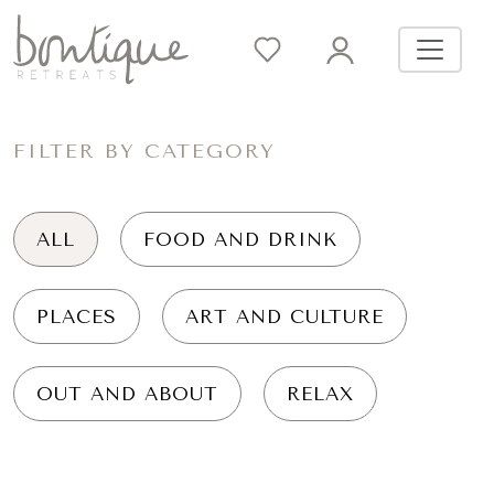
FILTER BY CATEGORY
ALL
FOOD AND DRINK
PLACES
ART AND CULTURE
OUT AND ABOUT
RELAX