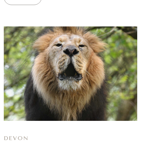
DEVON