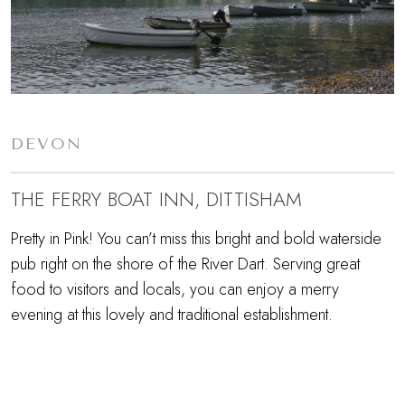
DEVON
THE FERRY BOAT INN, DITTISHAM
Pretty in Pink! You can’t miss this bright and bold waterside
pub right on the shore of the River Dart. Serving great
food to visitors and locals, you can enjoy a merry
evening at this lovely and traditional establishment.