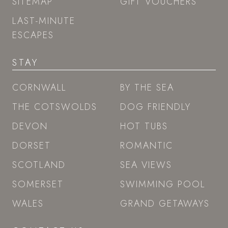
SITEMAP
GIFT VOUCHERS
LAST-MINUTE
ESCAPES
STAY
CORNWALL
BY THE SEA
THE COTSWOLDS
DOG FRIENDLY
DEVON
HOT TUBS
DORSET
ROMANTIC
SCOTLAND
SEA VIEWS
SOMERSET
SWIMMING POOL
WALES
GRAND GETAWAYS