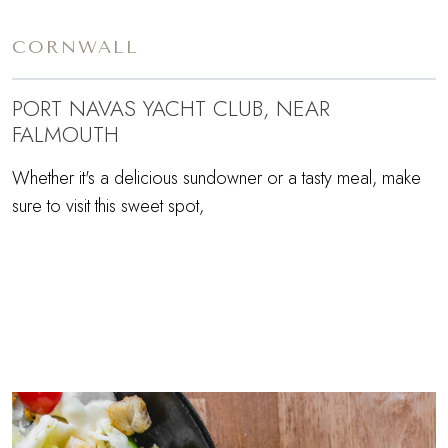
CORNWALL
PORT NAVAS YACHT CLUB, NEAR
FALMOUTH
Whether it's a delicious sundowner or a tasty meal, make
sure to visit this sweet spot,