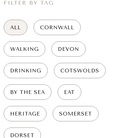
FILTER BY TAG
ALL
CORNWALL
WALKING
DEVON
DRINKING
COTSWOLDS
BY THE SEA
EAT
HERITAGE
SOMERSET
DORSET