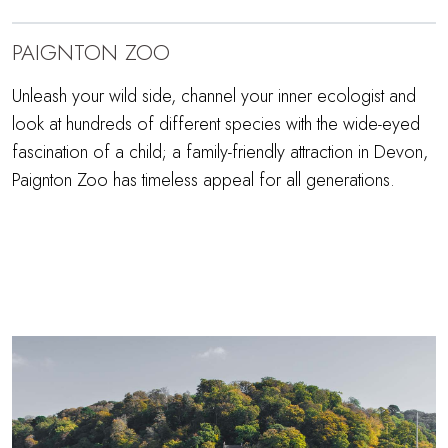
PAIGNTON ZOO
Unleash your wild side, channel your inner ecologist and
look at hundreds of different species with the wide-eyed
fascination of a child; a family-friendly attraction in Devon,
Paignton Zoo has timeless appeal for all generations.