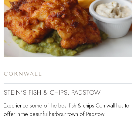
CORNWALL
STEIN’S FISH & CHIPS, PADSTOW
Experience some of the best fish & chips Cornwall has to
offer in the beautiful harbour town of Padstow.