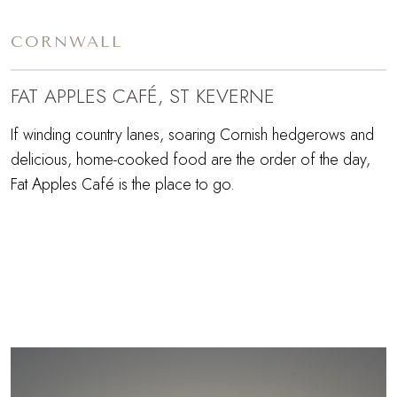
CORNWALL
FAT APPLES CAFÉ, ST KEVERNE
If winding country lanes, soaring Cornish hedgerows and
delicious, home-cooked food are the order of the day,
Fat Apples Café is the place to go.