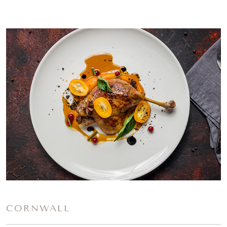
CORNWALL