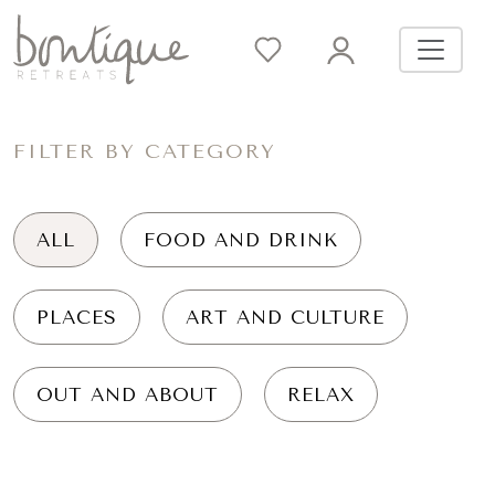
FILTER BY CATEGORY
ALL
FOOD AND DRINK
PLACES
ART AND CULTURE
OUT AND ABOUT
RELAX