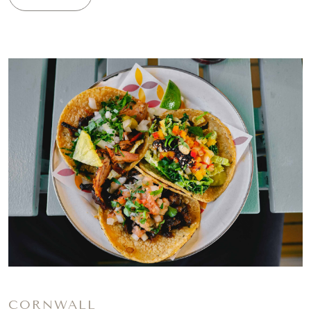
CORNWALL