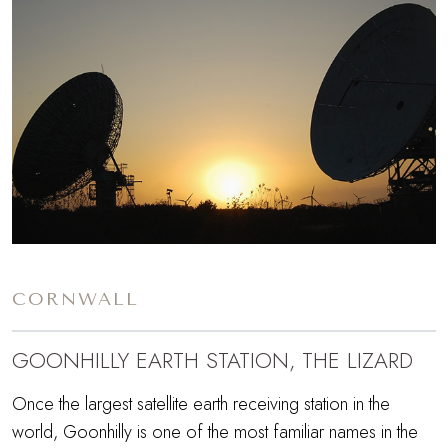
CORNWALL
GOONHILLY EARTH STATION, THE LIZARD
Once the largest satellite earth receiving station in the
world, Goonhilly is one of the most familiar names in the