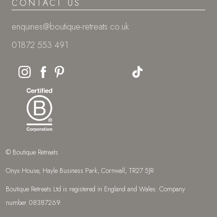
CONTACT US
enquiries@boutique-retreats.co.uk
01872 553 491
© Boutique Retreats
Onyx House, Hayle Business Park, Cornwall, TR27 5JR
Boutique Retreats Ltd is registered in England and Wales: Company
number 08387269.