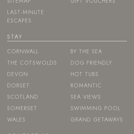
SITEMAP
GIFT VOUCHERS
LAST-MINUTE
ESCAPES
STAY
CORNWALL
BY THE SEA
THE COTSWOLDS
DOG FRIENDLY
DEVON
HOT TUBS
DORSET
ROMANTIC
SCOTLAND
SEA VIEWS
SOMERSET
SWIMMING POOL
WALES
GRAND GETAWAYS