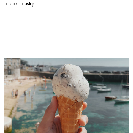
space industry.