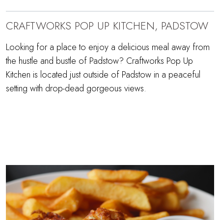
CRAFTWORKS POP UP KITCHEN, PADSTOW
Looking for a place to enjoy a delicious meal away from
the hustle and bustle of Padstow? Craftworks Pop Up
Kitchen is located just outside of Padstow in a peaceful
setting with drop-dead gorgeous views.