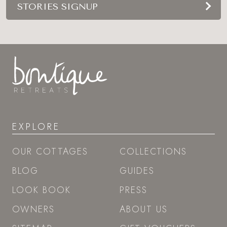
STORIES SIGNUP
EXPLORE
OUR COTTAGES
COLLECTIONS
BLOG
GUIDES
LOOK BOOK
PRESS
OWNERS
ABOUT US