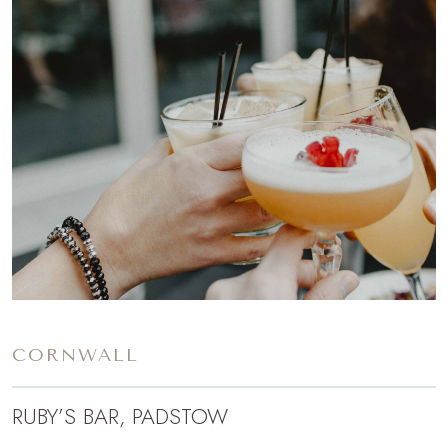
CORNWALL
RUBY’S BAR, PADSTOW