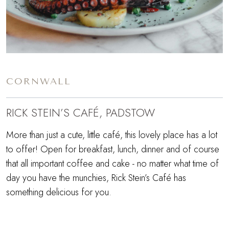
CORNWALL
RICK STEIN’S CAFÉ, PADSTOW
More than just a cute, little café, this lovely place has a lot
to offer! Open for breakfast, lunch, dinner and of course
that all important coffee and cake - no matter what time of
day you have the munchies, Rick Stein’s Café has
something delicious for you.