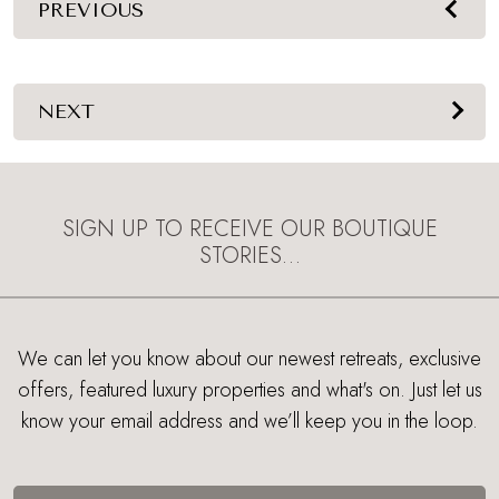
PREVIOUS
NEXT
SIGN UP TO RECEIVE OUR BOUTIQUE
STORIES…
We can let you know about our newest retreats, exclusive
offers, featured luxury properties and what's on. Just let us
know your email address and we’ll keep you in the loop.