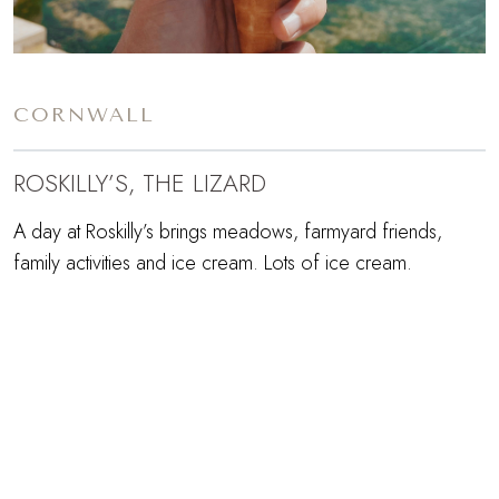
CORNWALL
ROSKILLY’S, THE LIZARD
A day at Roskilly’s brings meadows, farmyard friends,
family activities and ice cream. Lots of ice cream.