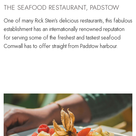
THE SEAFOOD RESTAURANT, PADSTOW
One of many Rick Stein’s delicious restaurants, this fabulous
establishment has an internationally renowned reputation
for serving some of the freshest and tastiest seafood
Cornwall has to offer straight from Padstow harbour.