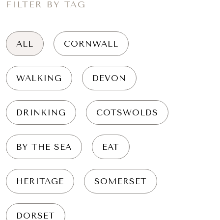
FILTER BY TAG
ALL
CORNWALL
WALKING
DEVON
DRINKING
COTSWOLDS
BY THE SEA
EAT
HERITAGE
SOMERSET
DORSET