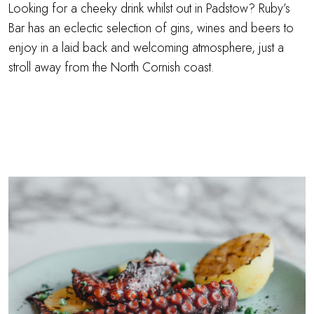
Looking for a cheeky drink whilst out in Padstow? Ruby’s
Bar has an eclectic selection of gins, wines and beers to
enjoy in a laid back and welcoming atmosphere, just a
stroll away from the North Cornish coast.