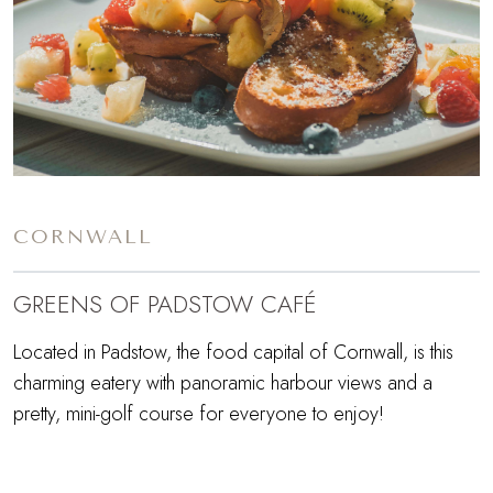
CORNWALL
GREENS OF PADSTOW CAFÉ
Located in Padstow, the food capital of Cornwall, is this
charming eatery with panoramic harbour views and a
pretty, mini-golf course for everyone to enjoy!