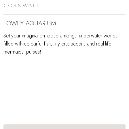
CORNWALL
FOWEY AQUARIUM
Set your imagination loose amongst underwater worlds
filled with colourful fish, tiny crustaceans and real-life
mermaids’ purses!