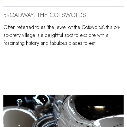
BROADWAY, THE COTSWOLDS
Often referred to as ‘the jewel of the Cotswolds’, this oh-
so-pretty village is a delightful spot to explore with a
fascinating history and fabulous places to eat.