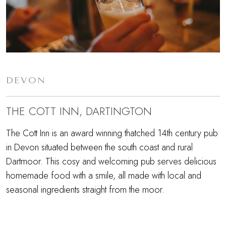
DEVON
THE COTT INN, DARTINGTON
The Cott Inn is an award winning thatched 14th century pub
in Devon situated between the south coast and rural
Dartmoor. This cosy and welcoming pub serves delicious
homemade food with a smile, all made with local and
seasonal ingredients straight from the moor.