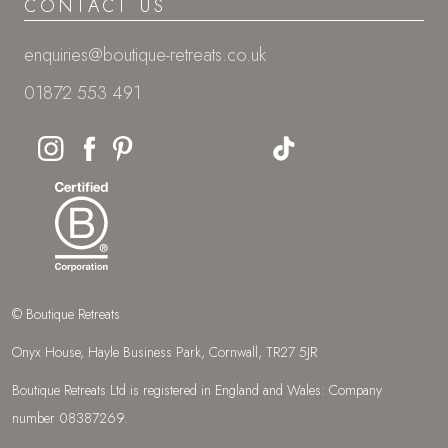
CONTACT US
enquiries@boutique-retreats.co.uk
01872 553 491
© Boutique Retreats
Onyx House, Hayle Business Park, Cornwall, TR27 5JR
Boutique Retreats Ltd is registered in England and Wales: Company
number 08387269.