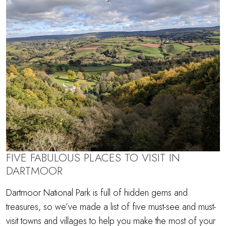
FIVE FABULOUS PLACES TO VISIT IN
DARTMOOR
Dartmoor National Park is full of hidden gems and
treasures, so we’ve made a list of five must-see and must-
visit towns and villages to help you make the most of your