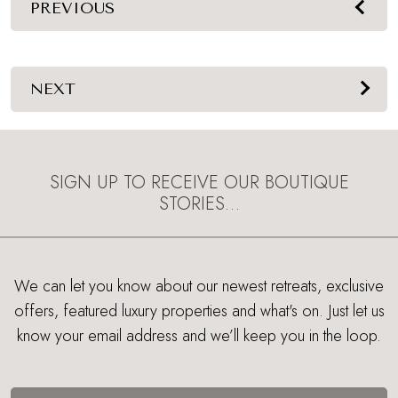
PREVIOUS
NEXT
SIGN UP TO RECEIVE OUR BOUTIQUE
STORIES…
We can let you know about our newest retreats, exclusive
offers, featured luxury properties and what's on. Just let us
know your email address and we’ll keep you in the loop.