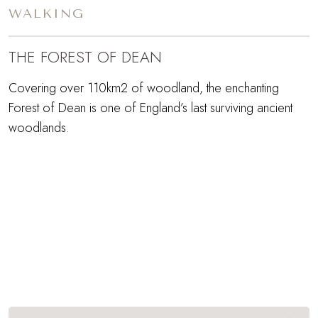
WALKING
THE FOREST OF DEAN
Covering over 110km2 of woodland, the enchanting
Forest of Dean is one of England’s last surviving ancient
woodlands.