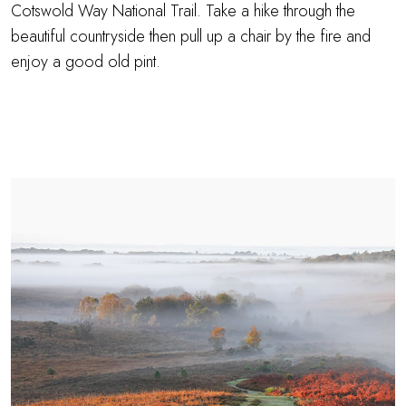
Cotswold Way National Trail. Take a hike through the
beautiful countryside then pull up a chair by the fire and
enjoy a good old pint.