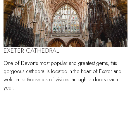
EXETER CATHEDRAL
One of Devon’s most popular and greatest gems, this
gorgeous cathedral is located in the heart of Exeter and
welcomes thousands of visitors through its doors each
year.