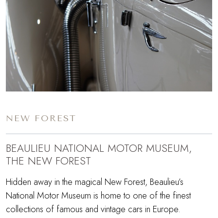
NEW FOREST
BEAULIEU NATIONAL MOTOR MUSEUM,
THE NEW FOREST
Hidden away in the magical New Forest, Beaulieu’s
National Motor Museum is home to one of the finest
collections of famous and vintage cars in Europe.