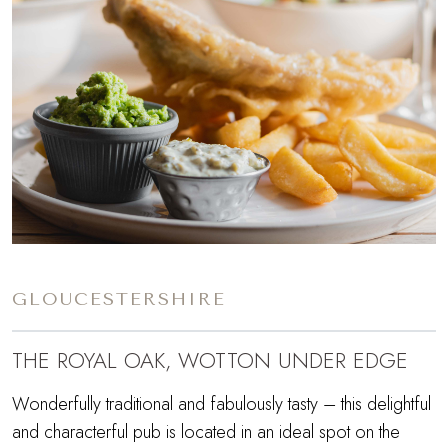
GLOUCESTERSHIRE
THE ROYAL OAK, WOTTON UNDER EDGE
Wonderfully traditional and fabulously tasty – this delightful
and characterful pub is located in an ideal spot on the