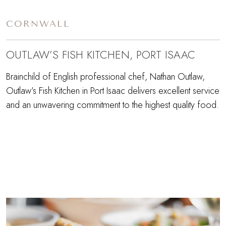
CORNWALL
OUTLAW’S FISH KITCHEN, PORT ISAAC
Brainchild of English professional chef, Nathan Outlaw,
Outlaw’s Fish Kitchen in Port Isaac delivers excellent service
and an unwavering commitment to the highest quality food.