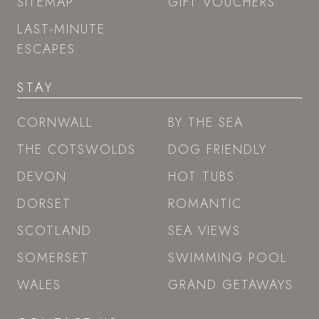
SITEMAP
GIFT VOUCHERS
LAST-MINUTE
ESCAPES
STAY
CORNWALL
BY THE SEA
THE COTSWOLDS
DOG FRIENDLY
DEVON
HOT TUBS
DORSET
ROMANTIC
SCOTLAND
SEA VIEWS
SOMERSET
SWIMMING POOL
WALES
GRAND GETAWAYS