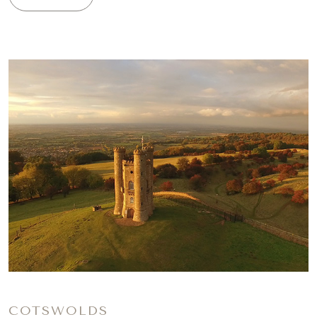
COTSWOLDS