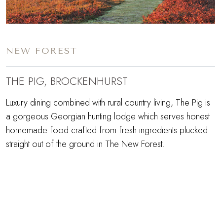
NEW FOREST
THE PIG, BROCKENHURST
Luxury dining combined with rural country living, The Pig is
a gorgeous Georgian hunting lodge which serves honest
homemade food crafted from fresh ingredients plucked
straight out of the ground in The New Forest.