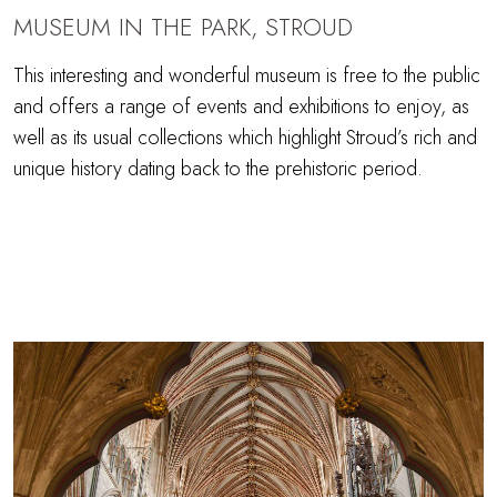
MUSEUM IN THE PARK, STROUD
This interesting and wonderful museum is free to the public
and offers a range of events and exhibitions to enjoy, as
well as its usual collections which highlight Stroud’s rich and
unique history dating back to the prehistoric period.