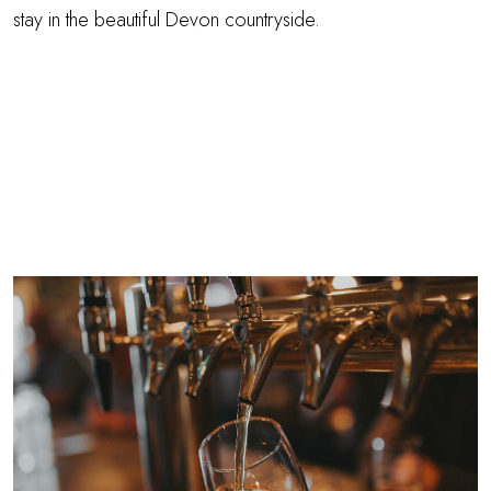
stay in the beautiful Devon countryside.