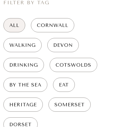
FILTER BY TAG
ALL
CORNWALL
WALKING
DEVON
DRINKING
COTSWOLDS
BY THE SEA
EAT
HERITAGE
SOMERSET
DORSET