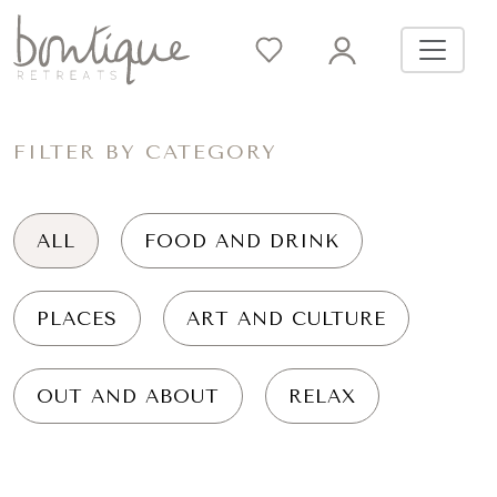
FILTER BY CATEGORY
ALL
FOOD AND DRINK
PLACES
ART AND CULTURE
OUT AND ABOUT
RELAX