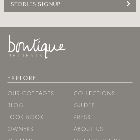
STORIES SIGNUP
EXPLORE
OUR COTTAGES
COLLECTIONS
BLOG
GUIDES
LOOK BOOK
PRESS
OWNERS
ABOUT US