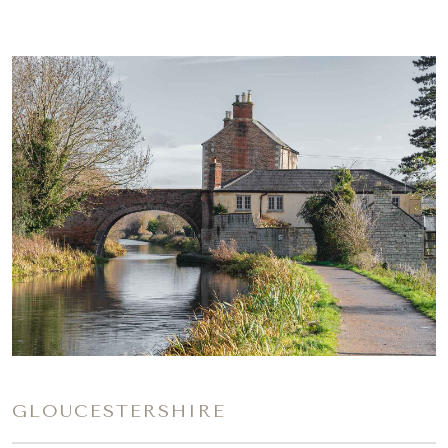
GLOUCESTERSHIRE