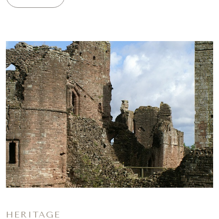
HERITAGE