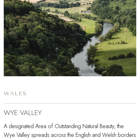
WALES
WYE VALLEY
A designated Area of Outstanding Natural Beauty, the
Wye Valley spreads across the English and Welsh borders