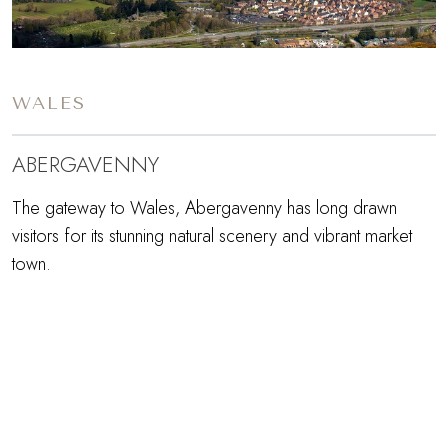
WALES
ABERGAVENNY
The gateway to Wales, Abergavenny has long drawn
visitors for its stunning natural scenery and vibrant market
town.