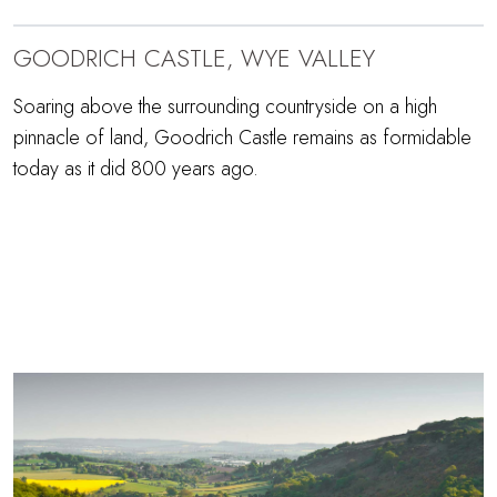
GOODRICH CASTLE, WYE VALLEY
Soaring above the surrounding countryside on a high
pinnacle of land, Goodrich Castle remains as formidable
today as it did 800 years ago.