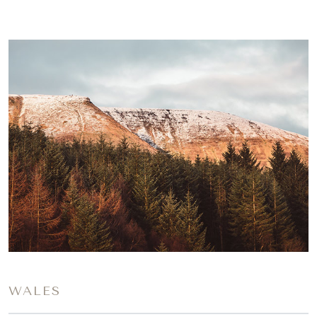
WALES