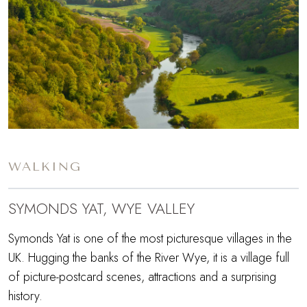
WALKING
SYMONDS YAT, WYE VALLEY
Symonds Yat is one of the most picturesque villages in the
UK. Hugging the banks of the River Wye, it is a village full
of picture-postcard scenes, attractions and a surprising
history.