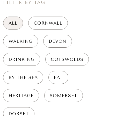
FILTER BY TAG
ALL
CORNWALL
WALKING
DEVON
DRINKING
COTSWOLDS
BY THE SEA
EAT
HERITAGE
SOMERSET
DORSET