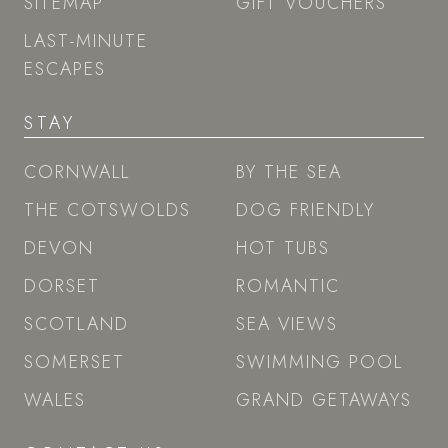
SITEMAP
GIFT VOUCHERS
LAST-MINUTE
ESCAPES
STAY
CORNWALL
BY THE SEA
THE COTSWOLDS
DOG FRIENDLY
DEVON
HOT TUBS
DORSET
ROMANTIC
SCOTLAND
SEA VIEWS
SOMERSET
SWIMMING POOL
WALES
GRAND GETAWAYS