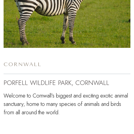
CORNWALL
PORFELL WILDLIFE PARK, CORNWALL
Welcome to Cornwall’s biggest and exciting exotic animal
sanctuary; home to many species of animals and birds
from all around the world.