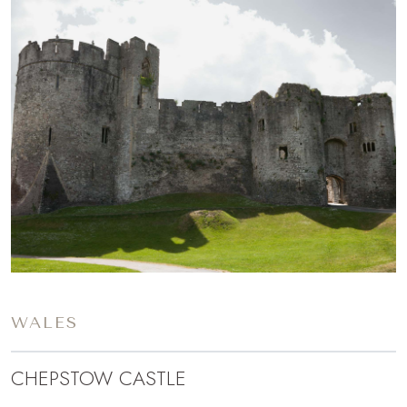
WALES
CHEPSTOW CASTLE