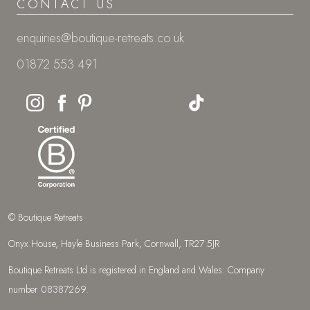
CONTACT US
enquiries@boutique-retreats.co.uk
01872 553 491
© Boutique Retreats
Onyx House, Hayle Business Park, Cornwall, TR27 5JR
Boutique Retreats Ltd is registered in England and Wales: Company
number 08387269.