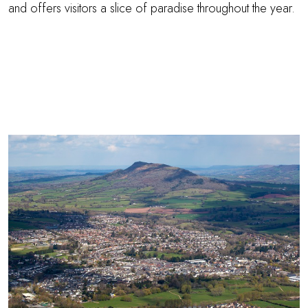
and offers visitors a slice of paradise throughout the year.