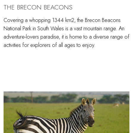
THE BRECON BEACONS
Covering a whopping 1344 km2, the Brecon Beacons
National Park in South Wales is a vast mountain range. An
adventure-lovers paradise, it is home to a diverse range of
activities for explorers of all ages to enjoy.