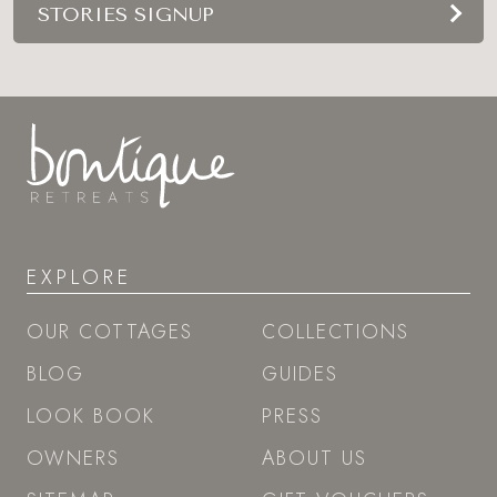
STORIES SIGNUP
EXPLORE
OUR COTTAGES
COLLECTIONS
BLOG
GUIDES
LOOK BOOK
PRESS
OWNERS
ABOUT US