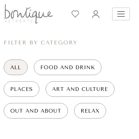
FILTER BY CATEGORY
ALL
FOOD AND DRINK
PLACES
ART AND CULTURE
OUT AND ABOUT
RELAX