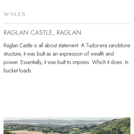
WALES
RAGLAN CASTLE, RAGLAN
Raglan Castle is all about statement. A Tudor-era sandstone
structure, it was built as an expression of wealth and
power. Essentially, it was built to impress. Which it does. In
bucket loads.