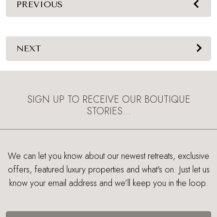
PREVIOUS
NEXT
SIGN UP TO RECEIVE OUR BOUTIQUE
STORIES…
We can let you know about our newest retreats, exclusive
offers, featured luxury properties and what's on. Just let us
know your email address and we’ll keep you in the loop.