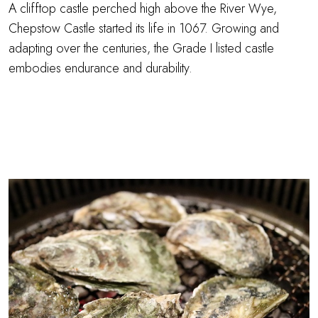
A clifftop castle perched high above the River Wye,
Chepstow Castle started its life in 1067. Growing and
adapting over the centuries, the Grade I listed castle
embodies endurance and durability.