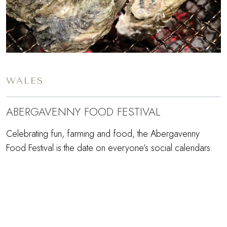
WALES
ABERGAVENNY FOOD FESTIVAL
Celebrating fun, farming and food, the Abergavenny
Food Festival is the date on everyone’s social calendars.