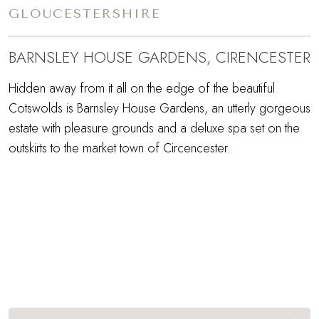
GLOUCESTERSHIRE
BARNSLEY HOUSE GARDENS, CIRENCESTER
Hidden away from it all on the edge of the beautiful
Cotswolds is Barnsley House Gardens, an utterly gorgeous
estate with pleasure grounds and a deluxe spa set on the
outskirts to the market town of Circencester.