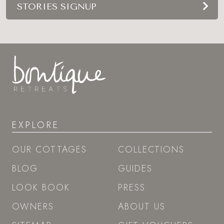
STORIES SIGNUP
EXPLORE
OUR COTTAGES
COLLECTIONS
BLOG
GUIDES
LOOK BOOK
PRESS
OWNERS
ABOUT US