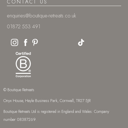
CONTACT US
enquiries@boutique-retreats.co.uk
01872 553 491
© Boutique Retreats
Onyx House, Hayle Business Park, Cornwall, TR27 5JR
Boutique Retreats Ltd is registered in England and Wales: Company
number 08387269.