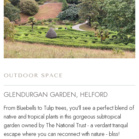
OUTDOOR SPACE
GLENDURGAN GARDEN, HELFORD
From Bluebells to Tulip trees, you'll see a perfect blend of
native and tropical plants in this gorgeous subtropical
garden owned by The National Trust - a verdant tranquil
escape where you can reconnect with nature - bliss!