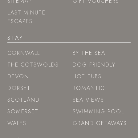
SITEMAP
GIFT VOUCHERS
LAST-MINUTE
ESCAPES
STAY
CORNWALL
BY THE SEA
THE COTSWOLDS
DOG FRIENDLY
DEVON
HOT TUBS
DORSET
ROMANTIC
SCOTLAND
SEA VIEWS
SOMERSET
SWIMMING POOL
WALES
GRAND GETAWAYS