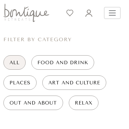
FILTER BY CATEGORY
ALL
FOOD AND DRINK
PLACES
ART AND CULTURE
OUT AND ABOUT
RELAX