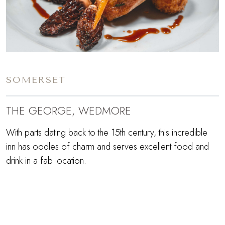
SOMERSET
THE GEORGE, WEDMORE
With parts dating back to the 15th century, this incredible
inn has oodles of charm and serves excellent food and
drink in a fab location.