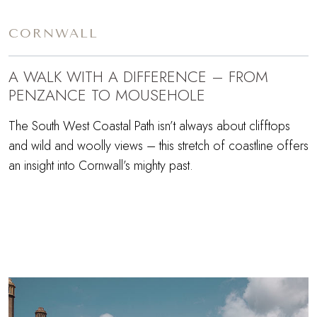
CORNWALL
A WALK WITH A DIFFERENCE – FROM
PENZANCE TO MOUSEHOLE
The South West Coastal Path isn’t always about clifftops
and wild and woolly views – this stretch of coastline offers
an insight into Cornwall’s mighty past.