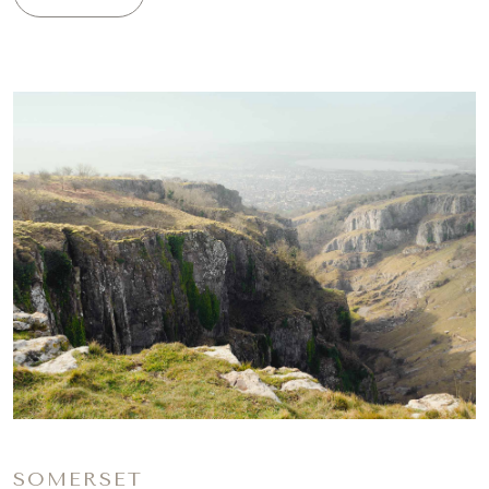
SOMERSET