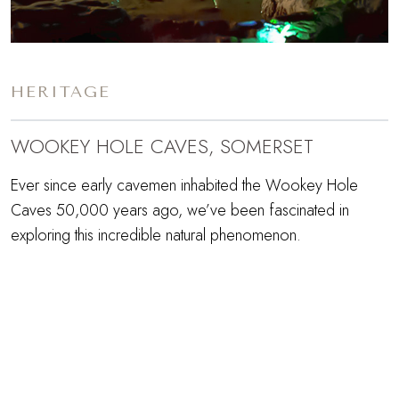
HERITAGE
WOOKEY HOLE CAVES, SOMERSET
Ever since early cavemen inhabited the Wookey Hole
Caves 50,000 years ago, we’ve been fascinated in
exploring this incredible natural phenomenon.