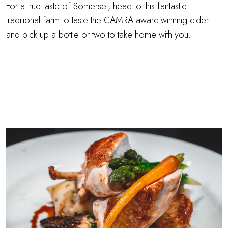
For a true taste of Somerset, head to this fantastic
traditional farm to taste the CAMRA award-winning cider
and pick up a bottle or two to take home with you.