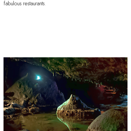
fabulous restaurants.