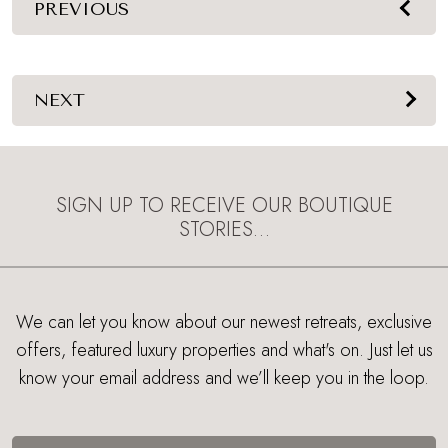
PREVIOUS
NEXT
SIGN UP TO RECEIVE OUR BOUTIQUE
STORIES…
We can let you know about our newest retreats, exclusive
offers, featured luxury properties and what's on. Just let us
know your email address and we’ll keep you in the loop.