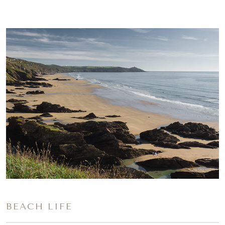
BEACH LIFE