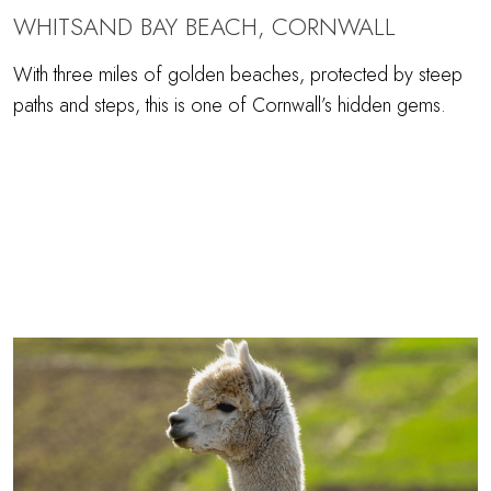
WHITSAND BAY BEACH, CORNWALL
With three miles of golden beaches, protected by steep
paths and steps, this is one of Cornwall’s hidden gems.