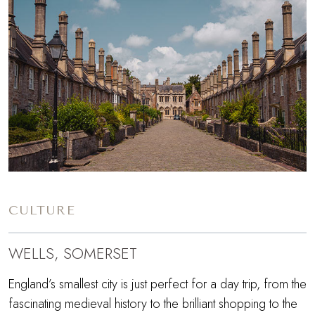
CULTURE
WELLS, SOMERSET
England’s smallest city is just perfect for a day trip, from the
fascinating medieval history to the brilliant shopping to the