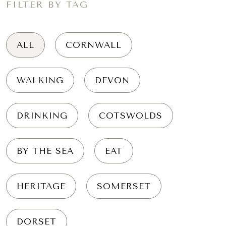
FILTER BY TAG
ALL
CORNWALL
WALKING
DEVON
DRINKING
COTSWOLDS
BY THE SEA
EAT
HERITAGE
SOMERSET
DORSET