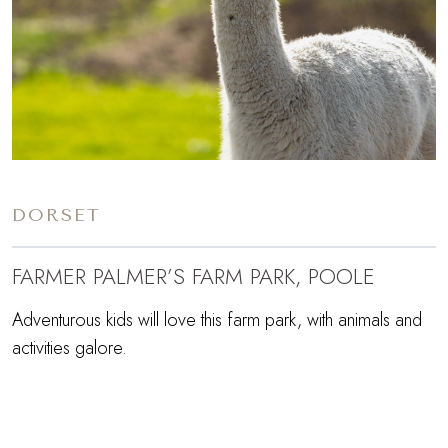
DORSET
FARMER PALMER’S FARM PARK, POOLE
Adventurous kids will love this farm park, with animals and
activities galore.