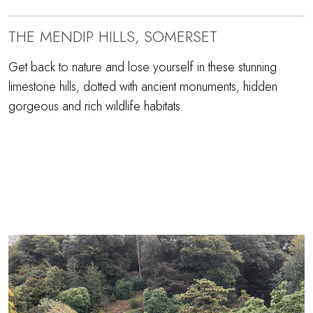
THE MENDIP HILLS, SOMERSET
Get back to nature and lose yourself in these stunning
limestone hills, dotted with ancient monuments, hidden
gorgeous and rich wildlife habitats.