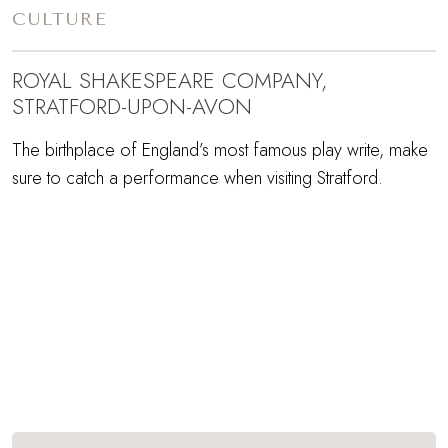
CULTURE
ROYAL SHAKESPEARE COMPANY,
STRATFORD-UPON-AVON
The birthplace of England’s most famous play write, make
sure to catch a performance when visiting Stratford.