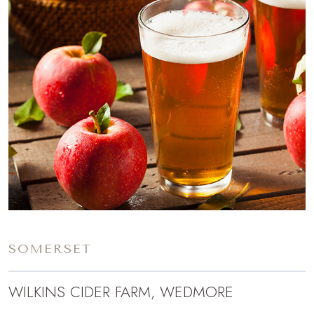
SOMERSET
WILKINS CIDER FARM, WEDMORE