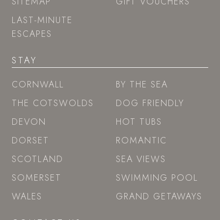
SITEMAP
GIFT VOUCHERS
LAST-MINUTE
ESCAPES
STAY
CORNWALL
BY THE SEA
THE COTSWOLDS
DOG FRIENDLY
DEVON
HOT TUBS
DORSET
ROMANTIC
SCOTLAND
SEA VIEWS
SOMERSET
SWIMMING POOL
WALES
GRAND GETAWAYS