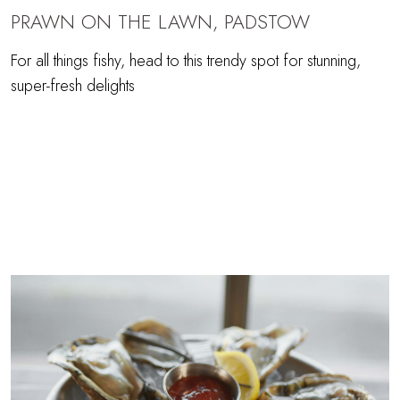
PRAWN ON THE LAWN, PADSTOW
For all things fishy, head to this trendy spot for stunning,
super-fresh delights