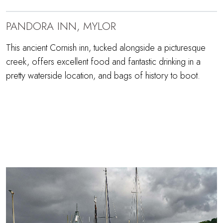
PANDORA INN, MYLOR
This ancient Cornish inn, tucked alongside a picturesque
creek, offers excellent food and fantastic drinking in a
pretty waterside location, and bags of history to boot.