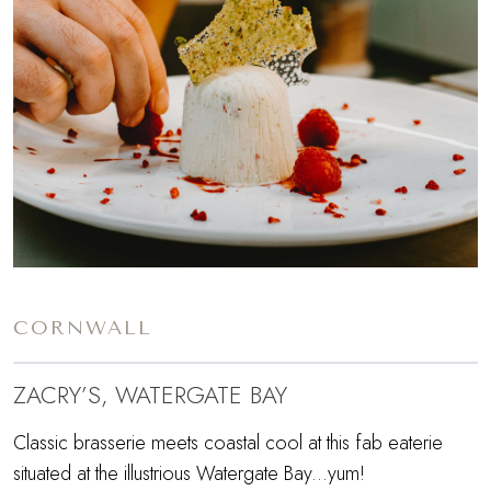
CORNWALL
ZACRY’S, WATERGATE BAY
Classic brasserie meets coastal cool at this fab eaterie
situated at the illustrious Watergate Bay...yum!