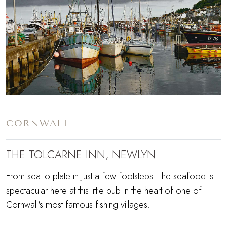
CORNWALL
THE TOLCARNE INN, NEWLYN
From sea to plate in just a few footsteps - the seafood is
spectacular here at this little pub in the heart of one of
Cornwall's most famous fishing villages.