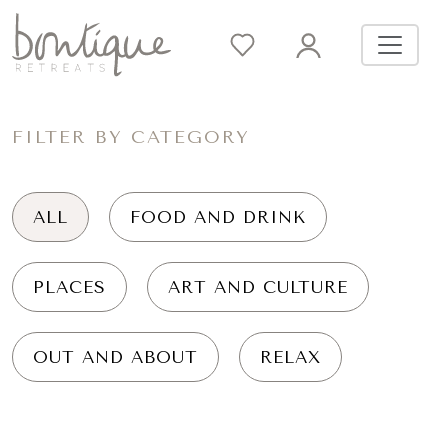
FILTER BY CATEGORY
ALL
FOOD AND DRINK
PLACES
ART AND CULTURE
OUT AND ABOUT
RELAX