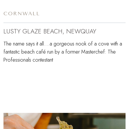
CORNWALL
LUSTY GLAZE BEACH, NEWQUAY
The name says it all....a gorgeous nook of a cove with a
fantastic beach café run by a former Masterchef: The
Professionals contestant