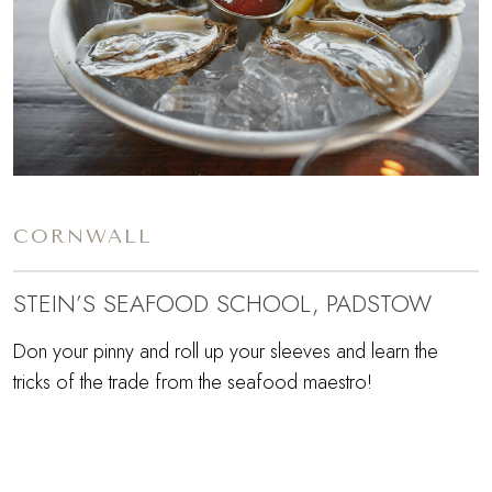
CORNWALL
STEIN’S SEAFOOD SCHOOL, PADSTOW
Don your pinny and roll up your sleeves and learn the
tricks of the trade from the seafood maestro!