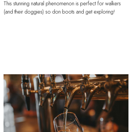
This stunning natural phenomenon is perfect for walkers
(and their doggies) so don boots and get exploring!