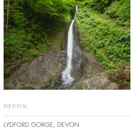
DEVON
LYDFORD GORGE, DEVON