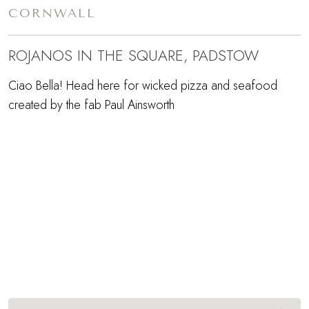
CORNWALL
ROJANOS IN THE SQUARE, PADSTOW
Ciao Bella! Head here for wicked pizza and seafood
created by the fab Paul Ainsworth