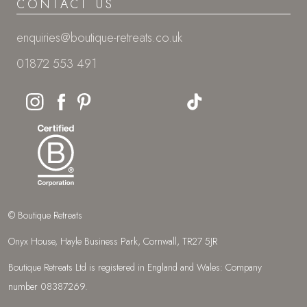
CONTACT US
enquiries@boutique-retreats.co.uk
01872 553 491
© Boutique Retreats
Onyx House, Hayle Business Park, Cornwall, TR27 5JR
Boutique Retreats Ltd is registered in England and Wales: Company
number 08387269.