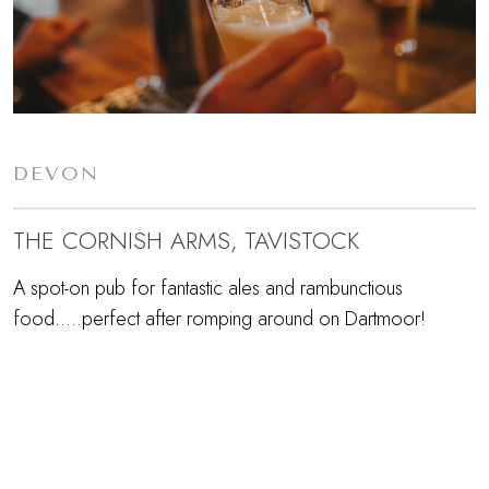
DEVON
THE CORNISH ARMS, TAVISTOCK
A spot-on pub for fantastic ales and rambunctious
food.....perfect after romping around on Dartmoor!