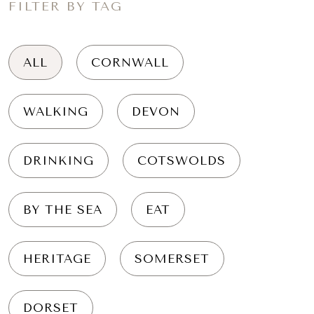
FILTER BY TAG
ALL
CORNWALL
WALKING
DEVON
DRINKING
COTSWOLDS
BY THE SEA
EAT
HERITAGE
SOMERSET
DORSET