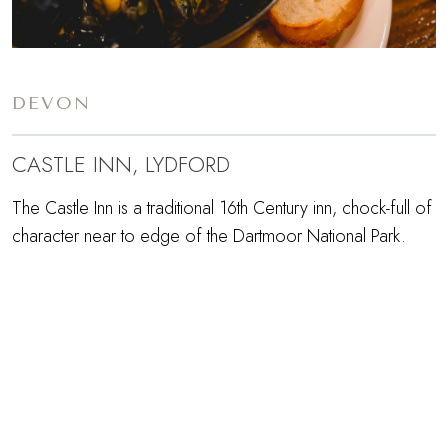
DEVON
CASTLE INN, LYDFORD
The Castle Inn is a traditional 16th Century inn, chock-full of
character near to edge of the Dartmoor National Park.