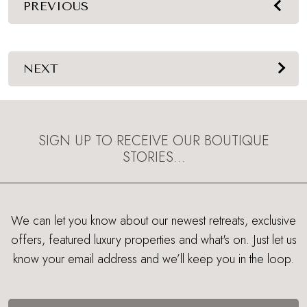
PREVIOUS
NEXT
SIGN UP TO RECEIVE OUR BOUTIQUE
STORIES…
We can let you know about our newest retreats, exclusive
offers, featured luxury properties and what's on. Just let us
know your email address and we’ll keep you in the loop.