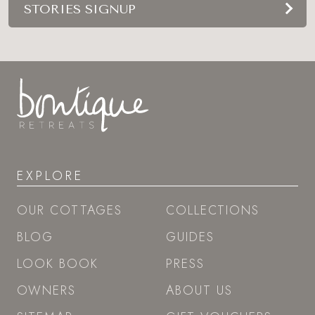
STORIES SIGNUP
EXPLORE
OUR COTTAGES
COLLECTIONS
BLOG
GUIDES
LOOK BOOK
PRESS
OWNERS
ABOUT US