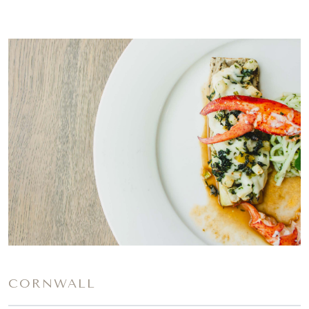
CORNWALL