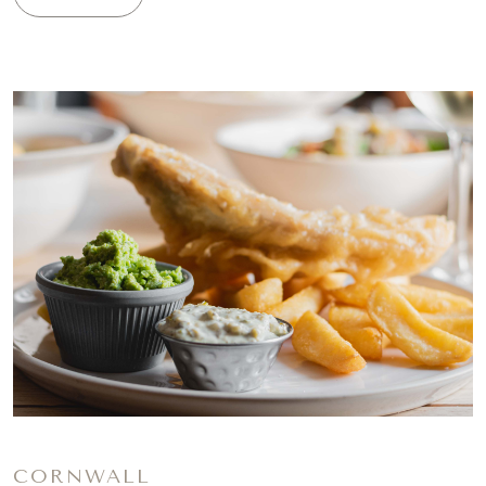
CORNWALL