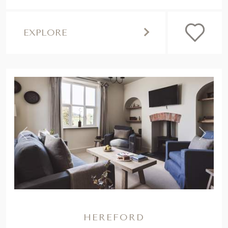
EXPLORE
,
Previous
Next
HEREFORD