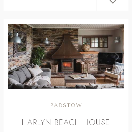
,
Previous
Next
PADSTOW
HARLYN BEACH HOUSE