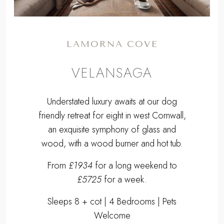
LAMORNA COVE
VELANSAGA
Understated luxury awaits at our dog
friendly retreat for eight in west Cornwall,
an exquisite symphony of glass and
wood, with a wood burner and hot tub.
From
£1934
for a long weekend to
£5725
for a week.
Sleeps 8 + cot | 4 Bedrooms | Pets
Welcome