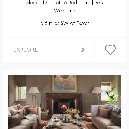
Sleeps 12 + cot | 6 Bedrooms | Pets
Welcome
6.6 miles SW of Exeter
EXPLORE
,
Previous
Next