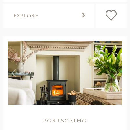
EXPLORE
,
Previous
Next
PORTSCATHO