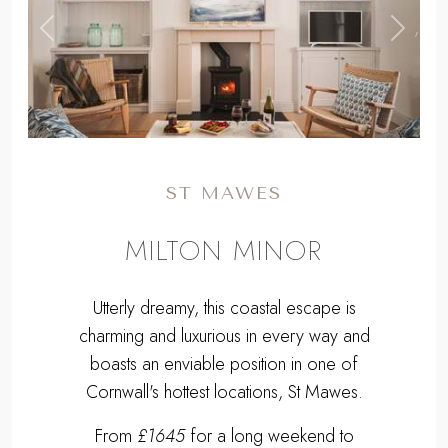
,
Previous
Next
ST MAWES
MILTON MINOR
Utterly dreamy, this coastal escape is
charming and luxurious in every way and
boasts an enviable position in one of
Cornwall's hottest locations, St Mawes.
From
£1645
for a long weekend to