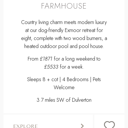
FARMHOUSE
Country living charm meets modern luxury
at our dog-friendly Exmoor retreat for
eight, complete with two wood burners, a
heated outdoor pool and pool house.
From
£1871
for a long weekend to
£5533
for a week.
Sleeps 8 + cot | 4 Bedrooms | Pets
Welcome
3.7 miles SW of Dulverton
EXPLORE