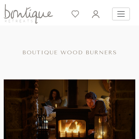
BOUTIQUE WOOD BURNERS