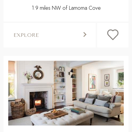
1.9 miles NW of Lamorna Cove
EXPLORE
,
Previous
Next