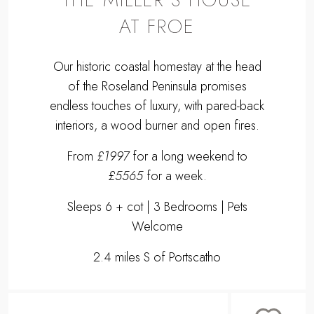
AT FROE
Our historic coastal homestay at the head
of the Roseland Peninsula promises
endless touches of luxury, with pared-back
interiors, a wood burner and open fires.
From
£1997
for a long weekend to
£5565
for a week.
Sleeps 6 + cot | 3 Bedrooms | Pets
Welcome
2.4 miles S of Portscatho