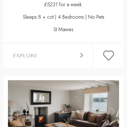
£5231
for a week.
Sleeps 8 + cot | 4 Bedrooms | No Pets
St Mawes
EXPLORE
,
Previous
Next