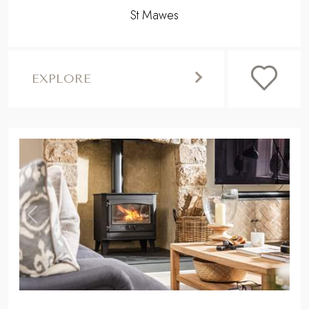
St Mawes
EXPLORE
,
Previous
Next