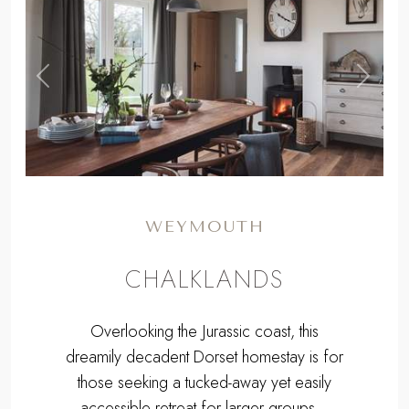
,
Previous
Next
WEYMOUTH
CHALKLANDS
Overlooking the Jurassic coast, this
dreamily decadent Dorset homestay is for
those seeking a tucked-away yet easily
accessible retreat for larger groups...