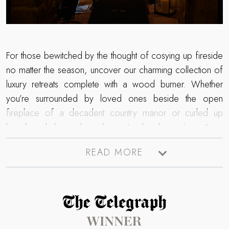
For those bewitched by the thought of cosying up fireside
no matter the season, uncover our charming collection of
luxury retreats complete with a wood burner. Whether
you’re surrounded by loved ones beside the open
fireplace of a decadent country manor or curled up
beside a darling inglenook in a storybook country cottage
– flee the ordinary for slow living moments savoured in
READ MORE
Boutique luxury.
Read more about The Telegraph Travel Awards 2025 winner