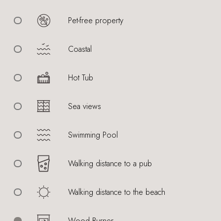
Pet-free property
Coastal
Hot Tub
Sea views
Swimming Pool
Walking distance to a pub
Walking distance to the beach
Wood Burner