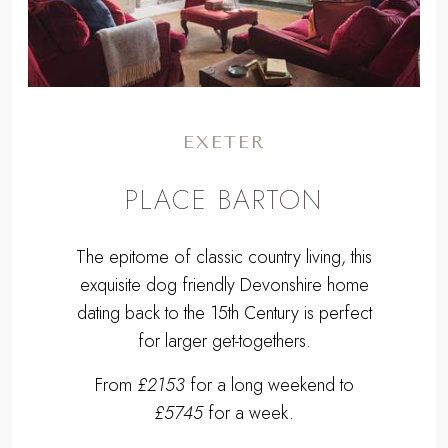
EXETER
PLACE BARTON
The epitome of classic country living, this
exquisite dog friendly Devonshire home
dating back to the 15th Century is perfect
for larger get-togethers.
From
£2153
for a long weekend to
£5745
for a week.