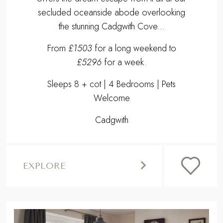
secluded oceanside abode overlooking
the stunning Cadgwith Cove...
From
£1503
for a long weekend to
£5296
for a week.
Sleeps 8 + cot | 4 Bedrooms | Pets
Welcome
Cadgwith
EXPLORE