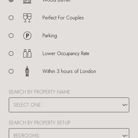
Perfect For Couples
Parking
Lower Occupancy Rate
Within 3 hours of London
SEARCH BY PROPERTY NAME
SEARCH BY PROPERTY SET-UP