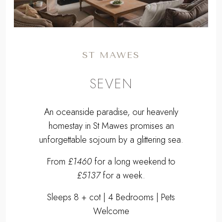
ST MAWES
SEVEN
An oceanside paradise, our heavenly
homestay in St Mawes promises an
unforgettable sojourn by a glittering sea.
From
£1460
for a long weekend to
£5137
for a week.
Sleeps 8 + cot | 4 Bedrooms | Pets
Welcome