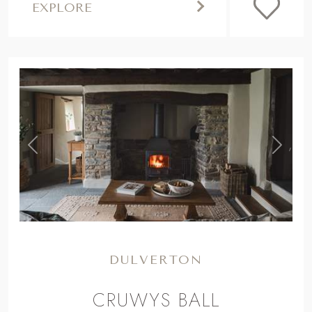
EXPLORE
,
Previous
Next
DULVERTON
CRUWYS BALL