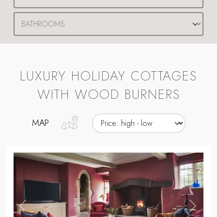
LUXURY HOLIDAY COTTAGES
WITH WOOD BURNERS
MAP
,
Previous
Next