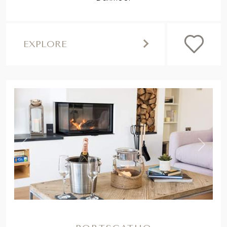
EXPLORE
,
Previous
Next