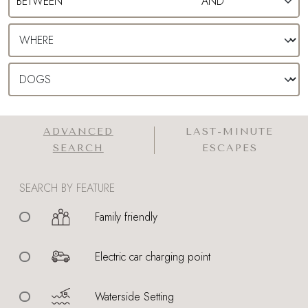
ADVANCED
LAST-MINUTE
SEARCH
ESCAPES
SEARCH BY FEATURE
Family friendly
Electric car charging point
Waterside Setting