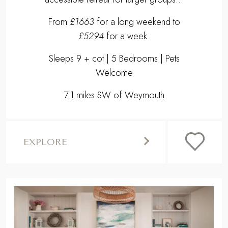
From
£1663
for a long weekend to
£5294
for a week.
Sleeps 9 + cot | 5 Bedrooms | Pets
Welcome
7.1 miles SW of Weymouth
EXPLORE