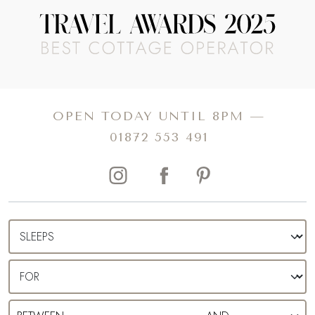
OPEN TODAY UNTIL 8PM —
01872 553 491