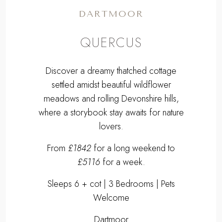
DARTMOOR
QUERCUS
Discover a dreamy thatched cottage
settled amidst beautiful wildflower
meadows and rolling Devonshire hills,
where a storybook stay awaits for nature
lovers.
From
£1842
for a long weekend to
£5116
for a week.
Sleeps 6 + cot | 3 Bedrooms | Pets
Welcome
Dartmoor