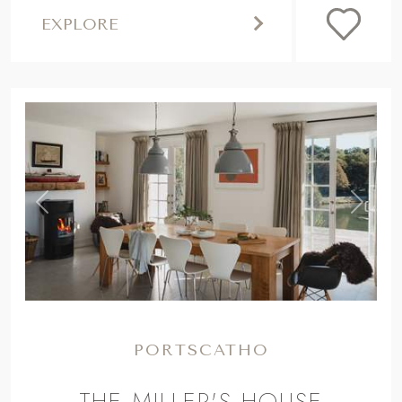
EXPLORE
,
Previous
Next
PORTSCATHO
THE MILLER'S HOUSE