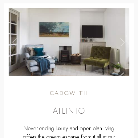
,
Previous
Next
CADGWITH
ATLINTO
Never-ending luxury and open-plan living
offers the dream escape from it all at our