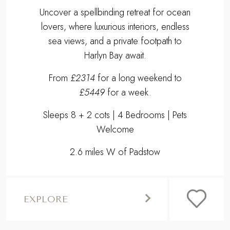
Uncover a spellbinding retreat for ocean
lovers, where luxurious interiors, endless
sea views, and a private footpath to
Harlyn Bay await.
From
£2314
for a long weekend to
£5449
for a week.
Sleeps 8 + 2 cots | 4 Bedrooms | Pets
Welcome
2.6 miles W of Padstow
EXPLORE