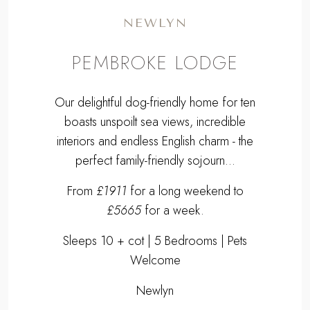
NEWLYN
PEMBROKE LODGE
Our delightful dog-friendly home for ten
boasts unspoilt sea views, incredible
interiors and endless English charm - the
perfect family-friendly sojourn...
From
£1911
for a long weekend to
£5665
for a week.
Sleeps 10 + cot | 5 Bedrooms | Pets
Welcome
Newlyn