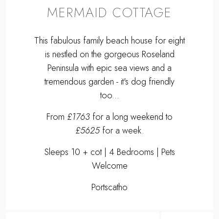
MERMAID COTTAGE
This fabulous family beach house for eight
is nestled on the gorgeous Roseland
Peninsula with epic sea views and a
tremendous garden - it's dog friendly
too...
From
£1763
for a long weekend to
£5625
for a week.
Sleeps 10 + cot | 4 Bedrooms | Pets
Welcome
Portscatho