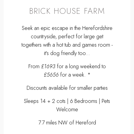
BRICK HOUSE FARM
Seek an epic escape in the Herefordshire
countryside, perfect for large get
togethers with a hot tub and games room -
it's dog friendly too...
From
£1693
for a long weekend to
£5656
for a week. *
Discounts available for smaller parties
Sleeps 14 + 2 cots | 6 Bedrooms | Pets
Welcome
7.7 miles NW of Hereford