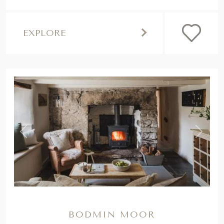
EXPLORE
,
Previous
Next
BODMIN MOOR