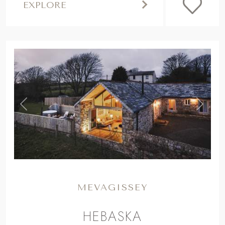
EXPLORE
,
Previous
Next
MEVAGISSEY
HEBASKA