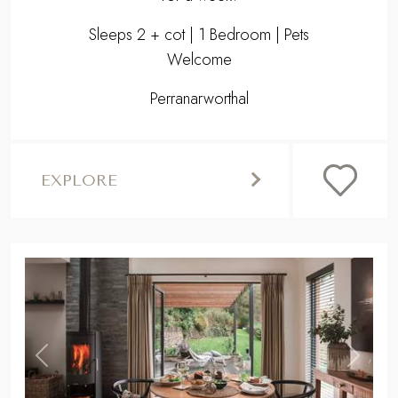
Sleeps 2 + cot | 1 Bedroom | Pets
Welcome
Perranarworthal
EXPLORE
,
Previous
Next