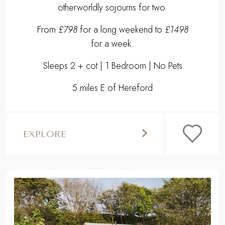
otherworldly sojourns for two.
From
£798
for a long weekend to
£1498
for a week.
Sleeps 2 + cot | 1 Bedroom | No Pets
5 miles E of Hereford
EXPLORE