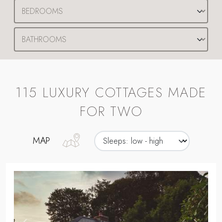
115 LUXURY COTTAGES MADE
FOR TWO
MAP