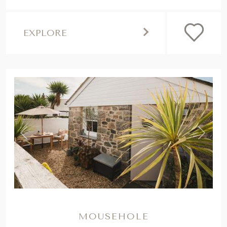
EXPLORE
,
Previous
Next
MOUSEHOLE