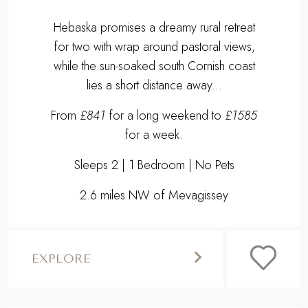
Hebaska promises a dreamy rural retreat
for two with wrap around pastoral views,
while the sun-soaked south Cornish coast
lies a short distance away...
From
£841
for a long weekend to
£1585
for a week.
Sleeps 2 | 1 Bedroom | No Pets
2.6 miles NW of Mevagissey
EXPLORE