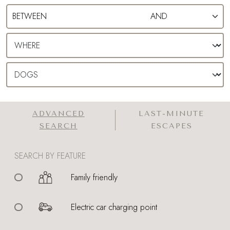
ADVANCED
LAST-MINUTE
SEARCH
ESCAPES
SEARCH BY FEATURE
Family friendly
Electric car charging point