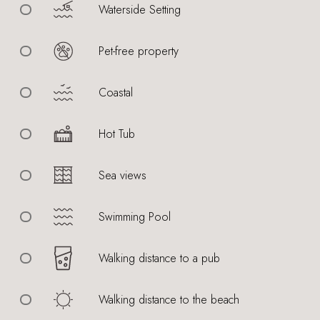
Waterside Setting
Pet-free property
Coastal
Hot Tub
Sea views
Swimming Pool
Walking distance to a pub
Walking distance to the beach