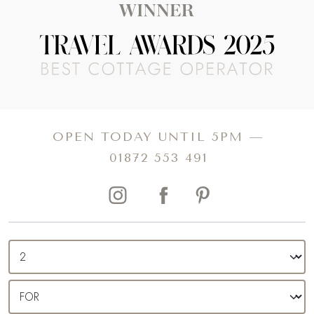
OPEN TODAY UNTIL 5PM —
01872 553 491