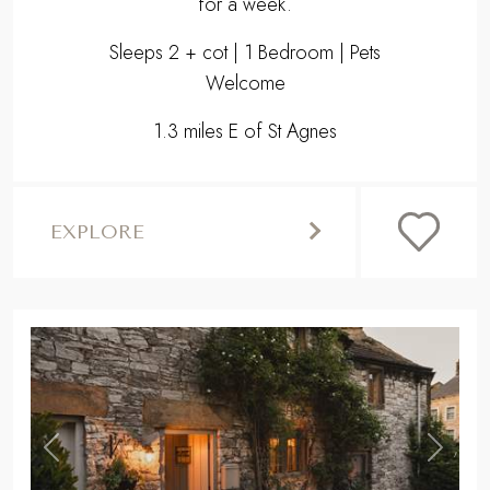
for a week.
Sleeps 2 + cot | 1 Bedroom | Pets
Welcome
1.3 miles E of St Agnes
EXPLORE
,
Previous
Next