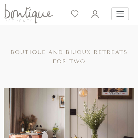
BOUTIQUE AND BIJOUX RETREATS
FOR TWO