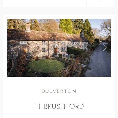
,
Previous
Next
DULVERTON
11 BRUSHFORD