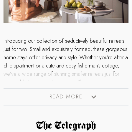
Introducing our collection of seductively beautiful retreats
just for two. Small and exquisitely formed, these gorgeous
home stays offer privacy and style. Whether you're after a
chic apartment or a cute and cosy fisherman's cottage,
we've a wide range of stunning smaller retreats just for
you and that very special person with you.
READ MORE
Read more about The Telegraph Travel Awards 2025 winner