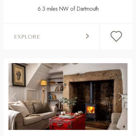
6.3 miles NW of Dartmouth
EXPLORE
,
Previous
Next