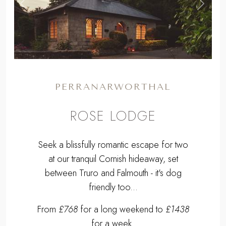
,
Previous
Next
PERRANARWORTHAL
ROSE LODGE
Seek a blissfully romantic escape for two
at our tranquil Cornish hideaway, set
between Truro and Falmouth - it's dog
friendly too...
From
£768
for a long weekend to
£1438
for a week.