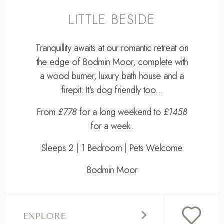
LITTLE BESIDE
Tranquillity awaits at our romantic retreat on
the edge of Bodmin Moor, complete with
a wood burner, luxury bath house and a
firepit. It's dog friendly too...
From
£778
for a long weekend to
£1458
for a week.
Sleeps 2 | 1 Bedroom | Pets Welcome
Bodmin Moor
EXPLORE