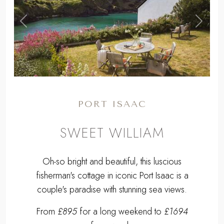
,
Previous
Next
PORT ISAAC
SWEET WILLIAM
Oh-so bright and beautiful, this luscious
fisherman's cottage in iconic Port Isaac is a
couple's paradise with stunning sea views.
From
£895
for a long weekend to
£1694