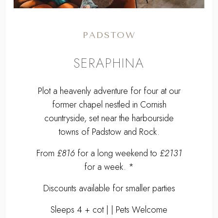
PADSTOW
SERAPHINA
Plot a heavenly adventure for four at our
former chapel nestled in Cornish
countryside, set near the harbourside
towns of Padstow and Rock.
From
£816
for a long weekend to
£2131
for a week. *
Discounts available for smaller parties
Sleeps 4 + cot | | Pets Welcome