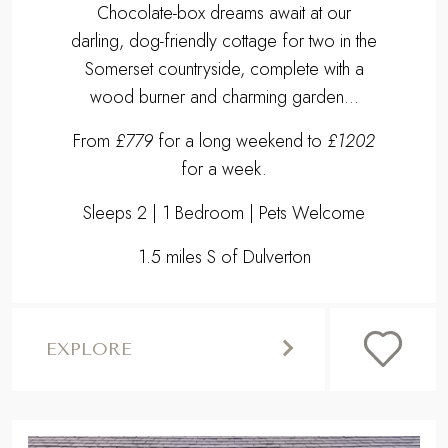
Chocolate-box dreams await at our
darling, dog-friendly cottage for two in the
Somerset countryside, complete with a
wood burner and charming garden...
From
£779
for a long weekend to
£1202
for a week.
Sleeps 2 | 1 Bedroom | Pets Welcome
1.5 miles S of Dulverton
EXPLORE