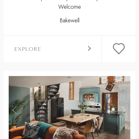
Welcome
Bakewell
EXPLORE
,
Previous
Next