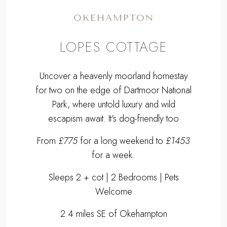
OKEHAMPTON
LOPES COTTAGE
Uncover a heavenly moorland homestay
for two on the edge of Dartmoor National
Park, where untold luxury and wild
escapism await. It's dog-friendly too
From
£775
for a long weekend to
£1453
for a week.
Sleeps 2 + cot | 2 Bedrooms | Pets
Welcome
2.4 miles SE of Okehampton