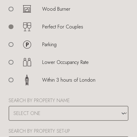
Wood Burner
Perfect For Couples
Parking
Lower Occupancy Rate
Within 3 hours of London
SEARCH BY PROPERTY NAME
SEARCH BY PROPERTY SET-UP