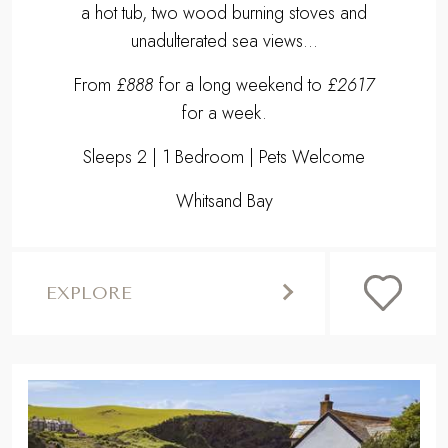
a hot tub, two wood burning stoves and
unadulterated sea views...
From
£888
for a long weekend to
£2617
for a week.
Sleeps 2 | 1 Bedroom | Pets Welcome
Whitsand Bay
EXPLORE