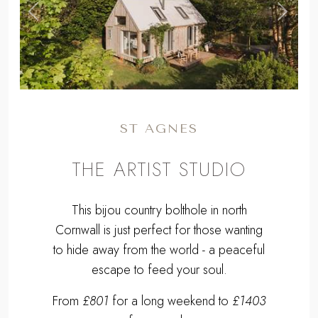
,
Previous
Next
ST AGNES
THE ARTIST STUDIO
This bijou country bolthole in north
Cornwall is just perfect for those wanting
to hide away from the world - a peaceful
escape to feed your soul.
From
£801
for a long weekend to
£1403