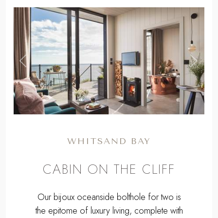
,
Previous
Next
WHITSAND BAY
CABIN ON THE CLIFF
Our bijoux oceanside bolthole for two is
the epitome of luxury living, complete with