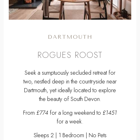
DARTMOUTH
ROGUES ROOST
Seek a sumptuously secluded retreat for
two, nestled deep in the countryside near
Dartmouth, yet ideally located to explore
the beauty of South Devon.
From
£774
for a long weekend to
£1451
for a week.
Sleeps 2 | 1 Bedroom | No Pets