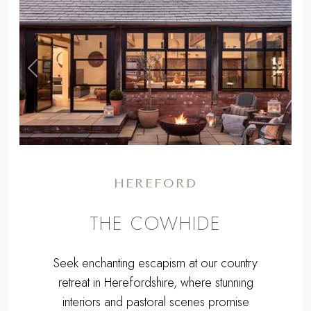
,
Previous
Next
HEREFORD
THE COWHIDE
Seek enchanting escapism at our country
retreat in Herefordshire, where stunning
interiors and pastoral scenes promise