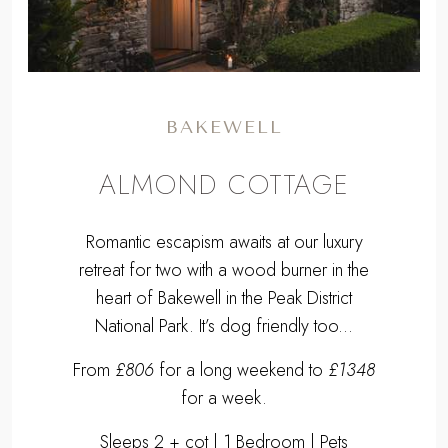
BAKEWELL
ALMOND COTTAGE
Romantic escapism awaits at our luxury
retreat for two with a wood burner in the
heart of Bakewell in the Peak District
National Park. It’s dog friendly too...
From
£806
for a long weekend to
£1348
for a week.
Sleeps 2 + cot | 1 Bedroom | Pets