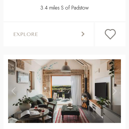
3.4 miles S of Padstow
EXPLORE
,
Previous
Next