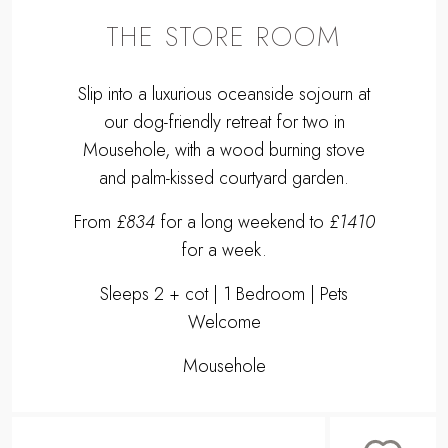
THE STORE ROOM
Slip into a luxurious oceanside sojourn at
our dog-friendly retreat for two in
Mousehole, with a wood burning stove
and palm-kissed courtyard garden.
From
£834
for a long weekend to
£1410
for a week.
Sleeps 2 + cot | 1 Bedroom | Pets
Welcome
Mousehole