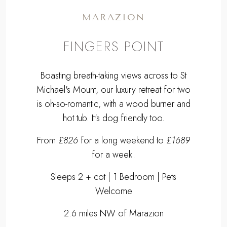
MARAZION
FINGERS POINT
Boasting breath-taking views across to St
Michael's Mount, our luxury retreat for two
is oh-so-romantic, with a wood burner and
hot tub. It's dog friendly too.
From
£826
for a long weekend to
£1689
for a week.
Sleeps 2 + cot | 1 Bedroom | Pets
Welcome
2.6 miles NW of Marazion