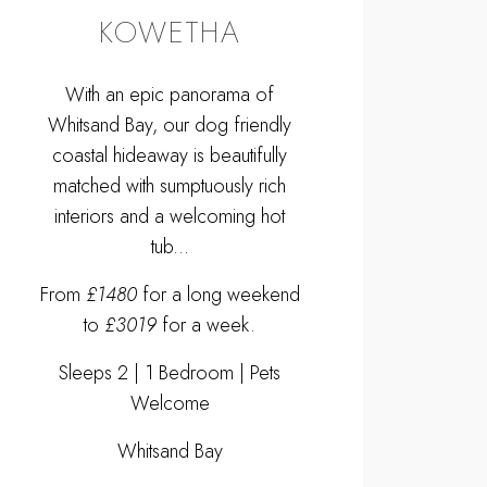
KOWETHA
With an epic panorama of
Whitsand Bay, our dog friendly
coastal hideaway is beautifully
matched with sumptuously rich
interiors and a welcoming hot
tub...
From
£1480
for a long weekend
to
£3019
for a week.
Sleeps 2 | 1 Bedroom | Pets
Welcome
Whitsand Bay