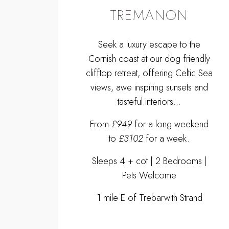
TREMANON
Seek a luxury escape to the
Cornish coast at our dog friendly
clifftop retreat, offering Celtic Sea
views, awe inspiring sunsets and
tasteful interiors...
From
£949
for a long weekend
to
£3102
for a week.
Sleeps 4 + cot | 2 Bedrooms |
Pets Welcome
1 mile E of Trebarwith Strand