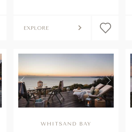
EXPLORE
,
,
ext
Previous
Next
WHITSAND BAY