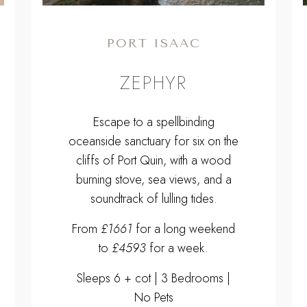
PORT ISAAC
ZEPHYR
Escape to a spellbinding
oceanside sanctuary for six on the
cliffs of Port Quin, with a wood
burning stove, sea views, and a
soundtrack of lulling tides.
From
£1661
for a long weekend
to
£4593
for a week.
Sleeps 6 + cot | 3 Bedrooms |
No Pets