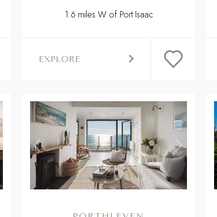
1.6 miles W of Port Isaac
EXPLORE
,
,
ext
Previous
Next
PORTHLEVEN