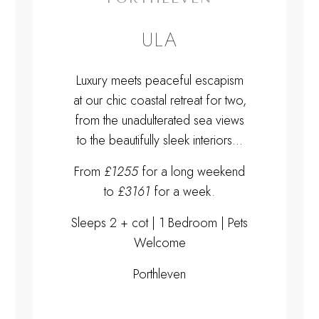
ULA
Luxury meets peaceful escapism
at our chic coastal retreat for two,
from the unadulterated sea views
to the beautifully sleek interiors...
From
£1255
for a long weekend
to
£3161
for a week.
Sleeps 2 + cot | 1 Bedroom | Pets
Welcome
Porthleven