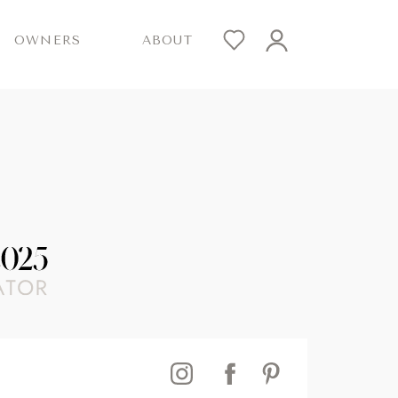
OWNERS
ABOUT