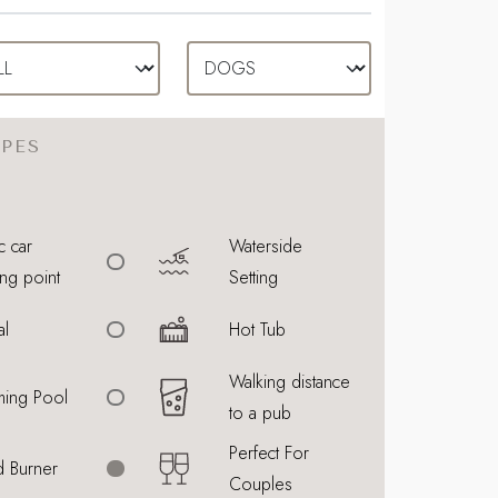
PES
c car
Waterside
ng point
Setting
al
Hot Tub
Walking distance
ing Pool
to a pub
Perfect For
 Burner
Couples