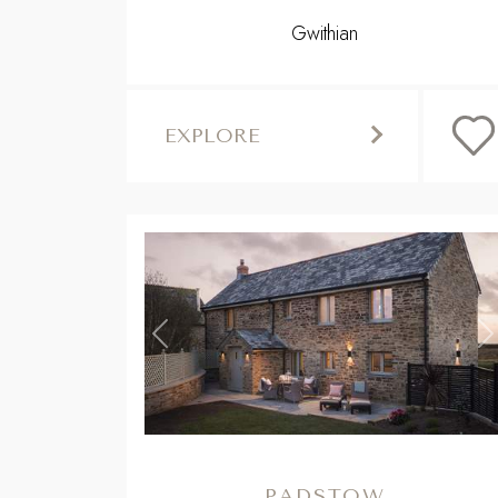
Gwithian
EXPLORE
Previous
N
PADSTOW