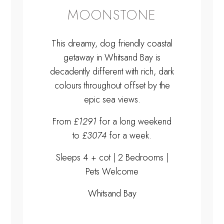
MOONSTONE
This dreamy, dog friendly coastal
getaway in Whitsand Bay is
decadently different with rich, dark
colours throughout offset by the
epic sea views.
From
£1291
for a long weekend
to
£3074
for a week.
Sleeps 4 + cot | 2 Bedrooms |
Pets Welcome
Whitsand Bay