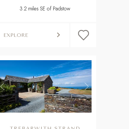
3.2 miles SE of Padstow
EXPLORE
,
Previous
Next
TREBARWITH STRAND