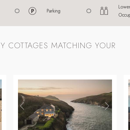
Lowe
Parking
Occup
Y COTTAGES MATCHING YOUR
,
,
ext
Previous
Next