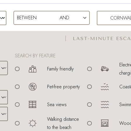
LAST-MINUTE ESCA
SEARCH BY FEATURE
Electri
Family friendly
chargi
Pet-free property
Coast
Sea views
Swimm
Walking distance
Wood
to the beach