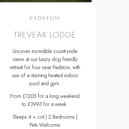
PADSTOW
TREVEAR LODGE
Uncover incredible countryside
views at our luxury dog friendly
retreat for four near Padstow, with
use of a stunning heated indoor
pool and gym.
From
£1205
for a long weekend
to
£3993
for a week.
Sleeps 4 + cot | 2 Bedrooms |
Pets Welcome