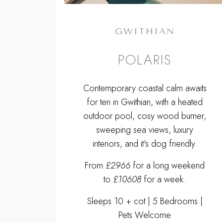
GWITHIAN
POLARIS
Contemporary coastal calm awaits
for ten in Gwithian, with a heated
outdoor pool, cosy wood burner,
sweeping sea views, luxury
interiors, and it's dog friendly.
From
£2966
for a long weekend
to
£10608
for a week.
Sleeps 10 + cot | 5 Bedrooms |
Pets Welcome