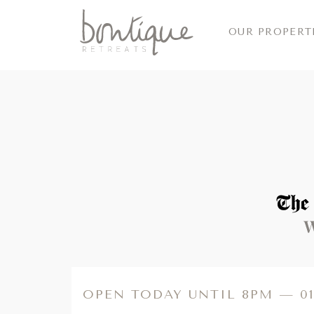
OUR PROPERT
Read more
OPEN TODAY UNTIL 8PM —
0