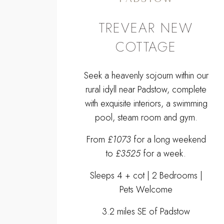
TREVEAR NEW
COTTAGE
Seek a heavenly sojourn within our
rural idyll near Padstow, complete
with exquisite interiors, a swimming
pool, steam room and gym.
From
£1073
for a long weekend
to
£3525
for a week.
Sleeps 4 + cot | 2 Bedrooms |
Pets Welcome
3.2 miles SE of Padstow