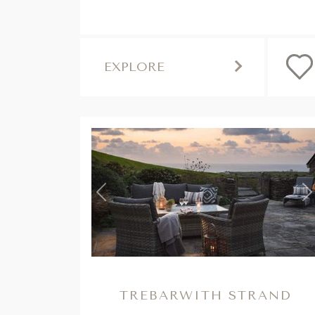
EXPLORE
Previous
N
TREBARWITH STRAND