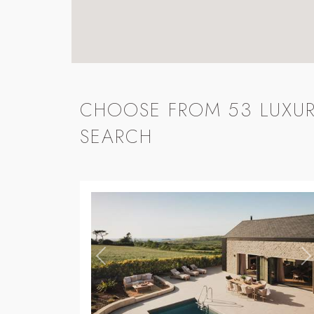
CHOOSE FROM 53 LUXUR
SEARCH
Previous
N