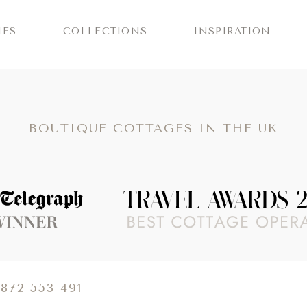
IES
COLLECTIONS
INSPIRATION
BOUTIQUE COTTAGES IN THE UK
 about The Telegraph Travel Awards 2025 winners
1872 553 491