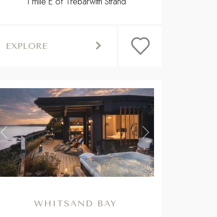
1 mile E of Trebarwith Strand
EXPLORE
,
Previous
Next
WHITSAND BAY