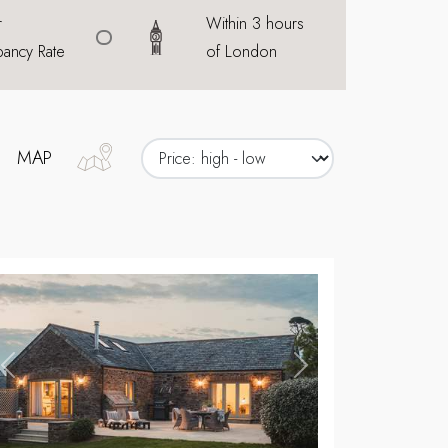
r
Within 3 hours
ancy Rate
of London
MAP
,
Previous
Next