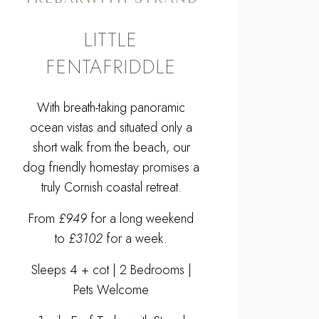
LITTLE
FENTAFRIDDLE
With breath-taking panoramic
ocean vistas and situated only a
short walk from the beach, our
dog friendly homestay promises a
truly Cornish coastal retreat.
From
£949
for a long weekend
to
£3102
for a week.
Sleeps 4 + cot | 2 Bedrooms |
Pets Welcome