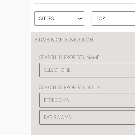
ADVANCED SEARCH
SEARCH BY PROPERTY NAME
SEARCH BY PROPERTY SET-UP