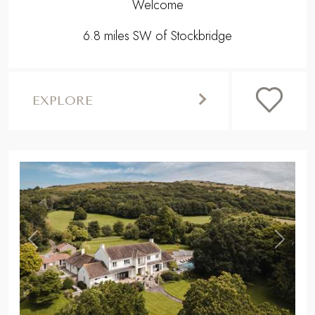
Welcome
6.8 miles SW of Stockbridge
EXPLORE
,
Previous
Next