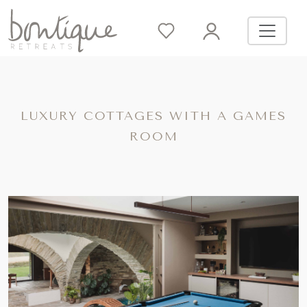
LUXURY COTTAGES WITH A GAMES
ROOM