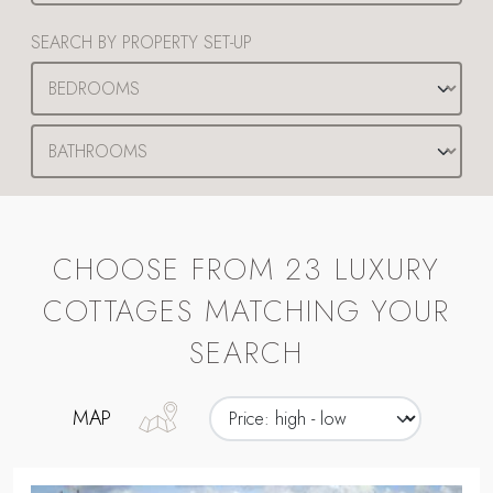
SEARCH BY PROPERTY SET-UP
CHOOSE FROM 23 LUXURY
COTTAGES MATCHING YOUR
SEARCH
MAP