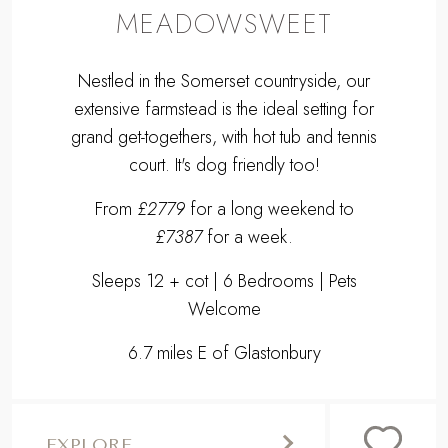
MEADOWSWEET
Nestled in the Somerset countryside, our
extensive farmstead is the ideal setting for
grand get-togethers, with hot tub and tennis
court. It's dog friendly too!
From
£2779
for a long weekend to
£7387
for a week.
Sleeps 12 + cot | 6 Bedrooms | Pets
Welcome
6.7 miles E of Glastonbury
EXPLORE