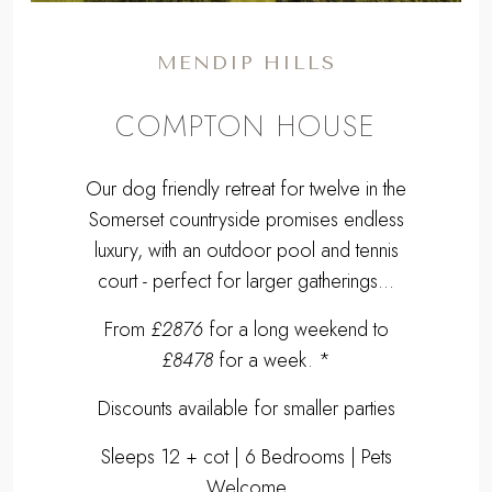
MENDIP HILLS
COMPTON HOUSE
Our dog friendly retreat for twelve in the
Somerset countryside promises endless
luxury, with an outdoor pool and tennis
court - perfect for larger gatherings…
From
£2876
for a long weekend to
£8478
for a week. *
Discounts available for smaller parties
Sleeps 12 + cot | 6 Bedrooms | Pets
Welcome