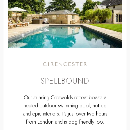
,
Previous
Next
CIRENCESTER
SPELLBOUND
Our stunning Cotswolds retreat boasts a
heated outdoor swimming pool, hot tub
and epic interiors. It's just over two hours
from London and is dog friendly too.