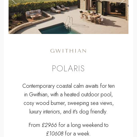
,
Previous
Next
GWITHIAN
POLARIS
Contemporary coastal calm awaits for ten
in Gwithian, with a heated outdoor pool,
cosy wood burner, sweeping sea views,
luxury interiors, and it's dog friendly.
From
£2966
for a long weekend to
£10608
for a week.