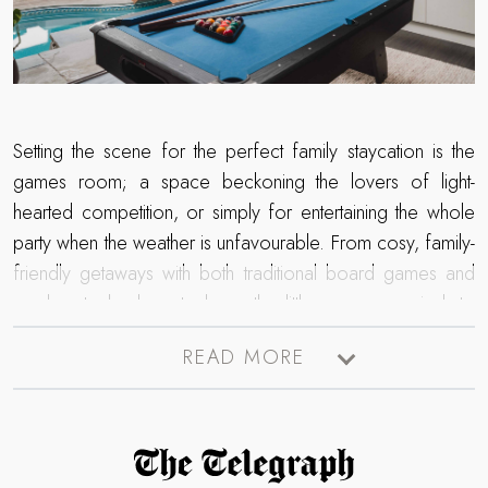
Setting the scene for the perfect family staycation is the
games room; a space beckoning the lovers of light-
hearted competition, or simply for entertaining the whole
party when the weather is unfavourable. From cosy, family-
friendly getaways with both traditional board games and
modern technology to keep the little ones occupied, to
contemporary escapes complete with bespoke bars and
READ MORE
cocktails for gathering the adults of the party - browse our
collection of luxury retreats with a games room.
Read more about The Telegraph Travel Awards 2025 winner