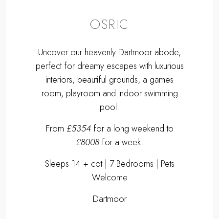
OSRIC
Uncover our heavenly Dartmoor abode,
perfect for dreamy escapes with luxurious
interiors, beautiful grounds, a games
room, playroom and indoor swimming
pool.
From
£5354
for a long weekend to
£8008
for a week.
Sleeps 14 + cot | 7 Bedrooms | Pets
Welcome
Dartmoor