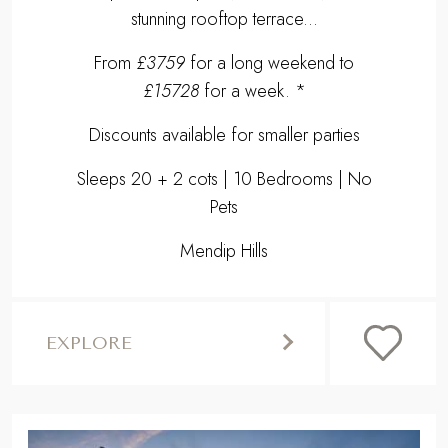
stunning rooftop terrace...
From
£3759
for a long weekend to
£15728
for a week. *
Discounts available for smaller parties
Sleeps 20 + 2 cots | 10 Bedrooms | No
Pets
Mendip Hills
EXPLORE