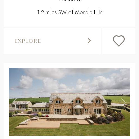
1.2 miles SW of Mendip Hills
EXPLORE
,
Previous
Next