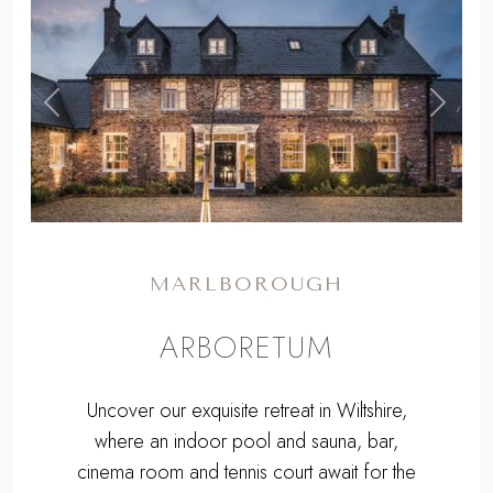
,
Previous
Next
MARLBOROUGH
ARBORETUM
Uncover our exquisite retreat in Wiltshire,
where an indoor pool and sauna, bar,
cinema room and tennis court await for the