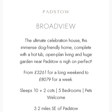
PADSTOW
BROADVIEW
The ultimate celebration house, this
immense dog-friendly home, complete
with a hot tub, open-plan living and huge
garden near Padstow is nigh on perfect!
From
£3261
for a long weekend to
£8079
for a week.
Sleeps 10 + 2 cots | 5 Bedrooms | Pets
Welcome
3.2 miles SE of Padstow