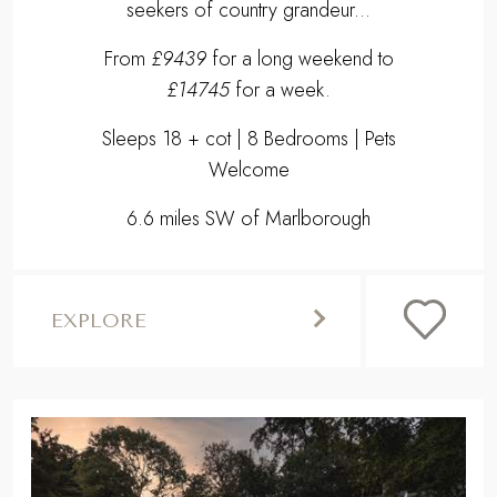
seekers of country grandeur...
From
£9439
for a long weekend to
£14745
for a week.
Sleeps 18 + cot | 8 Bedrooms | Pets
Welcome
6.6 miles SW of Marlborough
EXPLORE