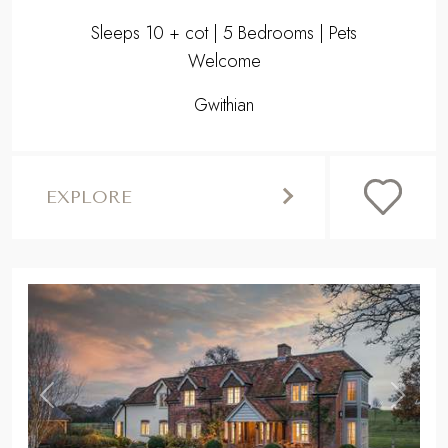
Sleeps 10 + cot | 5 Bedrooms | Pets
Welcome
Gwithian
EXPLORE
,
Previous
Next