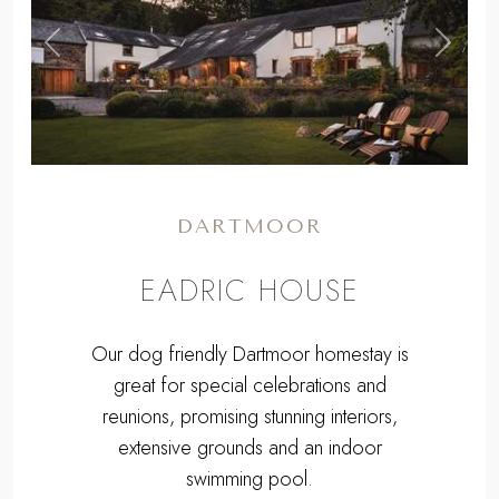
,
Previous
Next
DARTMOOR
EADRIC HOUSE
Our dog friendly Dartmoor homestay is
great for special celebrations and
reunions, promising stunning interiors,
extensive grounds and an indoor
swimming pool.