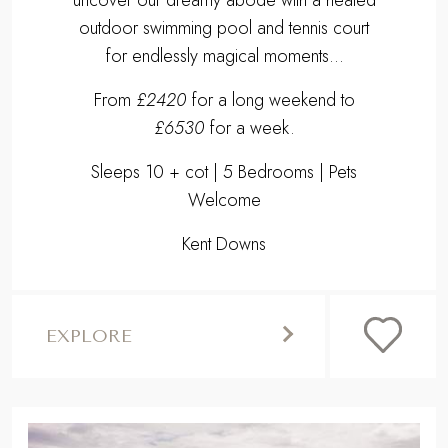
outdoor swimming pool and tennis court
for endlessly magical moments...
From
£2420
for a long weekend to
£6530
for a week.
Sleeps 10 + cot | 5 Bedrooms | Pets
Welcome
Kent Downs
EXPLORE