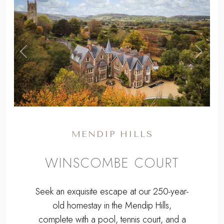
,
Previous
Next
MENDIP HILLS
WINSCOMBE COURT
Seek an exquisite escape at our 250-year-
old homestay in the Mendip Hills,
complete with a pool, tennis court, and a