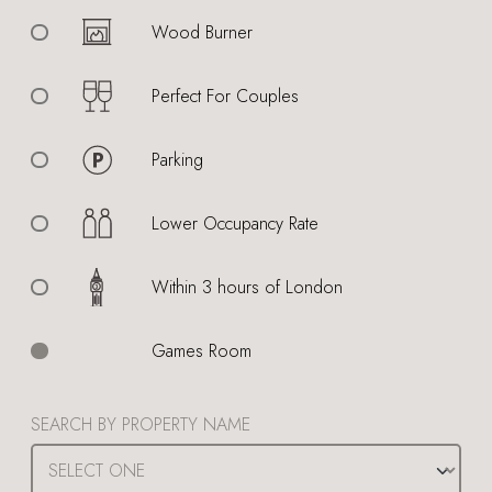
Wood Burner
Perfect For Couples
Parking
Lower Occupancy Rate
Within 3 hours of London
Games Room
SEARCH BY PROPERTY NAME