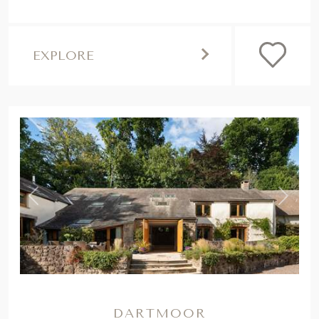
EXPLORE
,
Previous
Next
DARTMOOR