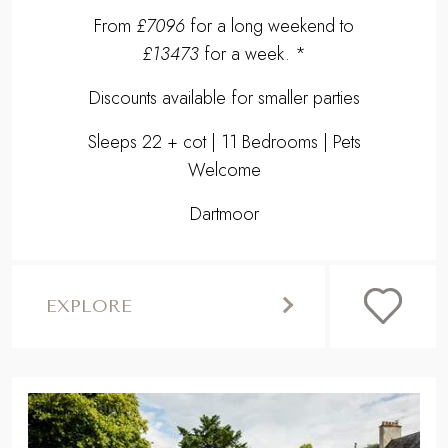
From
£7096
for a long weekend to
£13473
for a week. *
Discounts available for smaller parties
Sleeps 22 + cot | 11 Bedrooms | Pets
Welcome
Dartmoor
EXPLORE