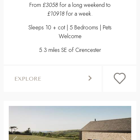
From
£3058
for a long weekend to
£10918
for a week.
Sleeps 10 + cot | 5 Bedrooms | Pets
Welcome
5.3 miles SE of Cirencester
EXPLORE