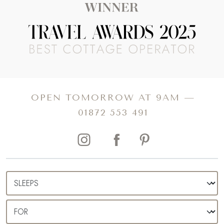
OPEN TOMORROW AT 9AM —
01872 553 491