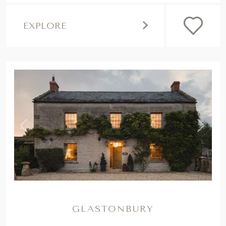
EXPLORE
,
Previous
Next
GLASTONBURY