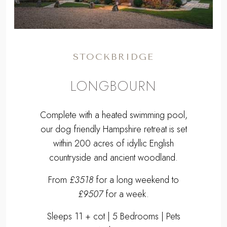
STOCKBRIDGE
LONGBOURN
Complete with a heated swimming pool,
our dog friendly Hampshire retreat is set
within 200 acres of idyllic English
countryside and ancient woodland.
From
£3518
for a long weekend to
£9507
for a week.
Sleeps 11 + cot | 5 Bedrooms | Pets