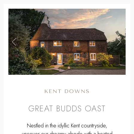
,
Previous
Next
KENT DOWNS
GREAT BUDDS OAST
Nestled in the idyllic Kent countryside,
uncover our dreamy abode with a heated