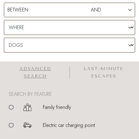
ADVANCED
LAST-MINUTE
SEARCH
ESCAPES
SEARCH BY FEATURE
Family friendly
Electric car charging point