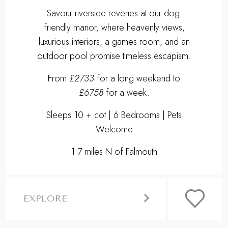
Savour riverside reveries at our dog-
friendly manor, where heavenly views,
luxurious interiors, a games room, and an
outdoor pool promise timeless escapism.
From
£2733
for a long weekend to
£6758
for a week.
Sleeps 10 + cot | 6 Bedrooms | Pets
Welcome
1.7 miles N of Falmouth
EXPLORE