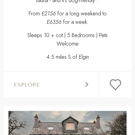
sauna - and it's dog-friendly...
From
£2156
for a long weekend to
£6356
for a week.
Sleeps 10 + cot | 5 Bedrooms | Pets
Welcome
4.5 miles S of Elgin
EXPLORE