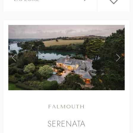
,
Previous
Next
FALMOUTH
SERENATA