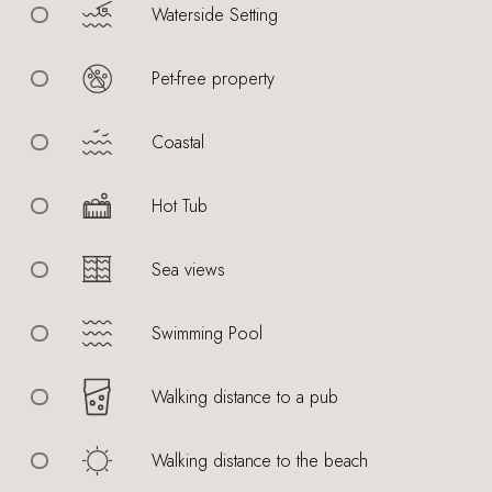
Waterside Setting
Pet-free property
Coastal
Hot Tub
Sea views
Swimming Pool
Walking distance to a pub
Walking distance to the beach