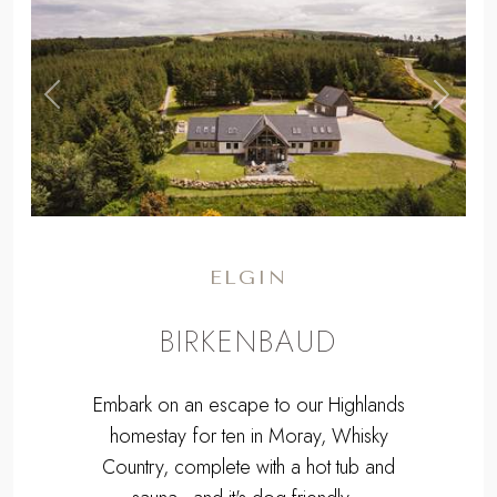
,
Previous
Next
ELGIN
BIRKENBAUD
Embark on an escape to our Highlands
homestay for ten in Moray, Whisky
Country, complete with a hot tub and