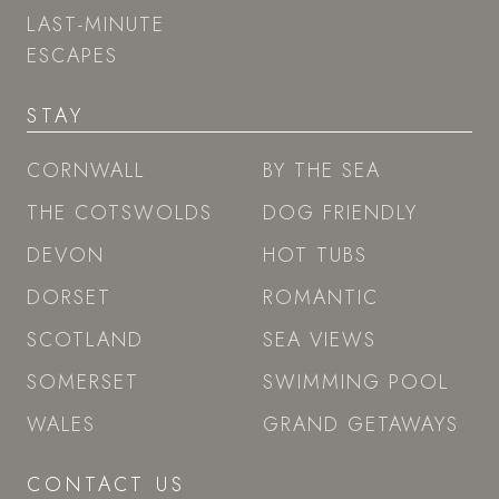
LAST-MINUTE
ESCAPES
STAY
CORNWALL
BY THE SEA
THE COTSWOLDS
DOG FRIENDLY
DEVON
HOT TUBS
DORSET
ROMANTIC
SCOTLAND
SEA VIEWS
SOMERSET
SWIMMING POOL
WALES
GRAND GETAWAYS
CONTACT US