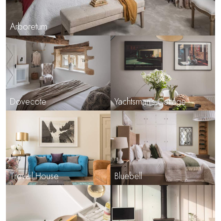
Arboretum
Dovecote
Yachtsman's Cottage
Trevail House
Bluebell