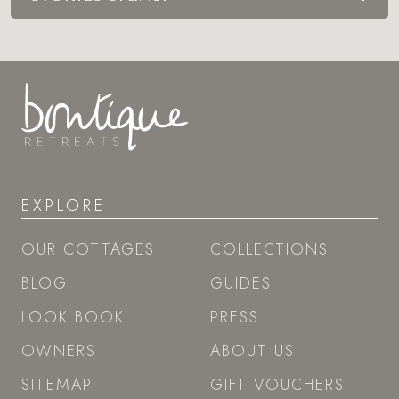
EXPLORE
OUR COTTAGES
COLLECTIONS
BLOG
GUIDES
LOOK BOOK
PRESS
OWNERS
ABOUT US
SITEMAP
GIFT VOUCHERS