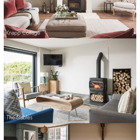
Knapp Cottage
The Stables