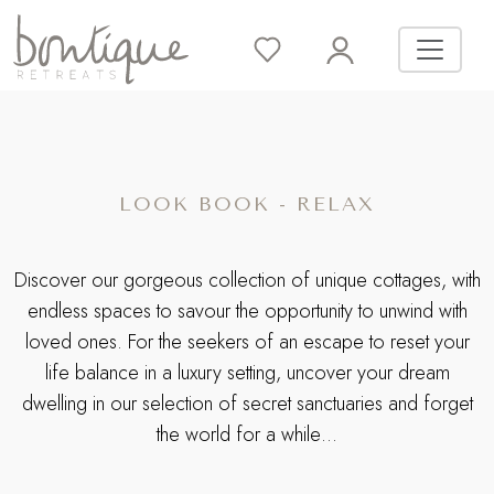
LOOK BOOK - RELAX
Discover our gorgeous collection of unique cottages, with
endless spaces to savour the opportunity to unwind with
loved ones. For the seekers of an escape to reset your
life balance in a luxury setting, uncover your dream
dwelling in our selection of secret sanctuaries and forget
the world for a while…