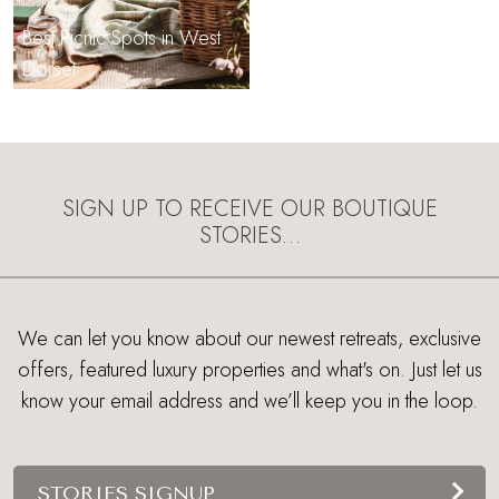
Best Picnic Spots in West
Dorset
SIGN UP TO RECEIVE OUR BOUTIQUE
STORIES…
We can let you know about our newest retreats, exclusive
offers, featured luxury properties and what's on. Just let us
know your email address and we’ll keep you in the loop.
STORIES SIGNUP