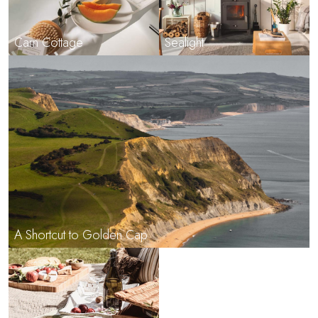
Carn Cottage
Sealight
A Shortcut to Golden Cap