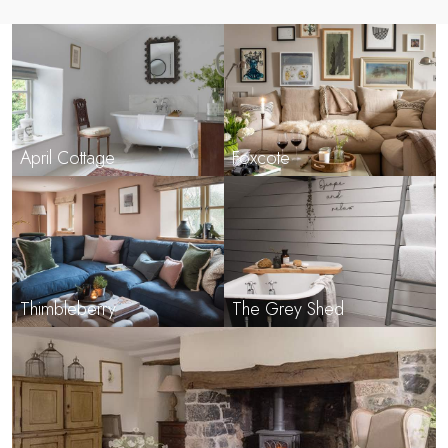
April Cottage
Foxcote
Thimbleberry
The Grey Shed