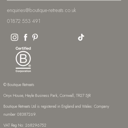
enquiries@boutique-retreats.co.uk
01872 553 491
© Boutique Retreats
Onyx House, Hayle Business Park, Cornwall, TR27 5JR
Boutique Retreats Ltd is registered in England and Wales: Company
number 08387269.
VAT Reg No: 268296752