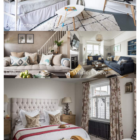
Rose Cottage at Heligan
Driftwood
Whistler's View