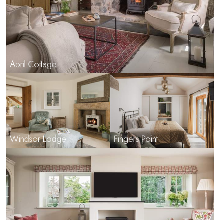
April Cottage
Windsor Lodge
Fingers Point