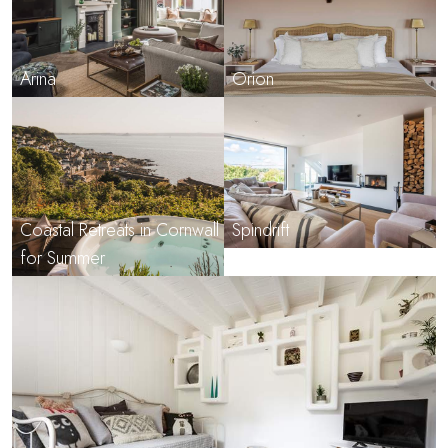
Arina
Orion
Coastal Retreats in Cornwall
Spindrift
for Summer