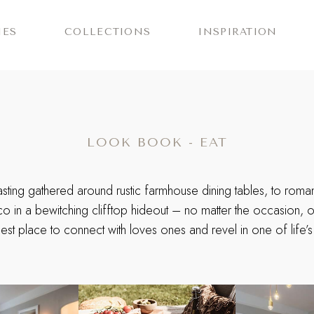
IES
COLLECTIONS
INSPIRATION
LOOK BOOK - EAT
asting gathered around rustic farmhouse dining tables, to roman
o in a bewitching clifftop hideout – no matter the occasion, 
st place to connect with loves ones and revel in one of life’s