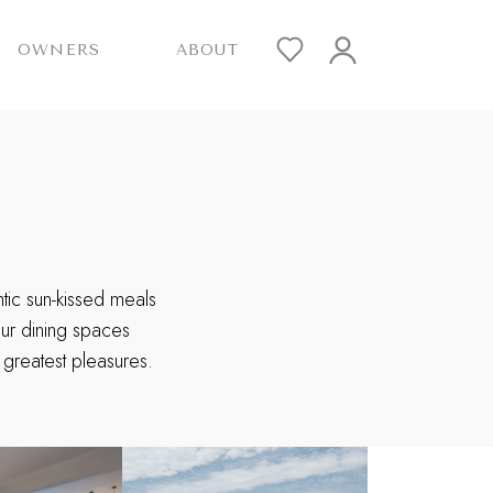
OWNERS
ABOUT
tic sun-kissed meals
our dining spaces
 greatest pleasures.