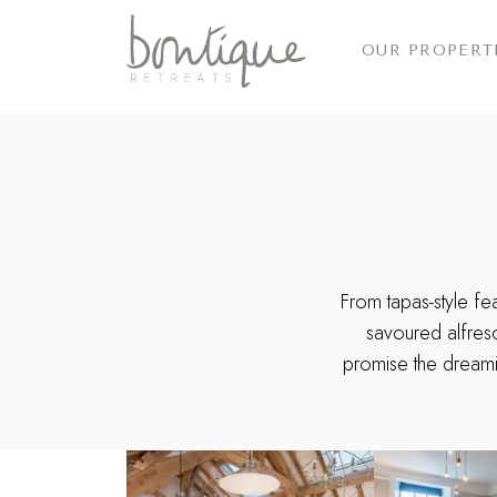
OUR PROPERT
From tapas-style fe
savoured alfresc
promise the dreamie